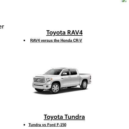
er
Toyota RAV4
RAV4 versus the Honda CR-V
Toyota Tundra
Tundra vs Ford F-150