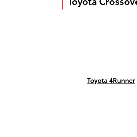
Toyota Crossove
Toyota 4Runner