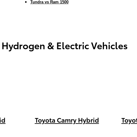
Tundra vs Ram 1500
 Hydrogen & Electric Vehicles
id
Toyota Camry Hybrid
Toyo