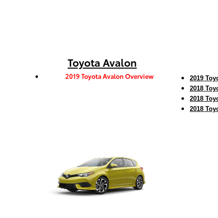
Toyota Avalon
2019 Toyota Avalon Overview
2019 Toy
2018 Toy
2018 Toy
2018 Toy