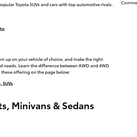
Comme
popular Toyota SUVs and cars with top automotive rivals.
nto
arn up on your vehicle of choice, and make the right
 and needs. Learn the difference between AWD and 4WD
 these offering on the page below:
, SUVs
s, Minivans & Sedans