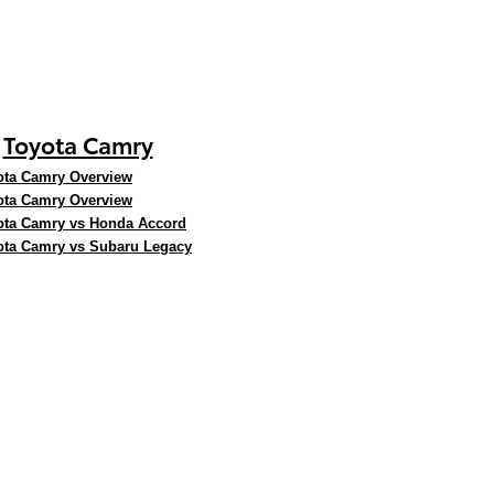
Toyota Camry
ota Camry Overview
ota Camry Overview
ota Camry vs Honda Accord
ota Camry vs Subaru Legacy