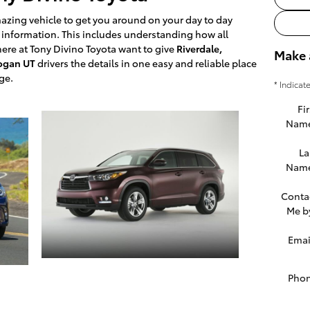
azing vehicle to get you around on your day to day
he information. This includes understanding how all
re at Tony Divino Toyota want to give
Riverdale,
Make 
Logan UT
drivers the details in one easy and reliable place
ge.
* Indicat
Fir
Nam
La
Nam
Conta
Me b
Emai
Pho