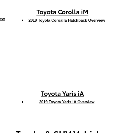
Toyota Corolla iM
iew
2019 Toyota Coroalla Hatchback Overview
Toyota Yaris iA
2019 Toyota Yaris iA Overview