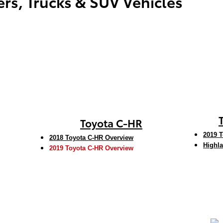
rs, Trucks & SUV Vehicles
Toyota C-HR
2019 T
2018 Toyota C-HR Overview
Highla
2019 Toyota C-HR Overview