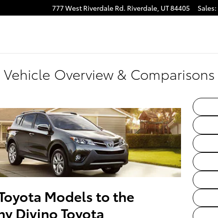
777 West Riverdale Rd.
Riverdale
,
UT
84405
Sales
:
Vehicle Overview & Comparisons f
Toyota Models to the
ny Divino Toyota