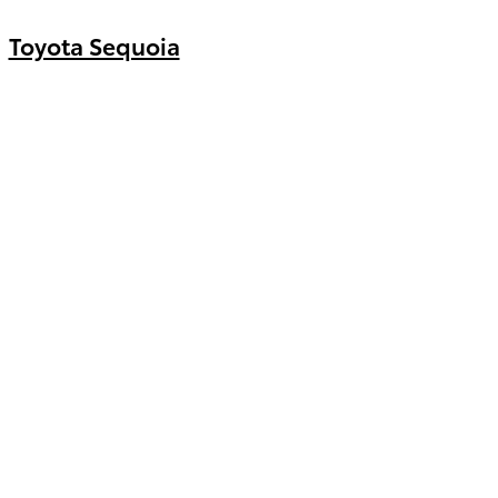
Toyota Sequoia