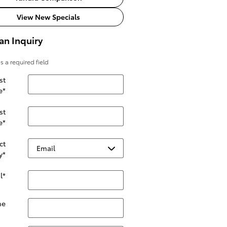
View New Specials
an Inquiry
es a required field
st
e
*
st
e
*
ct
y
*
l
*
ne