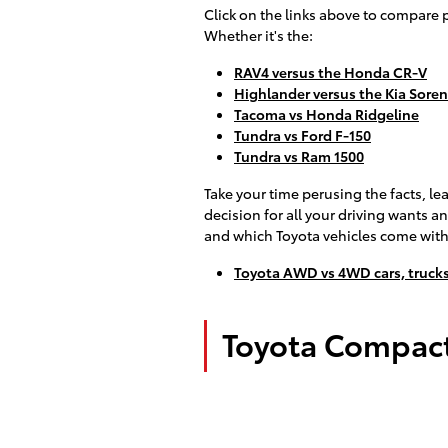
Click on the links above to compare 
Whether it's the:
RAV4 versus the Honda CR-V
Highlander versus the Kia Sore
Tacoma vs Honda Ridgeline
Tundra vs Ford F-150
Tundra vs Ram 1500
Take your time perusing the facts, le
decision for all your driving wants
and which Toyota vehicles come with
Toyota AWD vs 4WD cars, trucks
Toyota Compact