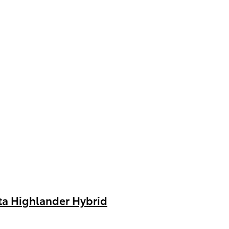
ta Highlander Hybrid