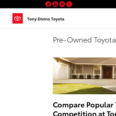
Skip to main content
Facebook
YouTube
Instagram
Twitter
Tony Divino Toyota
Pre-Owned Toyota 
Compare Popular 
Competition at To