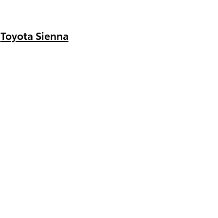
Toyota Sienna