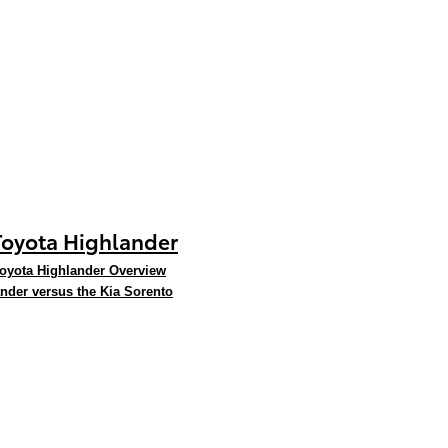
Toyota Highlander
oyota Highlander Overview
nder versus the Kia Sorento