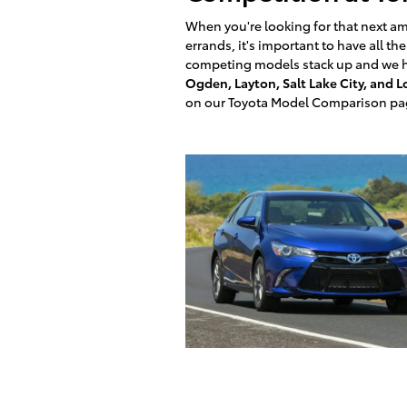
When you're looking for that next am
errands, it's important to have all t
competing models stack up and we he
Ogden, Layton, Salt Lake City, and 
on our Toyota Model Comparison pa