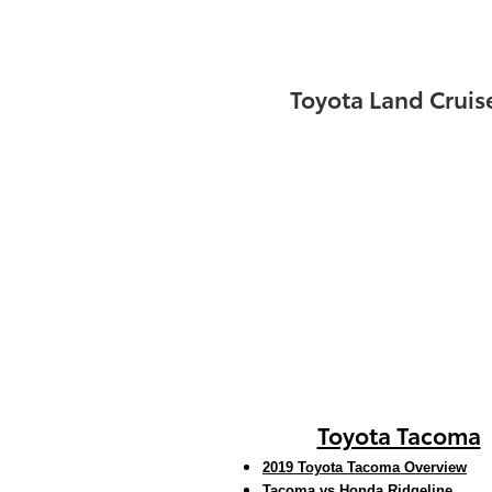
Toyota Land Cruis
Toyota Tacoma
2019 Toyota Tacoma Overview
Tacoma vs Honda Ridgeline