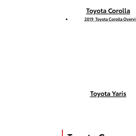
Toyota Corolla
2019 Toyota Corolla Overv
Toyota Yaris