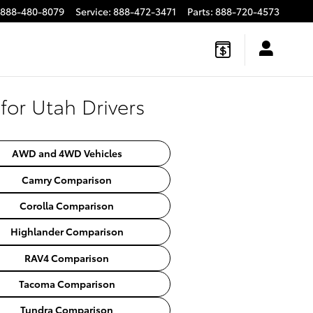
888-480-8079
Service
:
888-472-3471
Parts
:
888-720-4573
or Utah Drivers
AWD and 4WD Vehicles
Camry Comparison
Corolla Comparison
Highlander Comparison
RAV4 Comparison
Tacoma Comparison
Tundra Comparison