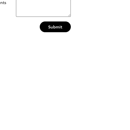
nts
Submit