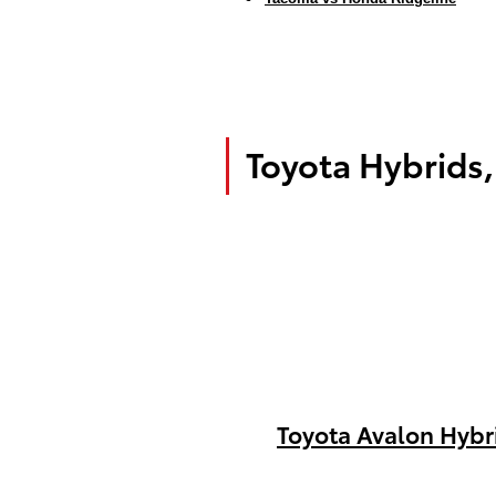
Toyota Hybrids,
Toyota Avalon Hybr