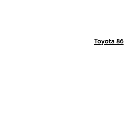
Toyota 86