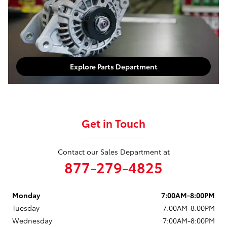
Explore Parts Department
Get in Touch
Contact our Sales Department at
877-279-4825
Monday
7:00AM-8:00PM
Tuesday
7:00AM-8:00PM
Wednesday
7:00AM-8:00PM