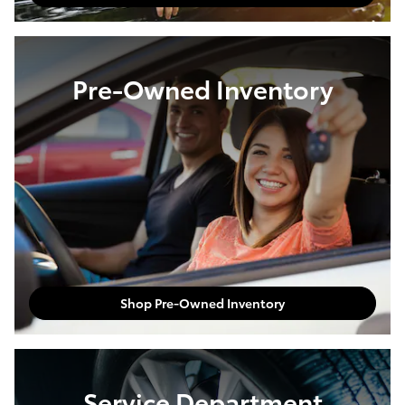
Pre-Owned Inventory
Shop Pre-Owned Inventory
Service Department