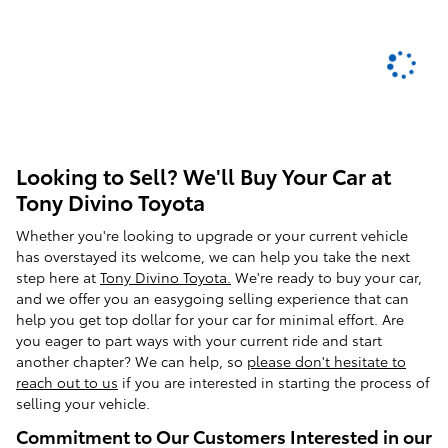
Looking to Sell? We'll Buy Your Car at
Tony Divino Toyota
Whether you're looking to upgrade or your current vehicle
has overstayed its welcome, we can help you take the next
step here at
Tony Divino Toyota.
We're ready to buy your car,
and we offer you an easygoing selling experience that can
help you get top dollar for your car for minimal effort. Are
you eager to part ways with your current ride and start
another chapter? We can help, so
please don't hesitate to
reach out to us
if you are interested in starting the process of
selling your vehicle.
Commitment to Our Customers Interested in our