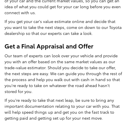
of your car and the current market values, so you can get an
idea of what you could get for your car long before you even
connect with us.
If you get your car's value estimate online and decide that
you want to take the next steps, come on down to our Toyota
dealership so that our experts can take a look.
Get a Final Appraisal and Offer
Our team of experts can look over your vehicle and provide
you with an offer based on the same market values as our
trade-value estimator. Should you decide to take our offer,
the next steps are easy. We can guide you through the rest of
the process and help you walk out with cash in hand so that
you're ready to take on whatever the road ahead hasn't
stored for you.
If you're ready to take that next leap, be sure to bring any
important documentation relating to your car with you. That
will help speed things up and get you on the fast track to
getting paid and getting set up for your next move.