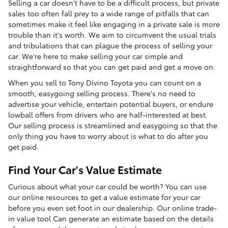
Selling a car doesn't have to be a difficult process, but private
sales too often fall prey to a wide range of pitfalls that can
sometimes make it feel like engaging in a private sale is more
trouble than it's worth. We aim to circumvent the usual trials
and tribulations that can plague the process of selling your
car. We're here to make selling your car simple and
straightforward so that you can get paid and get a move on.
When you sell to Tony Divino Toyota you can count on a
smooth, easygoing selling process. There's no need to
advertise your vehicle, entertain potential buyers, or endure
lowball offers from drivers who are half-interested at best.
Our selling process is streamlined and easygoing so that the
only thing you have to worry about is what to do after you
get paid.
Find Your Car's Value Estimate
Curious about what your car could be worth? You can use
our online resources to get a value estimate for your car
before you even set foot in our dealership. Our online trade-
in value tool Can generate an estimate based on the details