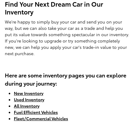
Find Your Next Dream Car in Our
Inventory
We're happy to simply buy your car and send you on your
way, but we can also take your car as a trade and help you
put its value towards something spectacular in our inventory.
If you're looking to upgrade or try something completely
new, we can help you apply your car's trade-in value to your
next purchase.
Here are some inventory pages you can explore
during your journey:
New Inventory
Used Inventory
All Inventory
Fuel Efficient Vehicles
Fleet/Commercial Vehicles