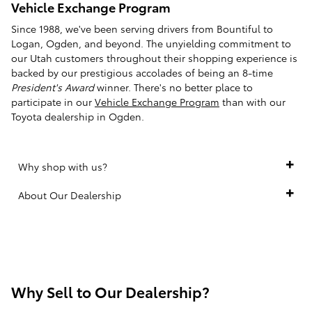
Vehicle Exchange Program
Since 1988, we've been serving drivers from Bountiful to
Logan, Ogden, and beyond. The unyielding commitment to
our Utah customers throughout their shopping experience is
backed by our prestigious accolades of being an 8-time
President's Award
winner. There's no better place to
participate in our
Vehicle Exchange Program
than with our
Toyota dealership in Ogden.
Why shop with us?
About Our Dealership
Why Sell to Our Dealership?