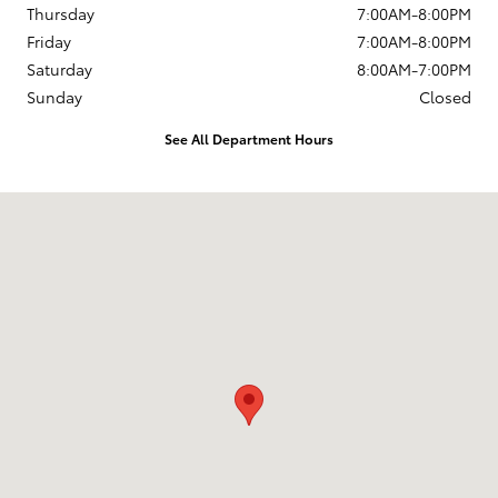
Thursday
7:00AM-8:00PM
Friday
7:00AM-8:00PM
Saturday
8:00AM-7:00PM
Sunday
Closed
See All Department Hours
Visit us at: 777 West Riverdale Rd. Riverdale, UT 84405