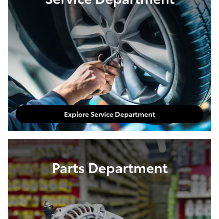
Explore Service Department
Parts Department