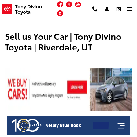
Tony Divino Toyota
Skip to main content
Facebook
Twitter
YouTube
Tony Divino
Toyota
Instagram
Sell us Your Car | Tony Divino
Toyota | Riverdale, UT