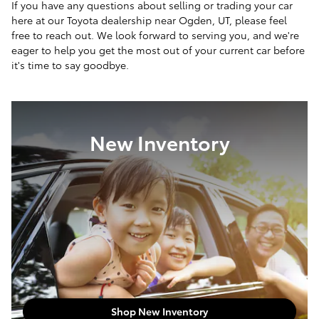
If you have any questions about selling or trading your car
here at our Toyota dealership near Ogden, UT, please feel
free to reach out. We look forward to serving you, and we're
eager to help you get the most out of your current car before
it's time to say goodbye.
New Inventory
Shop New Inventory