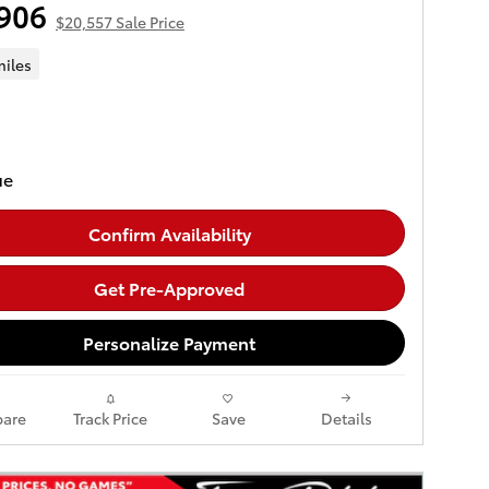
906
$20,557 Sale Price
miles
Confirm Availability
Get Pre-Approved
Personalize Payment
are
Track Price
Save
Details