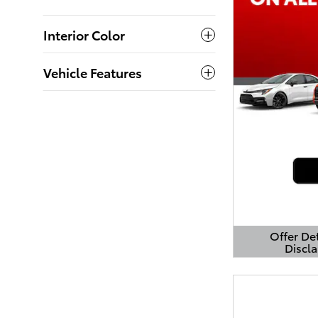
Interior Color
Vehicle Features
Offer De
Discl
Open Detai