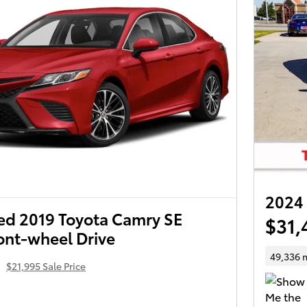
2024
d 2019 Toyota Camry SE
$31,
ont-wheel Drive
4
49,336 
$21,995 Sale Price