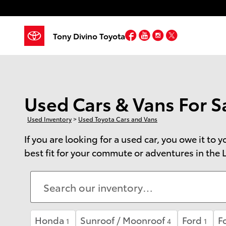
Skip to main content
Facebook
YouTube
Instagram
Twitter
Tony Divino Toyota
Used Cars & Vans For Sa
Used Inventory
>
Used Toyota Cars and Vans
If you are looking for a used car, you owe it to
best fit for your commute or adventures in the L
Honda
Sunroof / Moonroof
Ford
F
1
4
1