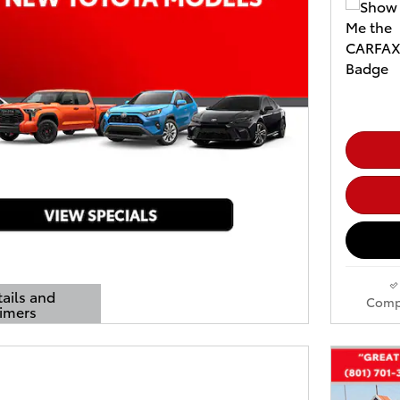
tails and
Comp
aimers
ls Modal