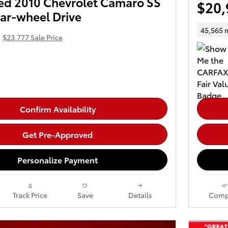
d 2010 Chevrolet Camaro SS
$20,
ar-wheel Drive
45,565 
$23,777 Sale Price
Confirm Availability
Get Pre-Approved
Personalize Payment
Track Price
Save
Details
Comp