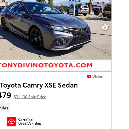
Next Phot
Video
 Toyota Camry XSE Sedan
479
$31,130 Sale Price
miles