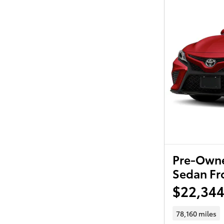
Pre-Owne
Sedan Fr
$22,34
78,160 miles