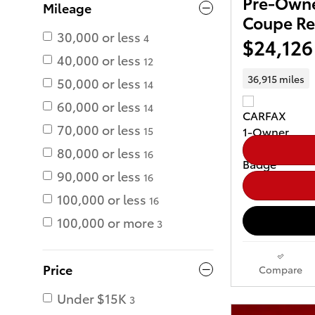
Pre-Owne
Mileage
Coupe Re
30,000 or less
4
$24,126
40,000 or less
12
36,915 miles
50,000 or less
14
60,000 or less
14
70,000 or less
15
80,000 or less
16
90,000 or less
16
100,000 or less
16
100,000 or more
3
Price
Compare
Under $15K
3