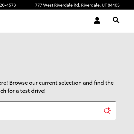
20-4573
777 West Riverdale Rd.
Riverdale
,
UT
84405
here! Browse our current selection and find the
h for a test drive!