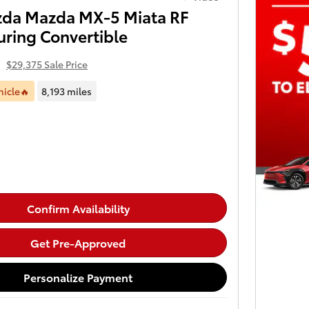
da Mazda MX-5 Miata RF
uring Convertible
4
$29,375 Sale Price
hicle🔥
8,193 miles
Confirm Availability
Get Pre-Approved
Personalize Payment