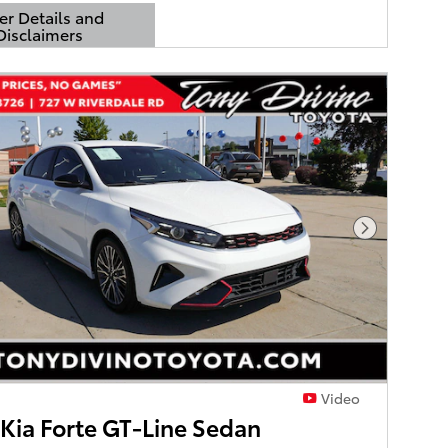
er Details and
Disclaimers
Details Modal
Next Phot
Video
Kia Forte GT-Line Sedan