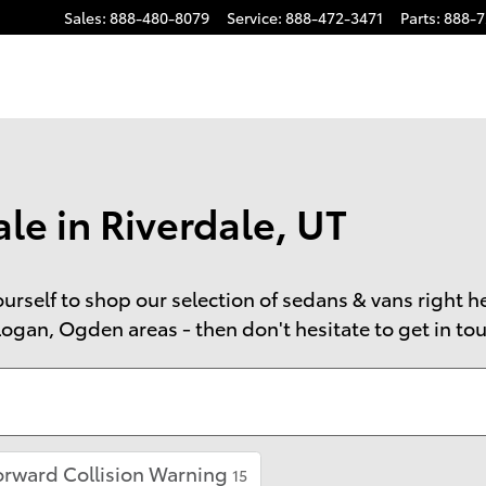
Sales
:
888-480-8079
Service
:
888-472-3471
Parts
:
888-7
le in Riverdale, UT
 yourself to shop our selection of sedans & vans right 
ogan, Ogden areas - then don't hesitate to get in touc
orward Collision Warning
15