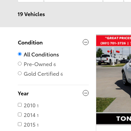
19 Vehicles
Condition
All Conditions
Pre-Owned
6
Gold Certified
6
Year
2010
1
2014
1
2015
1