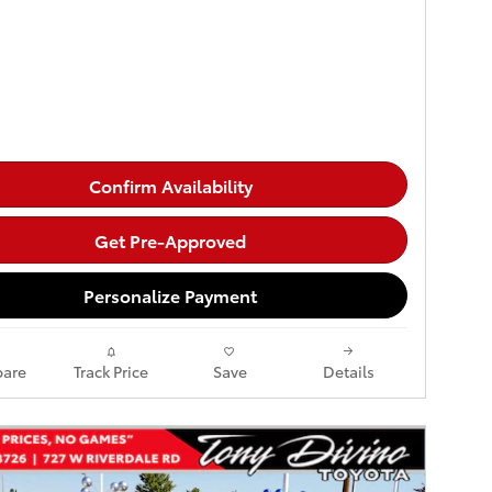
Confirm Availability
Get Pre-Approved
Personalize Payment
are
Track Price
Save
Details