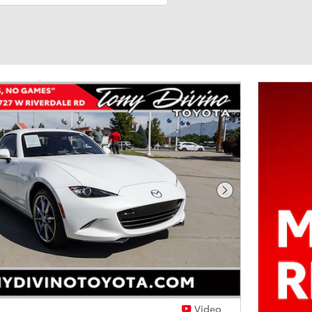
Next Photo
Video