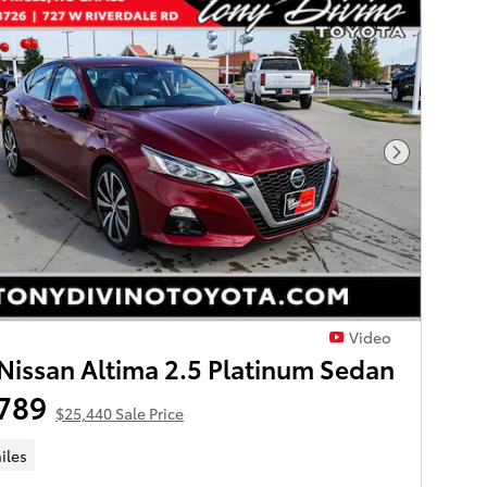
Next Phot
Video
Nissan Altima 2.5 Platinum Sedan
789
$25,440 Sale Price
iles