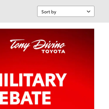
Sort by