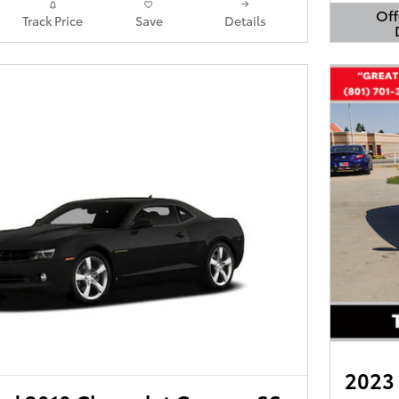
Off
Track Price
Save
Details
Open 
2023 