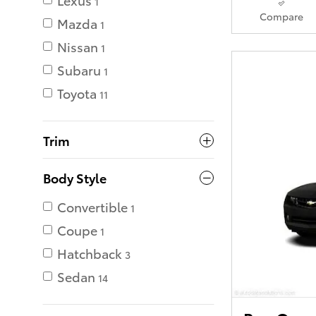
1
Compare
Mazda
1
Nissan
1
Subaru
1
Toyota
11
Trim
Body Style
Convertible
1
Coupe
1
Hatchback
3
Sedan
14