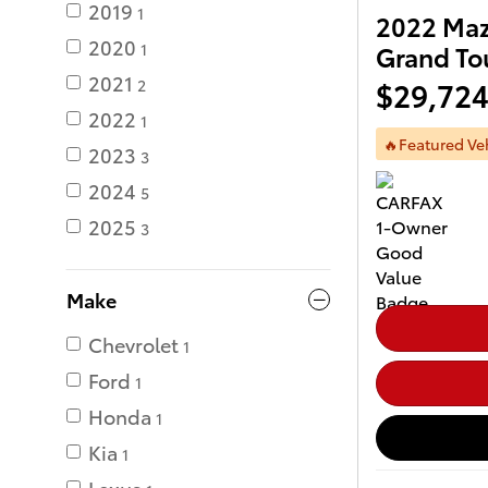
2019
1
2022 Maz
2020
1
Grand To
2021
$29,72
2
2022
1
🔥Featured Ve
2023
3
2024
5
2025
3
Make
Chevrolet
1
Ford
1
Honda
1
Kia
1
Lexus