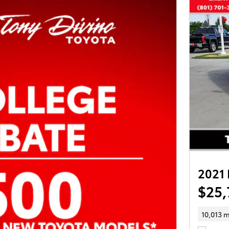
2021 
$25,
10,013 m