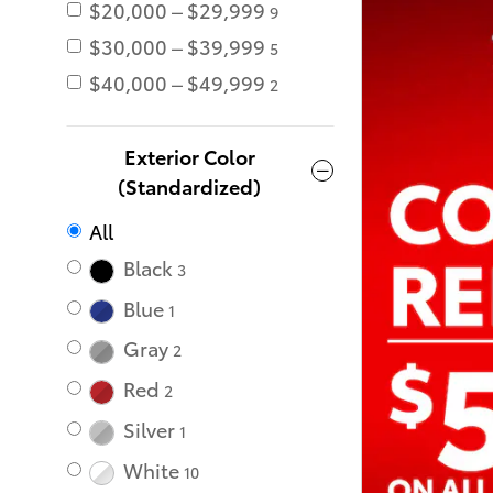
$20,000 – $29,999
9
$30,000 – $39,999
5
$40,000 – $49,999
2
Exterior Color
(Standardized)
All
Black
3
Blue
1
Gray
2
Red
2
Silver
1
White
10