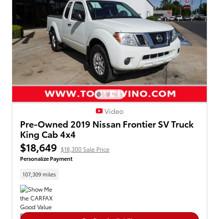
Video
Pre-Owned 2019 Nissan Frontier SV Truck
King Cab 4x4
$18,649
$18,300 Sale Price
Personalize Payment
107,309 miles