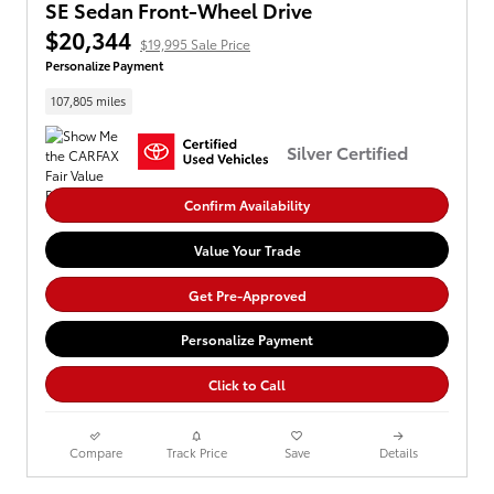
SE Sedan Front-Wheel Drive
$20,344
$19,995 Sale Price
Personalize Payment
107,805 miles
Silver Certified
Confirm Availability
Value Your Trade
Get Pre-Approved
Personalize Payment
Click to Call
Compare
Track Price
Save
Details