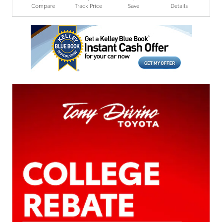
Compare
Track Price
Save
Details