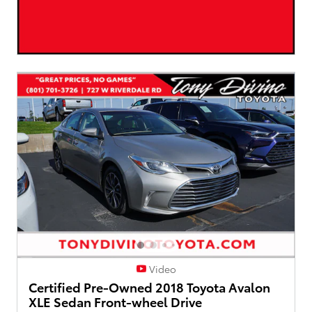
Video
Certified Pre-Owned 2018 Toyota Avalon
XLE Sedan Front-wheel Drive