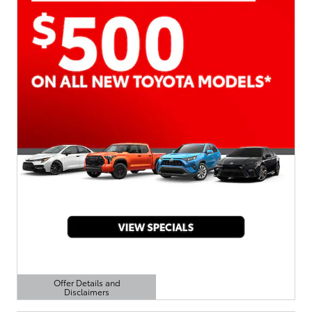
Offer Details and
Disclaimers
Open Details Modal