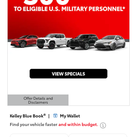
Offer Details and
Disclaimers
Open Details Modal