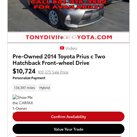
Video
Pre-Owned 2014 Toyota Prius c Two
Hatchback Front-wheel Drive
$10,724
$10,375 Sale Price
Personalize Payment
134,397 miles
Hybrid
Confirm Availability
Value Your Trade