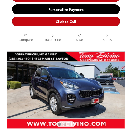
Personalize Payment
Click to Call
Compare
Track Price
Save
Details