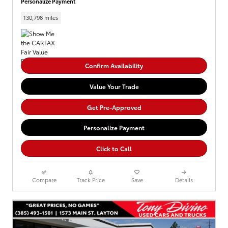
Personalize Payment
130,798 miles
Confirm Availability
Value Your Trade
Get Pre-Approved
Personalize Payment
Click to Call
Compare
Track Price
Save
Details