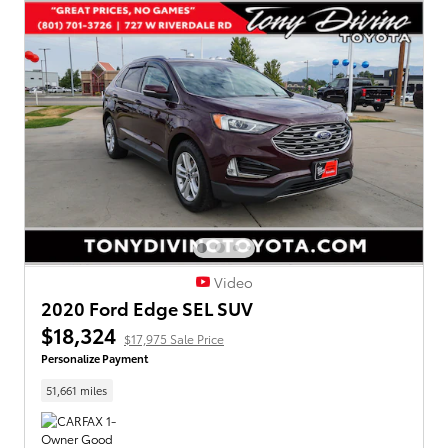
Video
2020 Ford Edge SEL SUV
$18,324
$17,975 Sale Price
Personalize Payment
51,661 miles