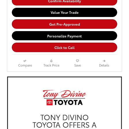
Confirm Availability
Value Your Trade
Get Pre-Approved
Personalize Payment
Click to Call
Compare
Track Price
Save
Details