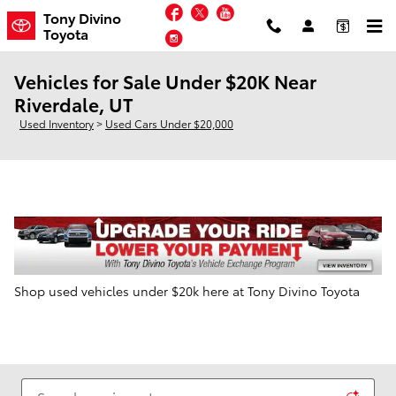
Skip to main content
Facebook
Twitter
YouTube
Tony Divino
Toyota
Instagram
Vehicles for Sale Under $20K Near
Riverdale, UT
Used Inventory
>
Used Cars Under $20,000
Shop used vehicles under $20k here at Tony Divino Toyota