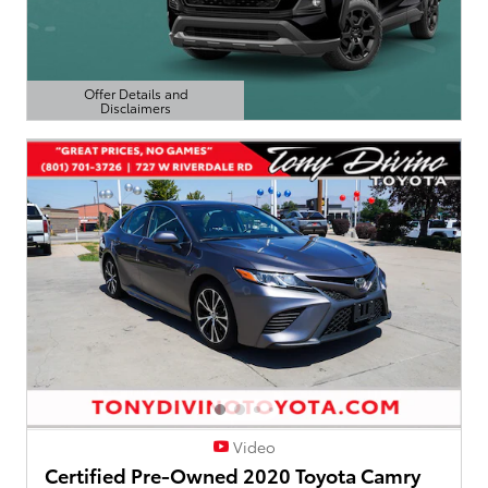
Offer Details and
Disclaimers
Open Details Modal
Video
Certified Pre-Owned 2020 Toyota Camry