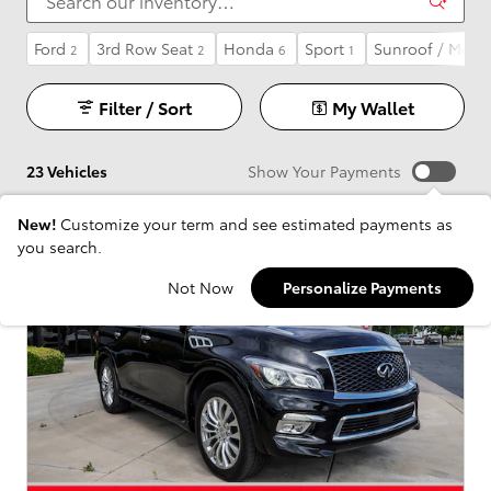
Ford
3rd Row Seat
Honda
Sport
Sunroof / Moon
2
2
6
1
Filter / Sort
My Wallet
23 Vehicles
Show Your Payments
New!
Customize your term and see estimated payments as
you search.
Not Now
Personalize Payments