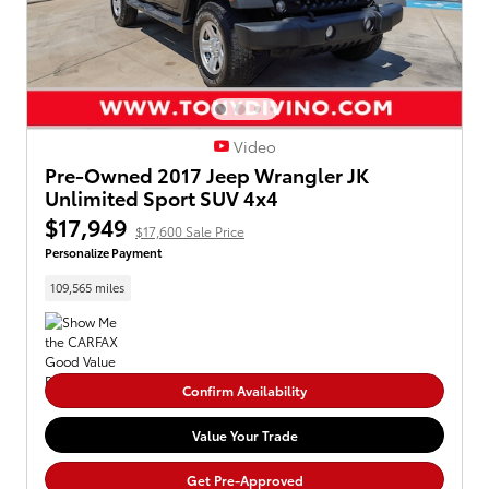
Video
Pre-Owned 2017 Jeep Wrangler JK
Unlimited Sport SUV 4x4
$17,949
$17,600 Sale Price
Personalize Payment
109,565 miles
Confirm Availability
Value Your Trade
Get Pre-Approved