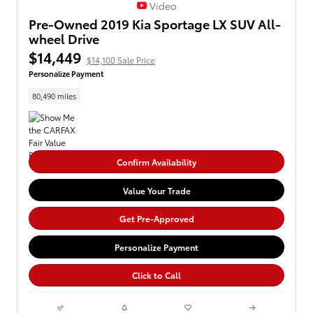
Video
Pre-Owned 2019 Kia Sportage LX SUV All-
wheel Drive
$14,449
$14,100 Sale Price
Personalize Payment
80,490 miles
Confirm Availability
Value Your Trade
Get Pre-Approved
Personalize Payment
Click to Call