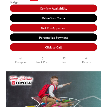
Confirm Availability
Value Your Trade
Get Pre-Approved
Personalize Payment
Click to Call
Compare
Track Price
Save
Details