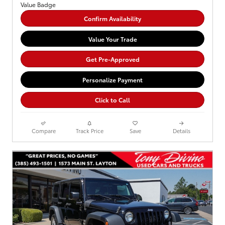
Confirm Availability
Value Your Trade
Get Pre-Approved
Personalize Payment
Click to Call
Compare
Track Price
Save
Details