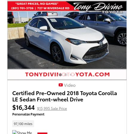
Video
Certified Pre-Owned 2018 Toyota Corolla
LE Sedan Front-wheel Drive
$16,344
$15,995 Sale Price
Personalize Payment
97,100 miles