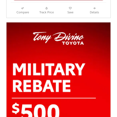
Compare
Track Price
Save
Details