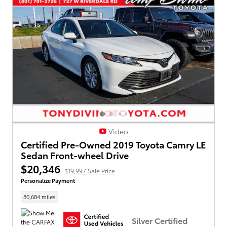
Video
Certified Pre-Owned 2019 Toyota Camry LE
Sedan Front-wheel Drive
$20,346
$19,997 Sale Price
Personalize Payment
80,684 miles
Silver Certified