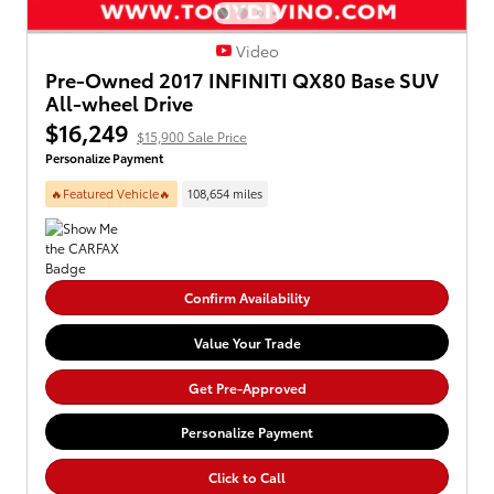
Video
Pre-Owned 2017 INFINITI QX80 Base SUV
All-wheel Drive
$16,249
$15,900 Sale Price
Personalize Payment
🔥Featured Vehicle🔥
108,654 miles
Confirm Availability
Value Your Trade
Get Pre-Approved
Personalize Payment
Click to Call