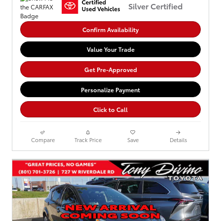
Silver Certified
Confirm Availability
Value Your Trade
Get Pre-Approved
Personalize Payment
Click to Call
Compare
Track Price
Save
Details