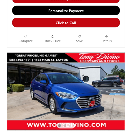
Personalize Payment
Click to Call
Compare
Track Price
Save
Details