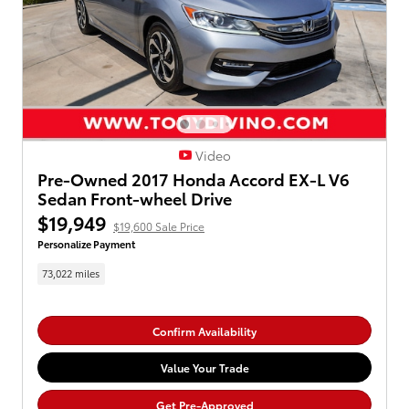
Video
Pre-Owned 2017 Honda Accord EX-L V6
Sedan Front-wheel Drive
$19,949
$19,600 Sale Price
Personalize Payment
73,022 miles
Confirm Availability
Value Your Trade
Get Pre-Approved