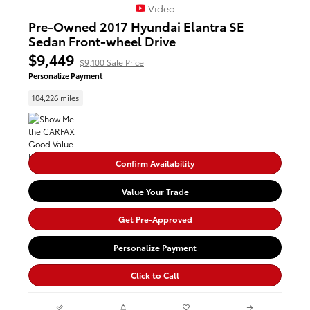
Video
Pre-Owned 2017 Hyundai Elantra SE
Sedan Front-wheel Drive
$9,449
$9,100 Sale Price
Personalize Payment
104,226 miles
Confirm Availability
Value Your Trade
Get Pre-Approved
Personalize Payment
Click to Call