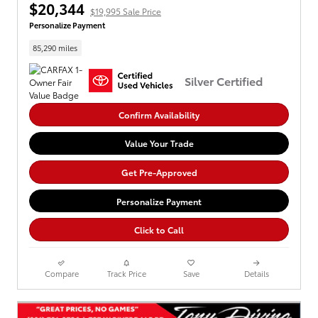
$20,344
$19,995 Sale Price
Personalize Payment
85,290 miles
Silver Certified
Confirm Availability
Value Your Trade
Get Pre-Approved
Personalize Payment
Click to Call
Compare
Track Price
Save
Details