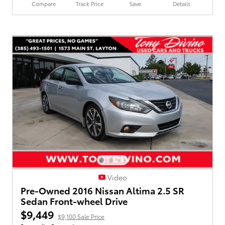
Compare
Track Price
Save
Details
Video
Pre-Owned 2016 Nissan Altima 2.5 SR
Sedan Front-wheel Drive
$9,449
$9,100 Sale Price