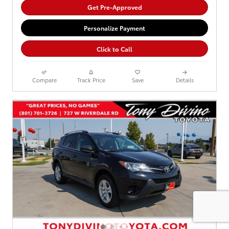
Get Pre-Approved
Personalize Payment
Click to Call
Compare
Track Price
Save
Details