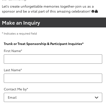
Let's create unforgettable memories together-join us as a
sponsor and be a vital part of this amazing celebration! 🎃👻
Make an Inquiry
* Indicates a required field
Trunk or Treat Sponsorship & Participant Inquiries
*
First Name
*
Last Name
*
Contact Me by
*