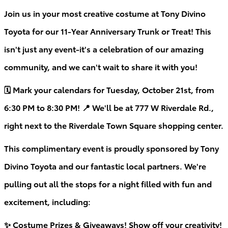
Join us in your most creative costume at Tony Divino
Toyota for our 11-Year Anniversary Trunk or Treat! This
isn't just any event-it's a celebration of our amazing
community, and we can't wait to share it with you!
🗓 Mark your calendars for Tuesday, October 21st, from
6:30 PM to 8:30 PM! 📍 We'll be at 777 W Riverdale Rd.,
right next to the Riverdale Town Square shopping center.
This complimentary event is proudly sponsored by Tony
Divino Toyota and our fantastic local partners. We're
pulling out all the stops for a night filled with fun and
excitement, including:
✨ Costume Prizes & Giveaways! Show off your creativity!