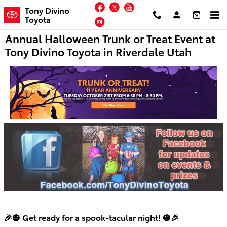
Skip to main content
Facebook
Twitter
YouTube
Tony Divino
Toyota
Instagram
Annual Halloween Trunk or Treat Event at
Tony Divino Toyota in Riverdale Utah
🎉🎃 Get ready for a spook-tacular night! 🎃🎉