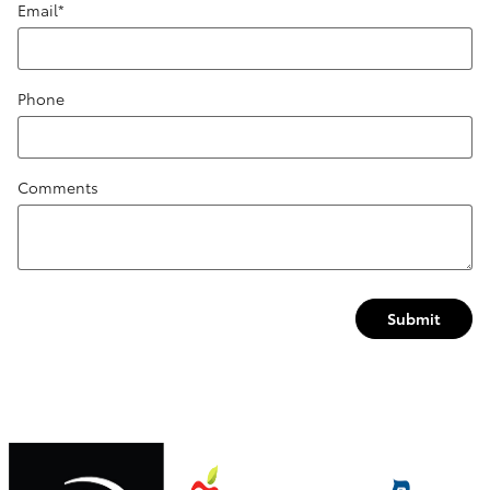
Email
*
Phone
Comments
Submit