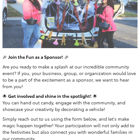
🎉
Join the Fun as a Sponsor!
🎉
Are you ready to make a splash at our incredible community
event? If you, your business, group, or organization would love
to be a part of the excitement as a sponsor, we want to hear
from you!
🌟
Get involved and shine in the spotlight!
🌟
You can hand out candy, engage with the community, and
showcase your creativity by decorating a vehicle!
Simply reach out to us using the form below, and let's make
magic happen together! Your participation will not only add to
the festivities but also connect you with wonderful families in
our community.