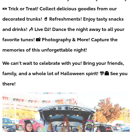
🍬 Trick or Treat! Collect delicious goodies from our
decorated trunks! 🥤 Refreshments! Enjoy tasty snacks
and drinks! 🎶 Live DJ! Dance the night away to all your
favorite tunes! 📸 Photography & More! Capture the
memories of this unforgettable night!
We can't wait to celebrate with you! Bring your friends,
family, and a whole lot of Halloween spirit!
🎊👻
See you
there!