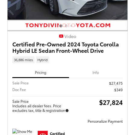
Video
Certified Pre-Owned 2024 Toyota Corolla
Hybrid LE Sedan Front-Wheel Drive
36,886 miles
Hybrid
Pricing
Info
Sale Price
$27,475
Doc Fee
$349
$27,824
Sale Price
Includes all dealer fees. Price
excludes tax, title & registration
Personalize Payment