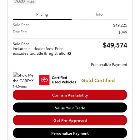
39,633 miles
Pricing
Info
Sale Price
$49,225
Doc Fee
$349
$49,574
Sale Price
Includes all dealer fees. Price
excludes tax, title & registration
Personalize Payment
Gold Certified
Confirm Availability
Value Your Trade
Get Pre-Approved
Personalize Payment