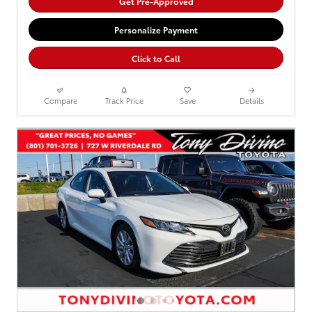
Get Pre-Approved
Personalize Payment
Click to Call
Compare
Track Price
Save
Details