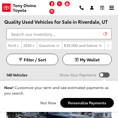
Skip to main content
Facebook
Twitter
YouTube
Tony Divino
Toyota
Instagram
Quality Used Vehicles for Sale in Riverdale, UT
Ford
2026
Gasoline
$30,000 and below
3rd Ro
9
6
54
76
Filter / Sort
My Wallet
140 Vehicles
Show Your Payments
New!
Customize your term and see estimated payments as
you search.
Not Now
Personalize Payments