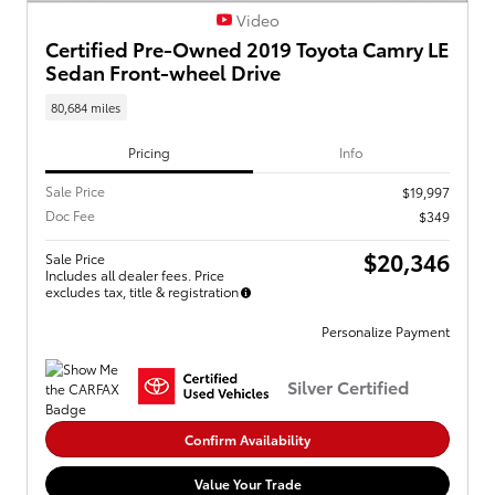
Video
Certified Pre-Owned 2019 Toyota Camry LE
Sedan Front-wheel Drive
80,684 miles
Pricing
Info
Sale Price
$19,997
Doc Fee
$349
$20,346
Sale Price
Includes all dealer fees. Price
excludes tax, title & registration
Personalize Payment
Silver Certified
Confirm Availability
Value Your Trade