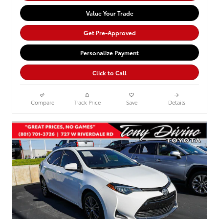
Value Your Trade
Get Pre-Approved
Personalize Payment
Click to Call
Compare
Track Price
Save
Details