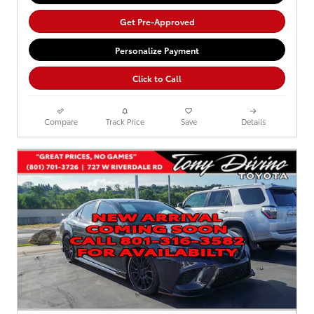
Get Pre-Approved
Personalize Payment
Click to Call
Compare
Track Price
Save
Details