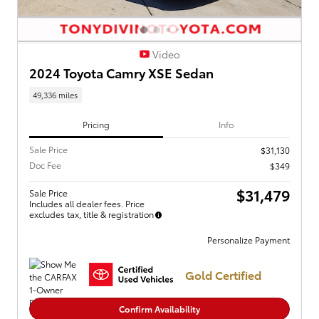
Video
2024 Toyota Camry XSE Sedan
49,336 miles
Pricing
Info
Sale Price
$31,130
Doc Fee
$349
$31,479
Sale Price
Includes all dealer fees. Price
excludes tax, title & registration
Personalize Payment
Gold Certified
Confirm Availability