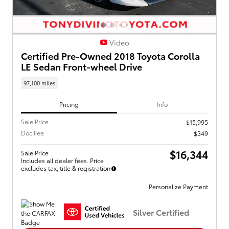
Video
Certified Pre-Owned 2018 Toyota Corolla
LE Sedan Front-wheel Drive
97,100 miles
Pricing
Info
Sale Price
$15,995
Doc Fee
$349
$16,344
Sale Price
Includes all dealer fees. Price
excludes tax, title & registration
Personalize Payment
Silver Certified