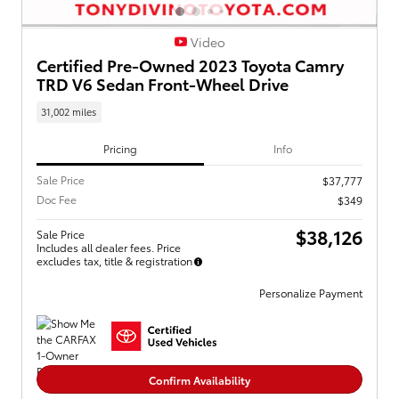
Video
Certified Pre-Owned 2023 Toyota Camry
TRD V6 Sedan Front-Wheel Drive
31,002 miles
Pricing
Info
Sale Price
$37,777
Doc Fee
$349
$38,126
Sale Price
Includes all dealer fees. Price
excludes tax, title & registration
Personalize Payment
Confirm Availability