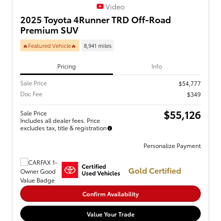
Video
2025 Toyota 4Runner TRD Off-Road
Premium SUV
🔥Featured Vehicle🔥
8,941 miles
Pricing
Info
Sale Price
$54,777
Doc Fee
$349
$55,126
Sale Price
Includes all dealer fees. Price
excludes tax, title & registration
Personalize Payment
Gold Certified
Confirm Availability
Value Your Trade