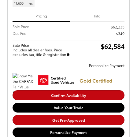
11,655 miles
Pricing
Info
Sale Price
$62,235
Doc Fee
$349
$62,584
Sale Price
Includes all dealer fees. Price
excludes tax, title & registration
Personalize Payment
Gold Certified
Confirm Availability
Value Your Trade
Get Pre-Approved
Personalize Payment