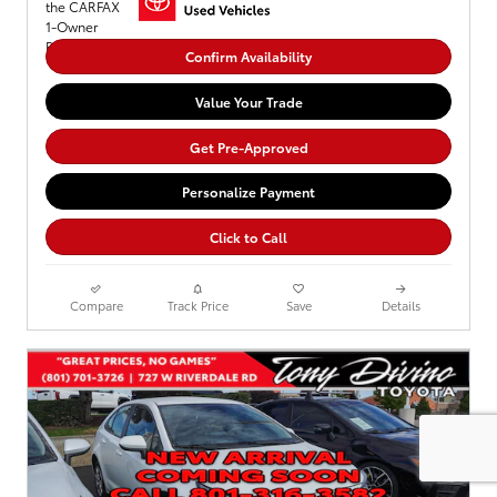
Confirm Availability
Value Your Trade
Get Pre-Approved
Personalize Payment
Click to Call
Compare
Track Price
Save
Details