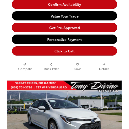
Confirm Availability
Value Your Trade
Get Pre-Approved
Personalize Payment
Click to Call
Compare
Track Price
Save
Details