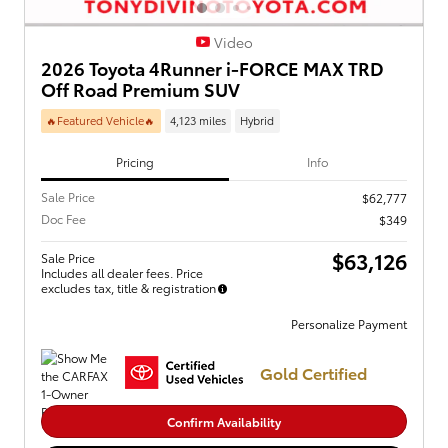
Video
2026 Toyota 4Runner i-FORCE MAX TRD
Off Road Premium SUV
🔥Featured Vehicle🔥
4,123 miles
Hybrid
Pricing
Info
Sale Price
$62,777
Doc Fee
$349
$63,126
Sale Price
Includes all dealer fees. Price
excludes tax, title & registration
Personalize Payment
Gold Certified
Confirm Availability