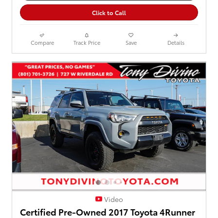
Click to Call
Compare
Track Price
Save
Details
Video
Certified Pre-Owned 2017 Toyota 4Runner