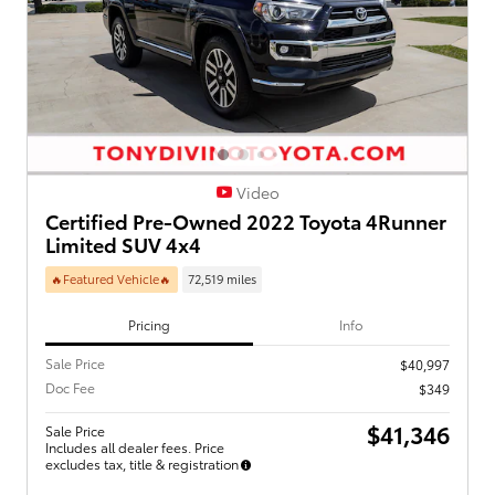
Video
Certified Pre-Owned 2022 Toyota 4Runner
Limited SUV 4x4
🔥Featured Vehicle🔥
72,519 miles
Pricing
Info
Sale Price
$40,997
Doc Fee
$349
$41,346
Sale Price
Includes all dealer fees. Price
excludes tax, title & registration