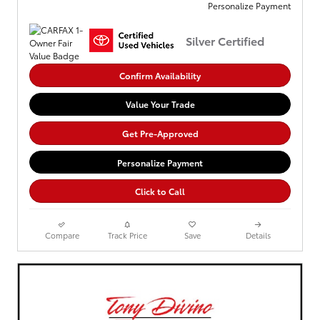
Personalize Payment
Silver Certified
Confirm Availability
Value Your Trade
Get Pre-Approved
Personalize Payment
Click to Call
Compare
Track Price
Save
Details