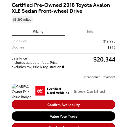
Certified Pre-Owned 2018 Toyota Avalon
XLE Sedan Front-wheel Drive
85,290 miles
Pricing
Info
Sale Price
$19,995
Doc Fee
$349
$20,344
Sale Price
Includes all dealer fees. Price
excludes tax, title & registration
Personalize Payment
Silver Certified
Confirm Availability
Value Your Trade