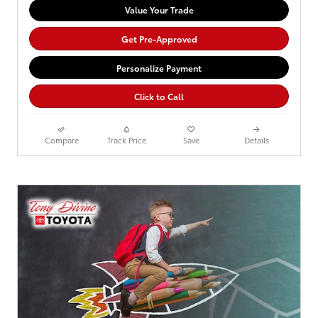
Value Your Trade
Get Pre-Approved
Personalize Payment
Click to Call
Compare
Track Price
Save
Details