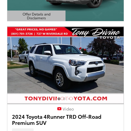
Offer Details and
Disclaimers
Open Details Modal
Video
2024 Toyota 4Runner TRD Off-Road
Premium SUV