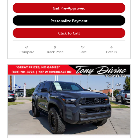
Get Pre-Approved
Personalize Payment
Click to Call
Compare
Track Price
Save
Details