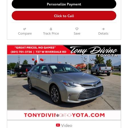
Personalize Payment
Click to Call
Compare
Track Price
Save
Details
Video