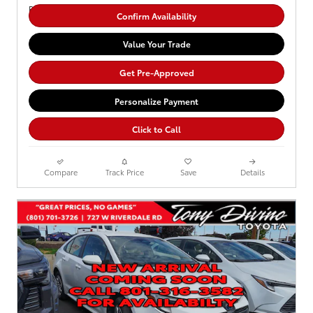
Confirm Availability
Value Your Trade
Get Pre-Approved
Personalize Payment
Click to Call
Compare
Track Price
Save
Details