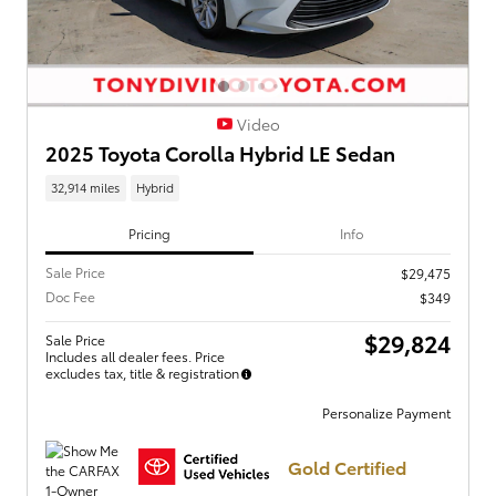
Video
2025 Toyota Corolla Hybrid LE Sedan
32,914 miles
Hybrid
Pricing
Info
Sale Price
$29,475
Doc Fee
$349
$29,824
Sale Price
Includes all dealer fees. Price
excludes tax, title & registration
Personalize Payment
Gold Certified