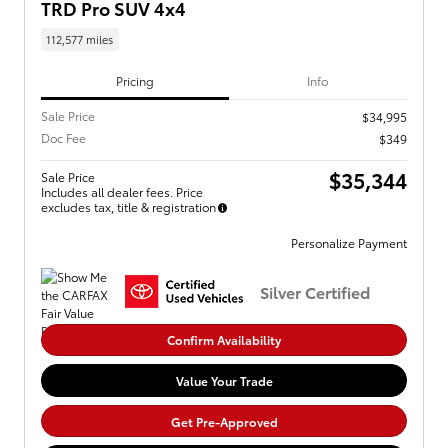
TRD Pro SUV 4x4
112,577 miles
Pricing
Info
Sale Price
$34,995
Doc Fee
$349
$35,344
Sale Price
Includes all dealer fees. Price
excludes tax, title & registration
Personalize Payment
Silver Certified
Confirm Availability
Value Your Trade
Get Pre-Approved