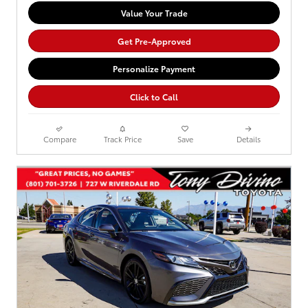
Value Your Trade
Get Pre-Approved
Personalize Payment
Click to Call
Compare
Track Price
Save
Details