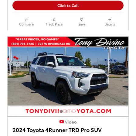
Click to Call
Compare
Track Price
Save
Details
Video
2024 Toyota 4Runner TRD Pro SUV