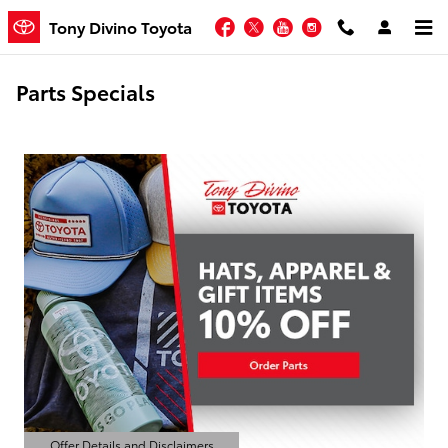
Skip to main content
Facebook
Twitter
YouTube
Instagram
Tony Divino Toyota
Parts Specials
Offer Details and Disclaimers