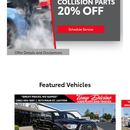
Offer Details and Disclaimers
Open Details Modal
Featured Vehicles
Slide 1 of 6