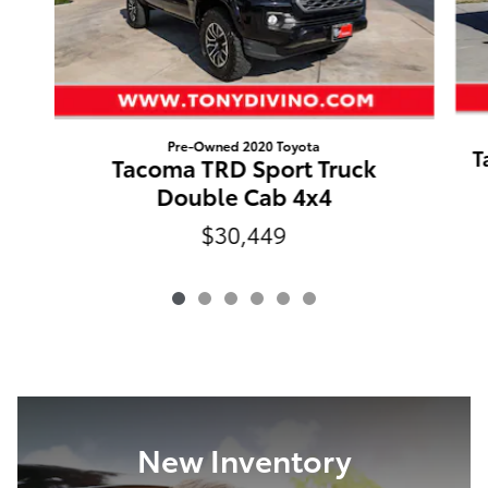
Pre-Owned 2020 Toyota
T
Tacoma TRD Sport Truck
Double Cab 4x4
$30,449
New Inventory