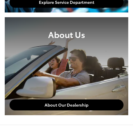
Explore Service Department
About Us
About Our Dealership