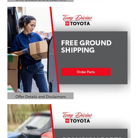
Open Details Modal
Offer Details and Disclaimers
Open Details Modal