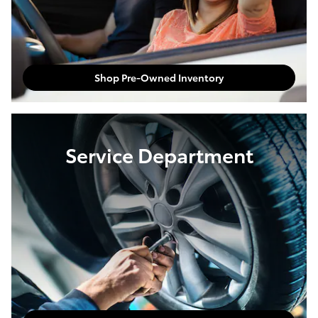
Shop Pre-Owned Inventory
Service Department