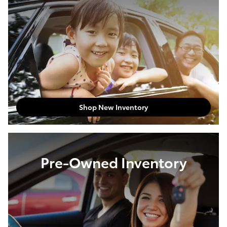
Shop New Inventory
Pre-Owned Inventory