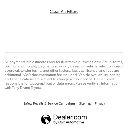
Clear All Filters
All payments are estimates and for illustrative purposes only. Actual terms,
pricing, and monthly payments may vary based on vehicle selection, credit
approval, lender terms, and other factors. Tax, title, license, and fees are
additional. $349 documentation fee included. Vehicle availability, pricing,
and specifications are subject to change without notice. Dealer is not
responsible for typographical or data errors. Please verify all information
with Tony Divino Toyota.
Safety Recalls & Service Campaigns
Sitemap
Privacy