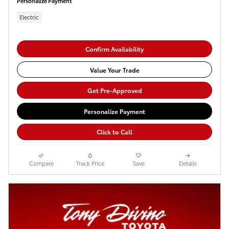
Personalize Payment
Electric
Confirm Availability
Value Your Trade
Get Pre-Approved
Personalize Payment
Click to Call
Compare
Track Price
Save
Details