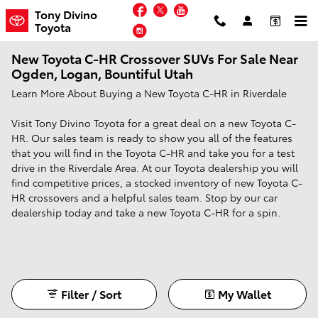
Skip to main content
Facebook
Twitter
YouTube
Tony Divino
Toyota
Instagram
New Toyota C-HR Crossover SUVs For Sale Near
Ogden, Logan, Bountiful Utah
Learn More About Buying a New Toyota C-HR in Riverdale
Visit Tony Divino Toyota for a great deal on a new Toyota C-
HR. Our sales team is ready to show you all of the features
that you will find in the Toyota C-HR and take you for a test
drive in the Riverdale Area. At our Toyota dealership you will
find competitive prices, a stocked inventory of new Toyota C-
HR crossovers and a helpful sales team. Stop by our car
dealership today and take a new Toyota C-HR for a spin.
Filter / Sort
My Wallet