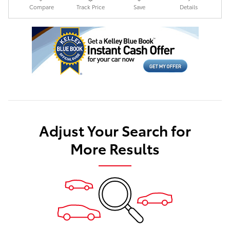
Compare
Track Price
Save
Details
Adjust Your Search for
More Results