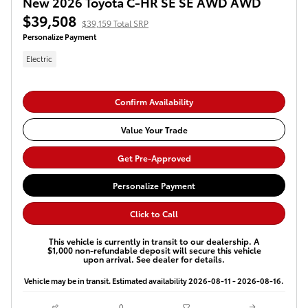
New 2026 Toyota C-HR SE SE AWD AWD
$39,508
$39,159 Total SRP
Personalize Payment
Electric
Confirm Availability
Value Your Trade
Get Pre-Approved
Personalize Payment
Click to Call
This vehicle is currently in transit to our dealership. A
$1,000 non-refundable deposit will secure this vehicle
upon arrival. See dealer for details.
Vehicle may be in transit. Estimated availability 2026-08-11 - 2026-08-16.