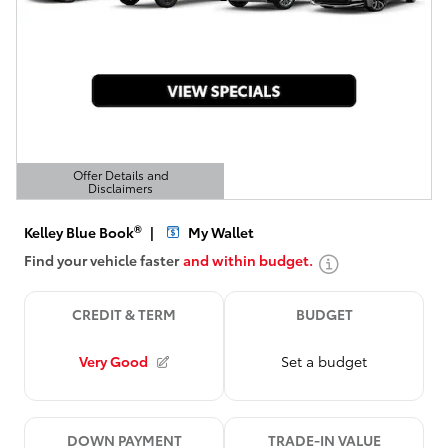
Offer Details and
Disclaimers
Open Details Modal