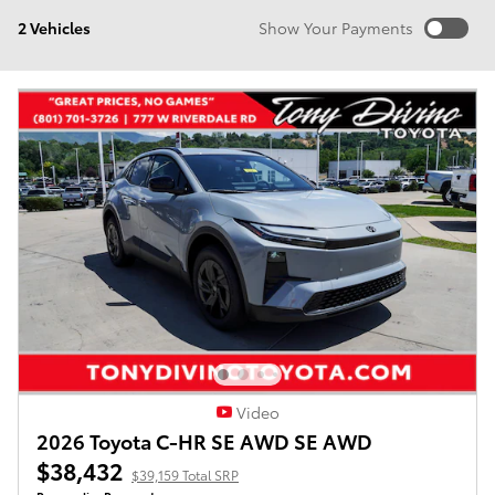
2 Vehicles
Show Your Payments
New!
Customize your term and see estimated payments as
you search.
Not Now
Personalize Payments
Video
2026 Toyota C-HR SE AWD SE AWD
$38,432
$39,159 Total SRP