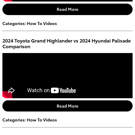
Read More
Categories
:
How To Videos
2024 Toyota Grand Highlander vs 2024 Hyundai Palisade
Comparison
Read More
Categories
:
How To Videos