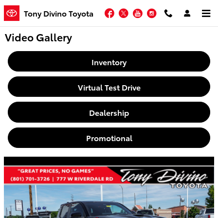
Skip to main content
Facebook
Twitter
YouTube
Instagram
Tony Divino Toyota
Video Gallery
Inventory
Virtual Test Drive
Dealership
Promotional