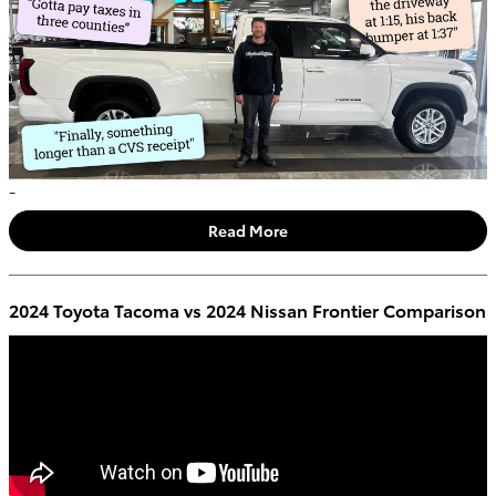
-
Read More
2024 Toyota Tacoma vs 2024 Nissan Frontier Comparison