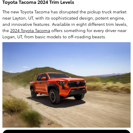
Toyota Tacoma 2024 Trim Levels
The new Toyota Tacoma has disrupted the pickup truck market
near Layton, UT, with its sophisticated design, potent engine,
and innovative features. Available in eight different trim levels,
the
2024 Toyota Tacoma
offers something for every driver near
Logan, UT, from basic models to off-roading beasts.