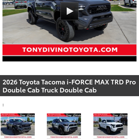
2026 Toyota Tacoma i-FORCE MAX TRD Pro
Double Cab Truck Double Cab
: