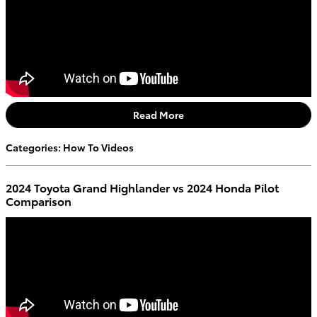
Read More
Categories
:
How To Videos
2024 Toyota Grand Highlander vs 2024 Honda Pilot
Comparison