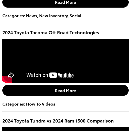
Read More
Categories
:
News
,
New Inventory
,
Social
2024 Toyota Tacoma Off Road Technologies
Read More
Categories
:
How To Videos
2024 Toyota Tundra vs 2024 Ram 1500 Comparison