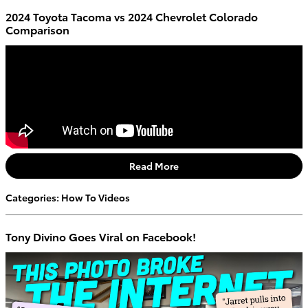
2024 Toyota Tacoma vs 2024 Chevrolet Colorado
Comparison
Read More
Categories
:
How To Videos
Tony Divino Goes Viral on Facebook!