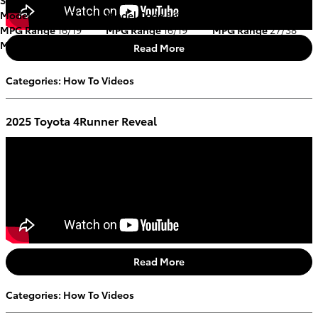
Model Code
8672A
Model Code
8674
Model Code
2548
MPG Range
16/19
MPG Range
16/19
MPG Range
27/38
Mileage
39,633 miles
Mileage
11,655 miles
Mileage
49,336 miles
Read More
Categories
:
How To Videos
2025 Toyota 4Runner Reveal
Read More
Categories
:
How To Videos