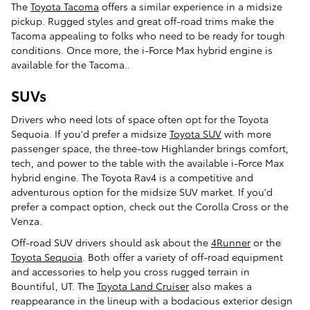
The
Toyota Tacoma
offers a similar experience in a midsize
pickup. Rugged styles and great off-road trims make the
Tacoma appealing to folks who need to be ready for tough
conditions. Once more, the i-Force Max hybrid engine is
available for the Tacoma..
SUVs
Drivers who need lots of space often opt for the Toyota
Sequoia. If you'd prefer a midsize
Toyota SUV
with more
passenger space, the three-tow Highlander brings comfort,
tech, and power to the table with the available i-Force Max
hybrid engine. The Toyota Rav4 is a competitive and
adventurous option for the midsize SUV market. If you'd
prefer a compact option, check out the Corolla Cross or the
Venza.
Off-road SUV drivers should ask about the
4Runner
or the
Toyota Sequoia
. Both offer a variety of off-road equipment
and accessories to help you cross rugged terrain in
Bountiful, UT. The
Toyota Land Cruiser
also makes a
reappearance in the lineup with a bodacious exterior design