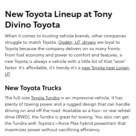
New Toyota Lineup at Tony
Divino Toyota
When it comes to trusting vehicle brands, other companies
struggle to match Toyota.
Ogden, UT, drivers
are loyal to
Toyota because the company delivers on so many fronts.
From fuel economy and power to comfort and features, a
new Toyota is always a vehicle with a little bit of that "wow"
factor. It's affordable, it's trendy-it's a
new Toyota near Logan,
UT
.
New Toyota Trucks
The full-size
Toyota Tundra
is an impressive vehicle. It has
plenty of towing power and a rugged design that can handle
driving on and off the road. Available as a four- or rear-wheel
drive (RWD), the Tundra is great for towing. You also can get
the Tundra with Toyota's i-Force Max hybrid powertrain that
maximizes power without sacrificing efficiency.