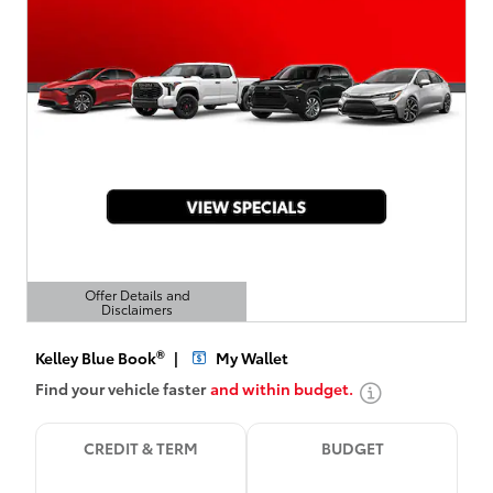
Offer Details and
Disclaimers
Open Details Modal