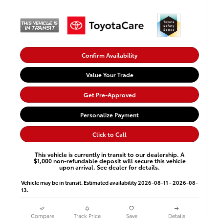
Confirm Availability
Value Your Trade
Get Pre-Approved
Personalize Payment
Click to Call
This vehicle is currently in transit to our dealership. A
$1,000 non-refundable deposit will secure this vehicle
upon arrival. See dealer for details.
Vehicle may be in transit. Estimated availability 2026-08-11 - 2026-08-
13.
Compare
Track Price
Save
Details