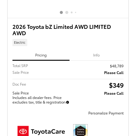
2026 Toyota bZ Limited AWD LIMITED
AWD
Electric
Pricing
Info
Total SRP
$48,789
Sale Price
Please Call
$349
Doc Fee
Sale Price
Please Call
Includes all dealer fees. Price
excludes tax, title & registration
Personalize Payment