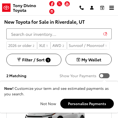
Skip to main content
Facebook
Twitter
YouTube
Tony Divino
Toyota
Instagram
New Toyota for Sale in Riverdale, UT
2026 or older
XLE
AWD
Sunroof / Moonroof
Aut
2
1
2
1
Filter / Sort
My Wallet
1
2 Matching
Show Your Payments
New!
Customize your term and see estimated payments as
you search.
Not Now
Personalize Payments