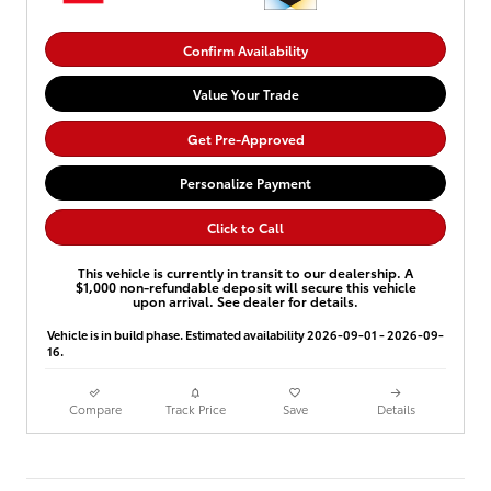
Confirm Availability
Value Your Trade
Get Pre-Approved
Personalize Payment
Click to Call
This vehicle is currently in transit to our dealership. A
$1,000 non-refundable deposit will secure this vehicle
upon arrival. See dealer for details.
Vehicle is in build phase. Estimated availability 2026-09-01 - 2026-09-
16.
Compare
Track Price
Save
Details