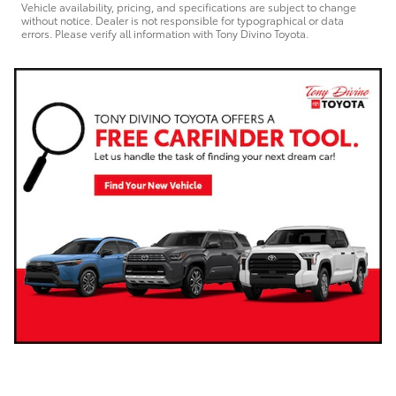
Vehicle availability, pricing, and specifications are subject to change
without notice. Dealer is not responsible for typographical or data
errors. Please verify all information with Tony Divino Toyota.