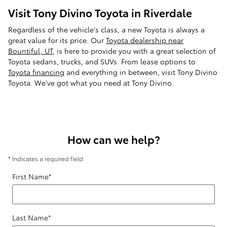
Visit Tony Divino Toyota in Riverdale
Regardless of the vehicle's class, a new Toyota is always a
great value for its price. Our
Toyota dealership near
Bountiful, UT
, is here to provide you with a great selection of
Toyota sedans, trucks, and SUVs. From lease options to
Toyota financing
and everything in between, visit Tony Divino
Toyota. We've got what you need at Tony Divino.
How can we help?
* Indicates a required field
First Name
*
Last Name
*