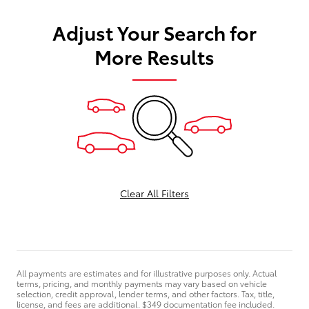
Adjust Your Search for
More Results
Clear All Filters
All payments are estimates and for illustrative purposes only. Actual
terms, pricing, and monthly payments may vary based on vehicle
selection, credit approval, lender terms, and other factors. Tax, title,
license, and fees are additional. $349 documentation fee included.