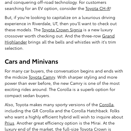
and conquering off-road technology. For customers
searching for an EV option, consider the
Toyota CH-R
!
But, if you're looking to capitalize on a luxurious driving
experience in Riverdale, UT, then you'll want to check out
these models. The
Toyota Crown Signia
is a new luxury
crossover worth checking out. And the three-row
Grand
Highlander
brings all the bells and whistles with it's trim
selection.
Cars and Minivans
For many car buyers, the conversation begins and ends with
the midsize
Toyota Camry
. With sharper styling and more
power than ever before, the new Camry is one of the most
exciting rides around. The Corolla is a superb option for
compact sedan buyers.
Also, Toyota makes many sporty versions of the
Corolla
,
including the GR Corolla and the Corolla Hatchback. Folks
who want a highly efficient hybrid will wish to inquire about
Prius
. Another great efficiency option is the Mirai. At the
luxury end of the market, the full-size Toyota Crown is