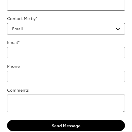
Contact Me by
*
Email
*
Phone
Comments
Send Message