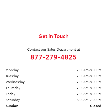
Get in Touch
Contact our Sales Department at
877-279-4825
Monday
7:00AM-8:00PM
Tuesday
7:00AM-8:00PM
Wednesday
7:00AM-8:00PM
Thursday
7:00AM-8:00PM
Friday
7:00AM-8:00PM
Saturday
8:00AM-7:00PM
Sunday
Closed