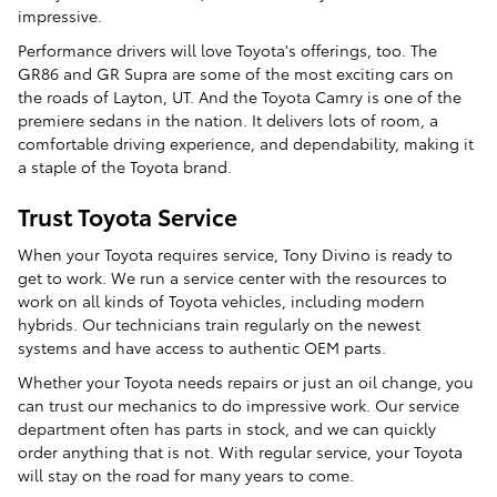
impressive.
Performance drivers will love Toyota's offerings, too. The
GR86 and GR Supra are some of the most exciting cars on
the roads of Layton, UT. And the Toyota Camry is one of the
premiere sedans in the nation. It delivers lots of room, a
comfortable driving experience, and dependability, making it
a staple of the Toyota brand.
Trust Toyota Service
When your Toyota requires service, Tony Divino is ready to
get to work. We run a service center with the resources to
work on all kinds of Toyota vehicles, including modern
hybrids. Our technicians train regularly on the newest
systems and have access to authentic OEM parts.
Whether your Toyota needs repairs or just an oil change, you
can trust our mechanics to do impressive work. Our service
department often has parts in stock, and we can quickly
order anything that is not. With regular service, your Toyota
will stay on the road for many years to come.