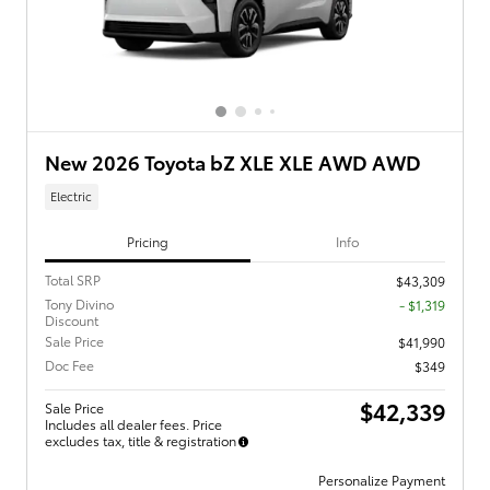
New 2026 Toyota bZ XLE XLE AWD AWD
Electric
Pricing
Info
Total SRP
$43,309
Tony Divino
- $1,319
Discount
Sale Price
$41,990
Doc Fee
$349
$42,339
Sale Price
Includes all dealer fees. Price
excludes tax, title & registration
Personalize Payment