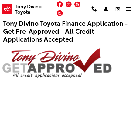
Skip to main content
Facebook
Twitter
YouTube
Tony Divino
Toyota
Instagram
Tony Divino Toyota Finance Application -
Get Pre-Approved - All Credit
Applications Accepted