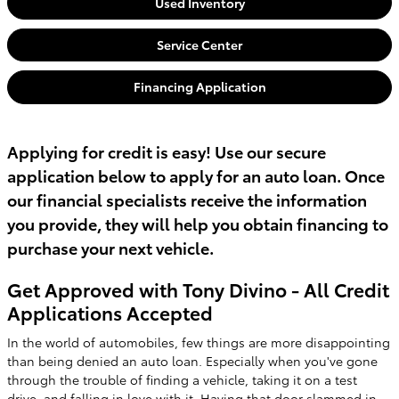
Used Inventory
Service Center
Financing Application
Applying for credit is easy! Use our secure
application below to apply for an auto loan. Once
our financial specialists receive the information
you provide, they will help you obtain financing to
purchase your next vehicle.
Get Approved with Tony Divino - All Credit
Applications Accepted
In the world of automobiles, few things are more disappointing
than being denied an auto loan. Especially when you've gone
through the trouble of finding a vehicle, taking it on a test
drive, and falling in love with it. Having that door slammed in