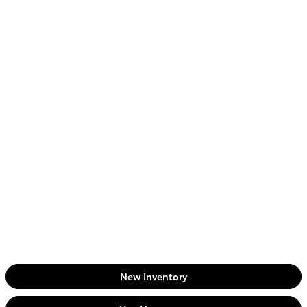
New Inventory