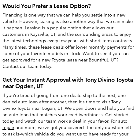
Would You Prefer a Lease Option?
Financing is one way that we can help you settle into a new
vehicle. However, leasing is also another way that we can make
it happen. Leasing is a popular option that allows our
customers in Kaysville, UT, and the surrounding areas to enjoy
the latest technology every few years with short-term contracts.
Many times, these lease deals offer lower monthly payments for
some of your favorite models in stock. Want to see if you can
get approved for a new Toyota lease near Bountiful, UT?
Contact our team today.
Get Your Instant Approval with Tony Divino Toyota
near Ogden, UT
If you're tired of going from one dealership to the next, one
denied auto loan after another, then it's time to visit Tony
Divino Toyota near Logan, UT. We open doors and help you find
an auto loan that matches your creditworthiness. Get started
today and watch our team work a deal in your favor. For
auto
repair
and more, we've got you covered. The only question left
to ask is-which vehicle do you want us to have ready for your