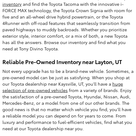
inventory
and find the Toyota Tacoma with the innovative i-
FORCE MAX technology, the Toyota Crown Signia with room for
five and an all-wheel drive hybrid powertrain, or the Toyota
4Runner with off-road features that seamlessly transition from
paved highways to muddy backroads. Whether you prioritize
exterior style, interior comfort, or a mix of both, a new Toyota
has all the answers. Browse our inventory and find what you
need at Tony Divino Toyota.
Reliable Pre-Owned Inventory near Layton, UT
Not every upgrade has to be a brand-new vehicle. Sometimes, a
pre-owned model can be just as satisfying. When you shop at
our Toyota dealership near Kaysville, UT, you'll have a
huge
selection of pre-owned vehicles
from a variety of brands. Enjoy
the satisfaction of a pre-owned Toyota, Hyundai, Nissan, Audi,
Mercedes-Benz, or a model from one of our other brands. The
good news is that no matter which vehicle you find, you'll have
a reliable model you can depend on for years to come. From
luxury and performance to fuel-efficient vehicles, find what you
need at our Toyota dealership near you.