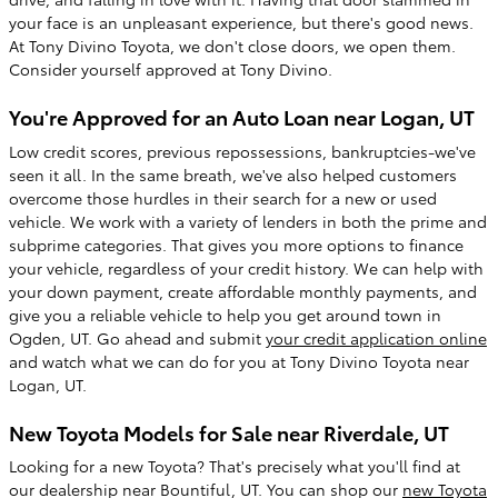
your face is an unpleasant experience, but there's good news.
At Tony Divino Toyota, we don't close doors, we open them.
Consider yourself approved at Tony Divino.
You're Approved for an Auto Loan near Logan, UT
Low credit scores, previous repossessions, bankruptcies-we've
seen it all. In the same breath, we've also helped customers
overcome those hurdles in their search for a new or used
vehicle. We work with a variety of lenders in both the prime and
subprime categories. That gives you more options to finance
your vehicle, regardless of your credit history. We can help with
your down payment, create affordable monthly payments, and
give you a reliable vehicle to help you get around town in
Ogden, UT. Go ahead and submit
your credit application online
and watch what we can do for you at Tony Divino Toyota near
Logan, UT.
New Toyota Models for Sale near Riverdale, UT
Looking for a new Toyota? That's precisely what you'll find at
our dealership near Bountiful, UT. You can shop our
new Toyota