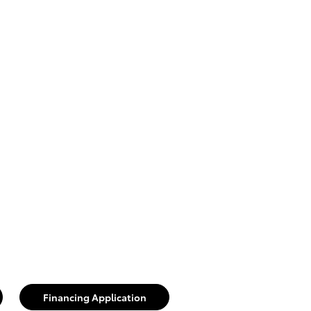
Financing Application