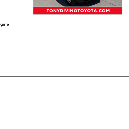
ngine