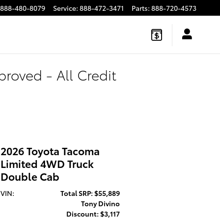
888-480-8079
Service
:
888-472-3471
Parts
:
888-720-4573
roved - All Credit
2026 Toyota Tacoma
Limited 4WD Truck
Double Cab
VIN:
Total SRP: $55,889
Tony Divino
Discount: $3,117