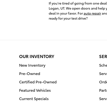
If you're tired of going from one deal
Logan, UT. We open doors and help y
deal in your favor. For
auto repair
and
ready for your test drive?
OUR INVENTORY
SER
New Inventory
Sche
Pre-Owned
Serv
Certified Pre-Owned
Orde
Featured Vehicles
Part
Current Specials
Serv