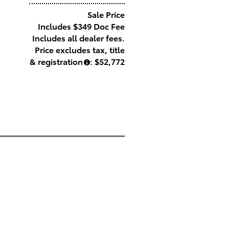
Sale Price
Includes $349 Doc Fee
Includes all dealer fees.
Price excludes tax, title
& registration
: $52,772