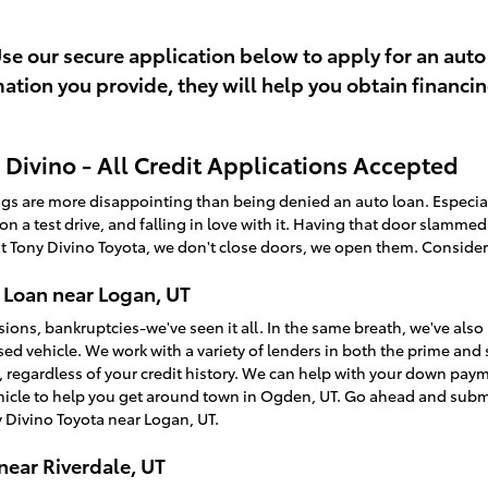
Use our secure application below to apply for an auto
rmation you provide, they will help you obtain financi
Divino - All Credit Applications Accepted
ings are more disappointing than being denied an auto loan. Especi
t on a test drive, and falling in love with it. Having that door slamme
t Tony Divino Toyota, we don't close doors, we open them. Consider
 Loan near Logan, UT
sions, bankruptcies-we've seen it all. In the same breath, we've a
used vehicle. We work with a variety of lenders in both the prime an
, regardless of your credit history. We can help with your down pay
ehicle to help you get around town in Ogden, UT. Go ahead and sub
 Divino Toyota near Logan, UT.
near Riverdale, UT