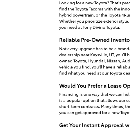
Looking for a new Toyota? That's prec
find the Toyota Tacoma with the inno
hybrid powertrain, or the Toyota 4R
Whether you prioritize exterior style
you need at Tony Divino Toyota.
Reliable Pre-Owned Inventor
Not every upgrade has to be a brand
dealership near Kaysville, UT, you'll 
owned Toyota, Hyundai, Nissan, Audi
vehicle you find, you'll have a relia
find what you need at our Toyota dea
Would You Prefer a Lease Op
Financing is one way that we can hel
is a popular option that allows our c
short-term contracts. Many times, th
you can get approved for a new Toyot
Get Your Instant Approval w