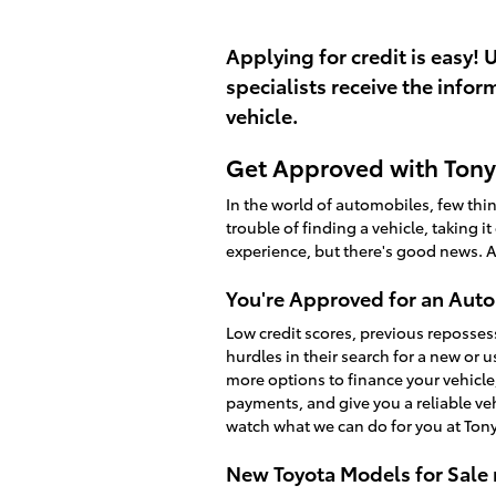
Applying for credit is easy! 
specialists receive the info
vehicle.
Get Approved with Tony 
In the world of automobiles, few th
trouble of finding a vehicle, taking i
experience, but there's good news. A
You're Approved for an Auto
Low credit scores, previous reposses
hurdles in their search for a new or 
more options to finance your vehicle
payments, and give you a reliable v
watch what we can do for you at Tony
New Toyota Models for Sale 