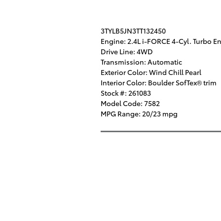
3TYLB5JN3TT132450
Engine: 2.4L i-FORCE 4-Cyl. Turbo E
Drive Line: 4WD
Transmission: Automatic
Exterior Color: Wind Chill Pearl
Interior Color: Boulder SofTex® trim
Stock #: 261083
Model Code: 7582
MPG Range: 20/23 mpg