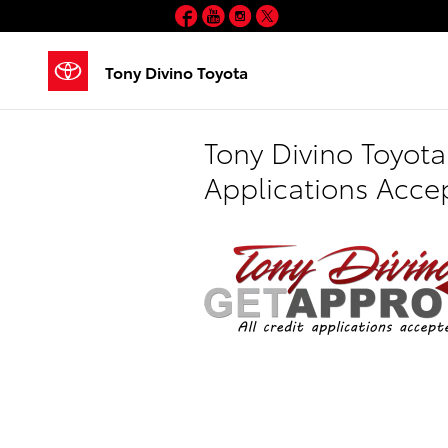
Skip to main content
Facebook
YouTube
Instagram
Twitter
Tony Divino Toyota
Tony Divino Toyota
Applications Acce