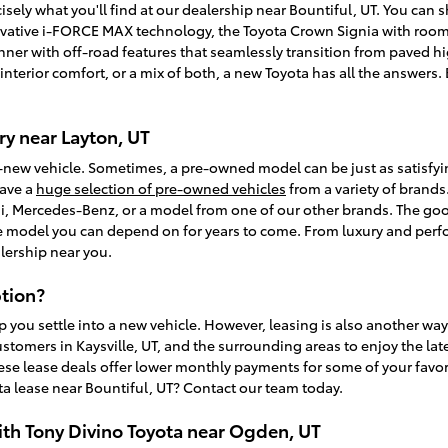
isely what you'll find at our dealership near Bountiful, UT. You can
vative i-FORCE MAX technology, the Toyota Crown Signia with room f
unner with off-road features that seamlessly transition from paved
, interior comfort, or a mix of both, a new Toyota has all the answer
y near Layton, UT
-new vehicle. Sometimes, a pre-owned model can be just as satisfy
have a
huge selection of pre-owned vehicles
from a variety of brands.
, Mercedes-Benz, or a model from one of our other brands. The goo
ble model you can depend on for years to come. From luxury and perfo
lership near you.
tion?
p you settle into a new vehicle. However, leasing is also another wa
ustomers in Kaysville, UT, and the surrounding areas to enjoy the la
ese lease deals offer lower monthly payments for some of your favori
a lease near Bountiful, UT? Contact our team today.
ith Tony Divino Toyota near Ogden, UT