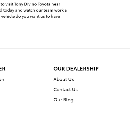
 to visit Tony Divino Toyota near
ed today and watch our team work a
h vehicle do you want us to have
ER
OUR DEALERSHIP
on
About Us
Contact Us
Our Blog