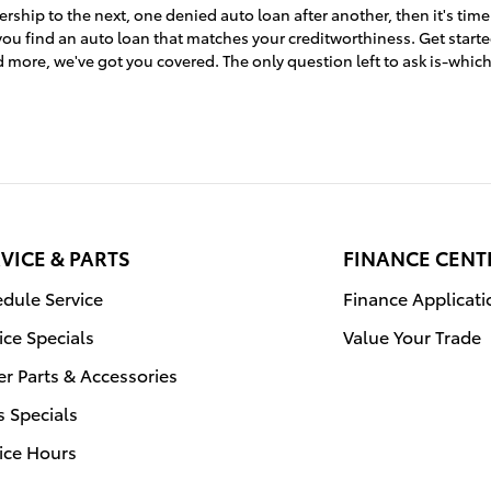
ership to the next, one denied auto loan after another, then it's time
ou find an auto loan that matches your creditworthiness. Get start
 more, we've got you covered. The only question left to ask is-whic
VICE & PARTS
FINANCE CENT
dule Service
Finance Applicati
ice Specials
Value Your Trade
r Parts & Accessories
s Specials
ice Hours