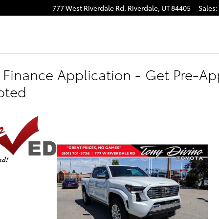
777 West Riverdale Rd.
Riverdale
,
UT
84405
Sales
:
 Finance Application - Get Pre-App
pted