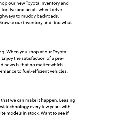
 shop our
new Toyota inventory
and
or five and an all-wheel drive
 highways to muddy backroads.
s. Browse our inventory and find what
ing. When you shop at our Toyota
 Enjoy the satisfaction of a pre-
d news is that no matter which
rmance to fuel-efficient vehicles,
y that we can make it happen. Leasing
test technology every few years with
te models in stock. Want to see if