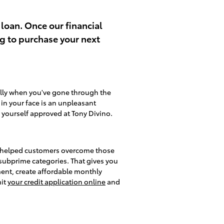
 loan. Once our financial
ng to purchase your next
ally when you've gone through the
d in your face is an unpleasant
 yourself approved at Tony Divino.
lso helped customers overcome those
d subprime categories. That gives you
ment, create affordable monthly
mit
your credit application online
and