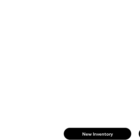
New Inventory