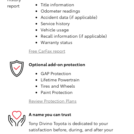
Title information
Odometer readings
Accident data (if applicable)
Service history
Vehicle usage
Recall information (if applicable)
Warranty status
Free CarFax report
Optional add-on protection
GAP Protection
Lifetime Powertrain
Tires and Wheels
Paint Protection
Review Protection Plans
A name you can trust
Tony Divino Toyota is dedicated to your
satisfaction before, during, and after your