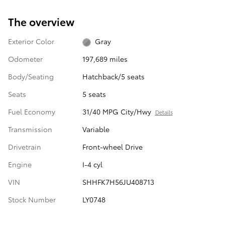
The overview
Exterior Color
Gray
Odometer
197,689 miles
Body/Seating
Hatchback/5 seats
Seats
5 seats
Fuel Economy
31/40 MPG City/Hwy
Details
Transmission
Variable
Drivetrain
Front-wheel Drive
Engine
I-4 cyl
VIN
SHHFK7H56JU408713
Stock Number
LY0748