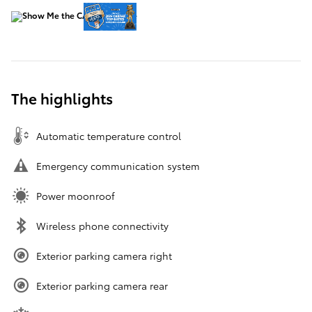
The highlights
Automatic temperature control
Emergency communication system
Power moonroof
Wireless phone connectivity
Exterior parking camera right
Exterior parking camera rear