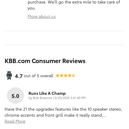
purchase. We'll go the extra mile to take care of
you.
More about us
KBB.com Consumer Reviews
4.7
out of
5
overall
Runs Like A Champ
5.0
on
by
Bob Brawner
|
5/25/2026 3:41:49 PM
Have the 21 the upgrades features like the 10 speaker stereo,
chrome accents and front grill make it really stand
…
Read More