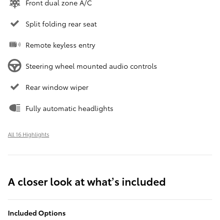
Front dual zone A/C
Split folding rear seat
Remote keyless entry
Steering wheel mounted audio controls
Rear window wiper
Fully automatic headlights
All 16 Highlights
A closer look at what’s included
Included Options