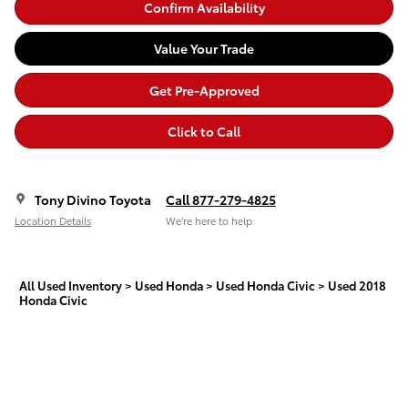
Confirm Availability
Value Your Trade
Get Pre-Approved
Click to Call
Tony Divino Toyota
Call 877-279-4825
Location Details
We’re here to help
All Used Inventory
>
Used Honda
>
Used Honda Civic
>
Used 2018
Honda Civic