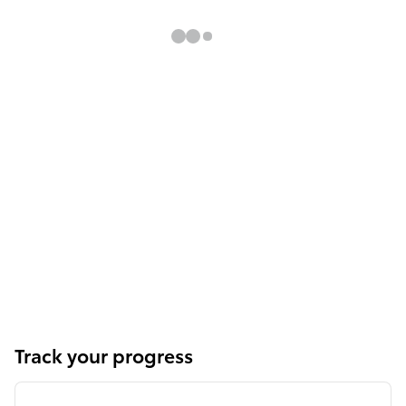
Track your progress