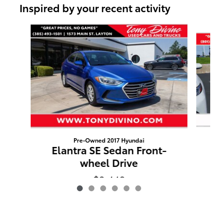
Inspired by your recent activity
Slide 1 of 6
Pre-Owned 2017 Hyundai
A
Elantra SE Sedan Front-
wheel Drive
$9,449