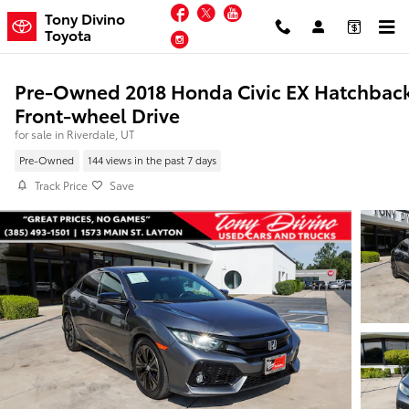
Skip to main content
Facebook
Twitter
YouTube
Tony Divino
Toyota
Instagram
Pre-Owned 2018 Honda Civic EX Hatchbac
Front-wheel Drive
for sale in Riverdale, UT
Pre-Owned
144 views in the past 7 days
Track Price
Save