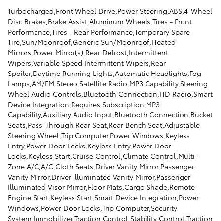
Turbocharged,Front Wheel Drive,Power Steering,ABS,4-Wheel
Disc Brakes,Brake Assist,Aluminum Wheels,Tires - Front
Performance,Tires - Rear Performance,Temporary Spare
Tire,Sun/Moonroof,Generic Sun/Moonroof,Heated
Mirrors,Power Mirror(s),Rear Defrost,Intermittent
Wipers,Variable Speed Intermittent Wipers,Rear
Spoiler,Daytime Running Lights,Automatic Headlights,Fog
Lamps,AM/FM Stereo,Satellite Radio,MP3 Capability,Steering
Wheel Audio Controls,Bluetooth Connection,HD Radio,Smart
Device Integration,Requires Subscription,MP3
Capability,Auxiliary Audio Input,Bluetooth Connection,Bucket
Seats,Pass-Through Rear Seat,Rear Bench Seat,Adjustable
Steering Wheel,Trip Computer,Power Windows,Keyless
Entry,Power Door Locks,Keyless Entry,Power Door
Locks,Keyless Start,Cruise Control,Climate Control,Multi-
Zone A/C,A/C,Cloth Seats,Driver Vanity Mirror,Passenger
Vanity Mirror,Driver Illuminated Vanity Mirror,Passenger
Illuminated Visor Mirror,Floor Mats,Cargo Shade,Remote
Engine Start,Keyless Start,Smart Device Integration,Power
Windows,Power Door Locks,Trip Computer,Security
System,Immobilizer,Traction Control,Stability Control,Traction