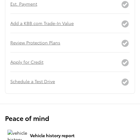
Est. Payment
Add a KBB.com Trade-In Value
Review Protection Plans
Apply for Credit
Schedule a Test Drive
Peace of mind
Vehicle history report