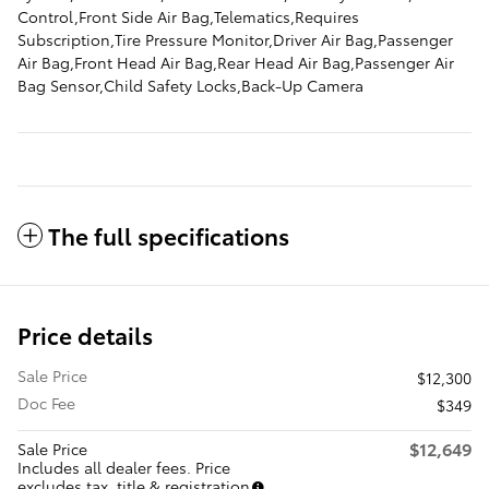
Control,Front Side Air Bag,Telematics,Requires
Subscription,Tire Pressure Monitor,Driver Air Bag,Passenger
Air Bag,Front Head Air Bag,Rear Head Air Bag,Passenger Air
Bag Sensor,Child Safety Locks,Back-Up Camera
The full specifications
Price details
Sale Price
$12,300
Doc Fee
$349
$12,649
Sale Price
Includes all dealer fees. Price
excludes tax, title & registration