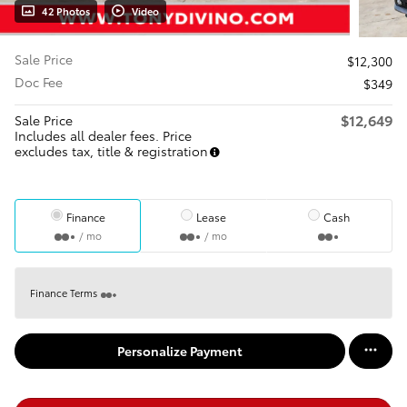
42 Photos
Video
Sale Price
$12,300
Doc Fee
$349
$12,649
Sale Price
Includes all dealer fees. Price
excludes tax, title & registration
Finance
Lease
Cash
/ mo
/ mo
Finance Terms
Personalize Payment