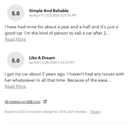
Simple And Reliable
5.0
on
by
Ryan F
|
5/2/2026 3:21:56 PM
I have had mine for about a year and a half and it’s just a
good car. I’m the kind of person to sell a car after 2
…
Read More
Like A Dream
5.0
on
by
Erik
|
3/28/2026 9:34:33 PM
I got my car about 2 years ago. I haven't had any issues with
her whatsoever in all that time. Because of the ease
…
Read More
All reviews on KBB.com
Based on 632 consumer ratings for 2016–2021 models.
Privacy