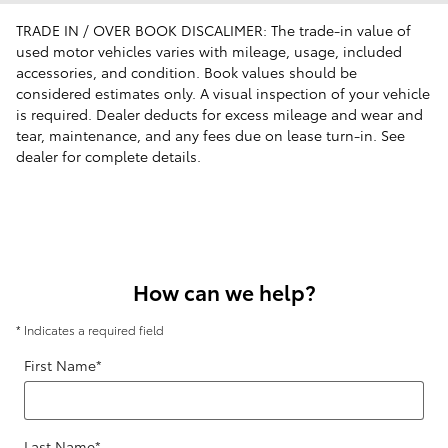
TRADE IN / OVER BOOK DISCALIMER: The trade-in value of
used motor vehicles varies with mileage, usage, included
accessories, and condition. Book values should be
considered estimates only. A visual inspection of your vehicle
is required. Dealer deducts for excess mileage and wear and
tear, maintenance, and any fees due on lease turn-in. See
dealer for complete details.
How can we help?
* Indicates a required field
First Name
*
Last Name
*