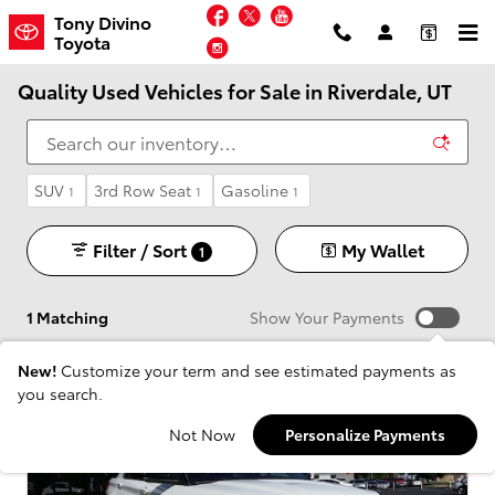
Skip to main content
Facebook
Twitter
YouTube
Tony Divino
Toyota
Instagram
Quality Used Vehicles for Sale in Riverdale, UT
SUV
3rd Row Seat
Gasoline
1
1
1
Filter / Sort
My Wallet
1
1 Matching
Show Your Payments
New!
Customize your term and see estimated payments as
you search.
Not Now
Personalize Payments