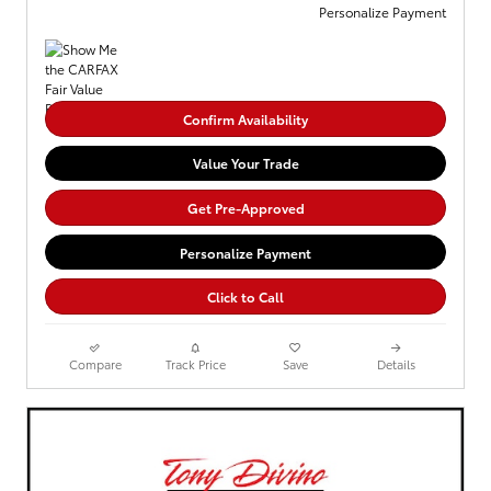
Personalize Payment
Confirm Availability
Value Your Trade
Get Pre-Approved
Personalize Payment
Click to Call
Compare
Track Price
Save
Details