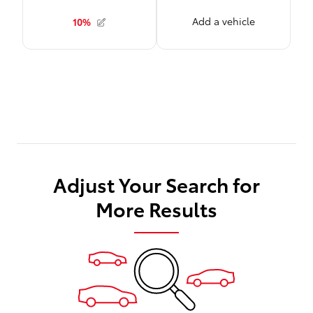
Adjust Your Search for
More Results