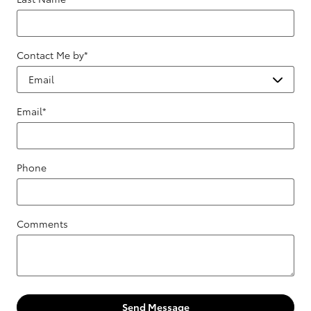
Contact Me by
*
Email
*
Phone
Comments
Send Message