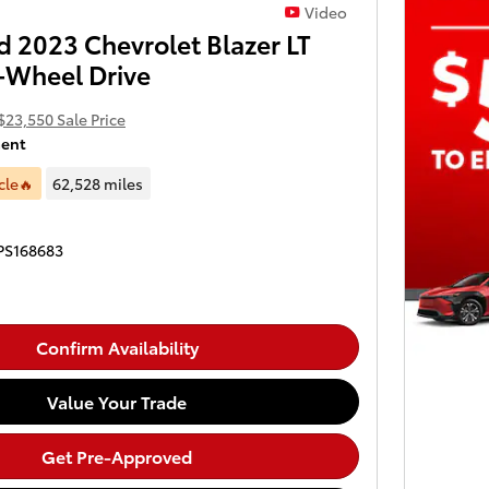
Video
 2023 Chevrolet Blazer LT
-Wheel Drive
$23,550 Sale Price
ment
cle🔥
62,528 miles
PS168683
Confirm Availability
Value Your Trade
Get Pre-Approved