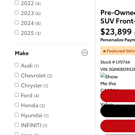
2022
(4)
Pre-Owned
2023
(6)
SUV Front
2024
(8)
$23,899
2025
(3)
Personalize Pay
🔥Featured Vehi
Make
Stock # LY0744
Audi
(1)
VIN 3GNKBDRS2
Chevrolet
(2)
Chrysler
(1)
Ford
(4)
Honda
(3)
Hyundai
(1)
INFINITI
(1)
Jeep