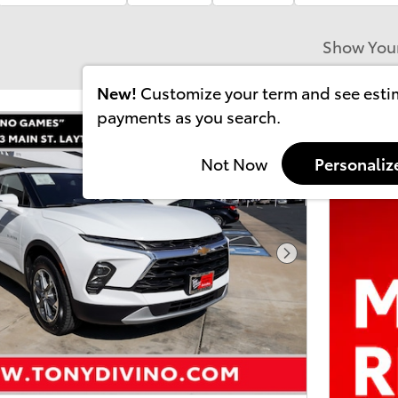
Show You
New!
Customize your term and see est
payments as you search.
Not Now
Personaliz
Next Photo