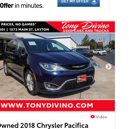
Next Pho
Video
wned 2018 Chrysler Pacifica