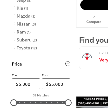
(5)
Kia
(1)
Mazda
(1)
Compare
Nissan
(3)
Ram
(1)
Subaru
(2)
Toyota
(12)
Price
Min
Max
38 Matches