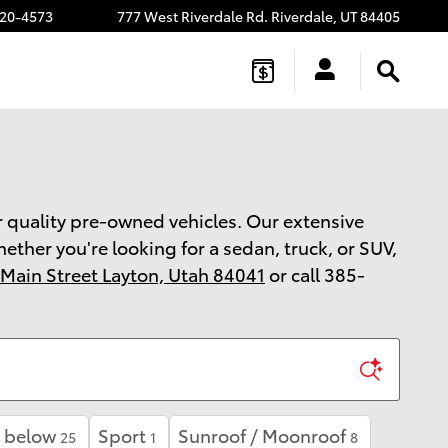
20-4573
777 West Riverdale Rd.
Riverdale
,
UT
84405
or quality pre-owned vehicles. Our extensive
ther you're looking for a sedan, truck, or SUV,
 Main Street Layton, Utah 84041
or call 385-
 below
Sport
Sunroof / Moonroof
25
1
8