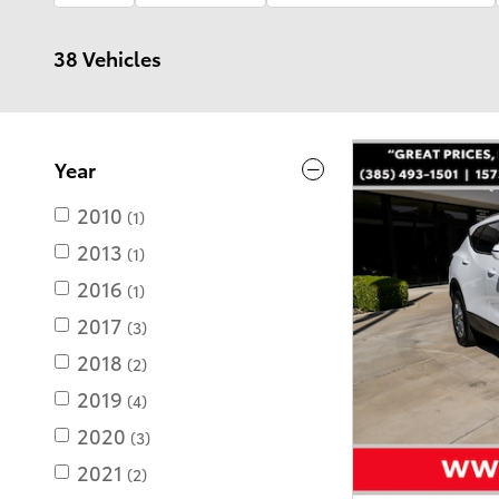
38 Vehicles
Year
2010
(1)
2013
(1)
2016
(1)
2017
(3)
2018
(2)
2019
(4)
2020
(3)
2021
(2)