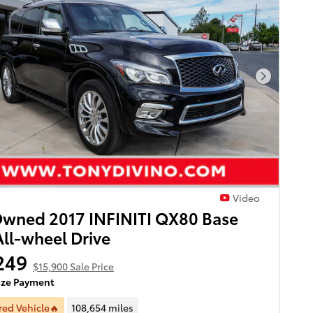
Next Pho
Video
wned 2017 INFINITI QX80 Base
ll-wheel Drive
249
$15,900 Sale Price
ize Payment
red Vehicle🔥
108,654 miles