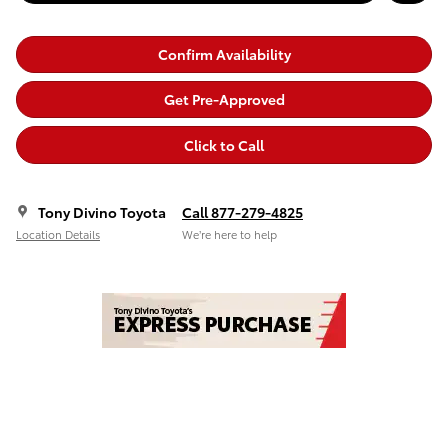
Confirm Availability
Get Pre-Approved
Click to Call
Tony Divino Toyota
Call 877-279-4825
Location Details
We’re here to help