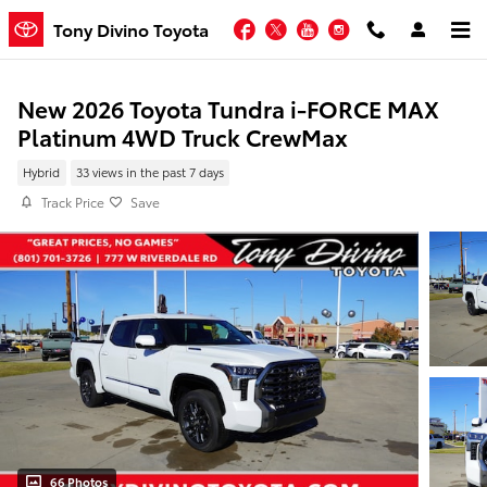
Skip to main content
Facebook
Twitter
YouTube
Instagram
Tony Divino Toyota
New 2026 Toyota Tundra i-FORCE MAX
Platinum 4WD Truck CrewMax
Hybrid
33 views in the past 7 days
Track Price
Save
66 Photos