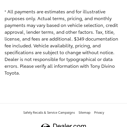
All payments are estimates and for illustrative
*
purposes only. Actual terms, pricing, and monthly
payments may vary based on vehicle selection, credit
approval, lender terms, and other factors. Tax, title,
license, and fees are additional. $349 documentation
fee included. Vehicle availability, pricing, and
specifications are subject to change without notice.
Dealer is not responsible for typographical or data
errors. Please verify all information with Tony Divino
Toyota.
Safety Recalls & Service Campaigns
Sitemap
Privacy