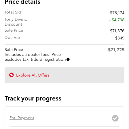
Price details
Total SRP
$76,174
Tony Divino
- $4,798
Discount
Sale Price
$71,376
Doc Fee
$349
$71,725
Sale Price
Includes all dealer fees. Price
excludes tax, title & registration
Explore All Offers
Track your progress
Est. Payment