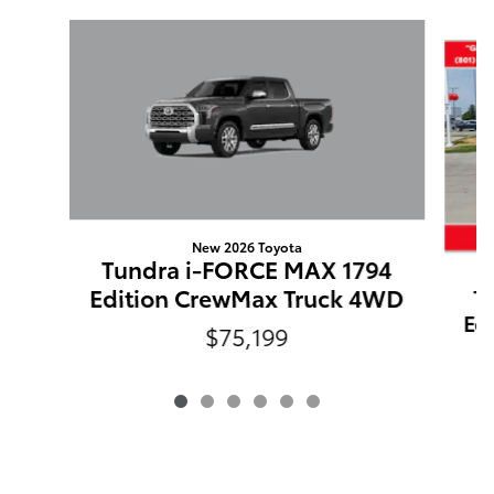
Slide 1 of 6
New 2026 Toyota
Tundra i-FORCE MAX 1794
Edition CrewMax Truck 4WD
T
Ed
$75,199