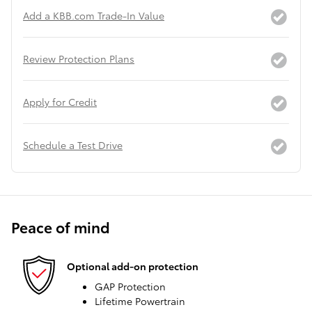
Add a KBB.com Trade-In Value
Review Protection Plans
Apply for Credit
Schedule a Test Drive
Peace of mind
Optional add-on protection
GAP Protection
Lifetime Powertrain