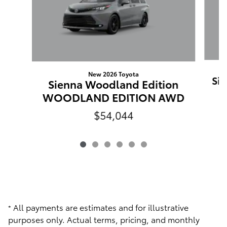
New 2026 Toyota
Sie
Sienna Woodland Edition
WOODLAND EDITION AWD
$54,044
All payments are estimates and for illustrative
*
purposes only. Actual terms, pricing, and monthly