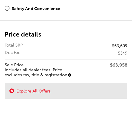
Safety And Convenience
Price details
Total SRP
$63,609
Doc Fee
$349
$63,958
Sale Price
Includes all dealer fees. Price
excludes tax, title & registration
Explore All Offers