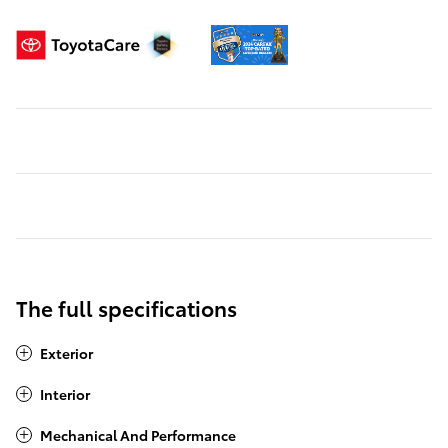
The full specifications
Exterior
Interior
Mechanical And Performance