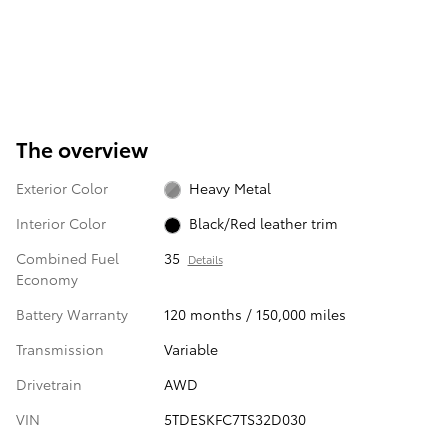
The overview
Exterior Color
Heavy Metal
Interior Color
Black/Red leather trim
Combined Fuel
35
Details
Economy
Battery Warranty
120 months / 150,000 miles
Transmission
Variable
Drivetrain
AWD
VIN
5TDESKFC7TS32D030