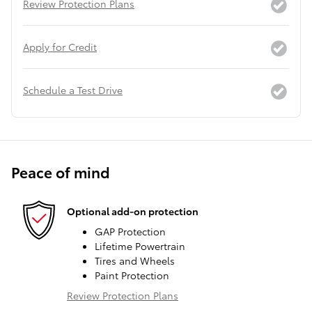
Review Protection Plans
Apply for Credit
Schedule a Test Drive
Peace of mind
Optional add-on protection
GAP Protection
Lifetime Powertrain
Tires and Wheels
Paint Protection
Review Protection Plans