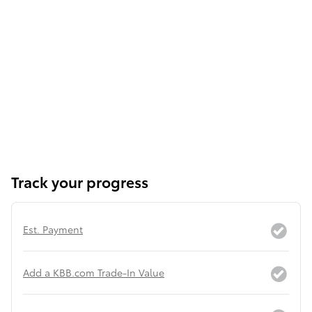
Track your progress
Est. Payment
Add a KBB.com Trade-In Value