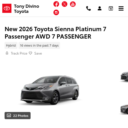
Skip to main content
Facebook
Twitter
YouTube
Tony Divino
Toyota
Instagram
New 2026 Toyota Sienna Platinum 7
Passenger AWD 7 PASSENGER
Hybrid
16 views in the past 7 days
Track Price
Save
22 Photos