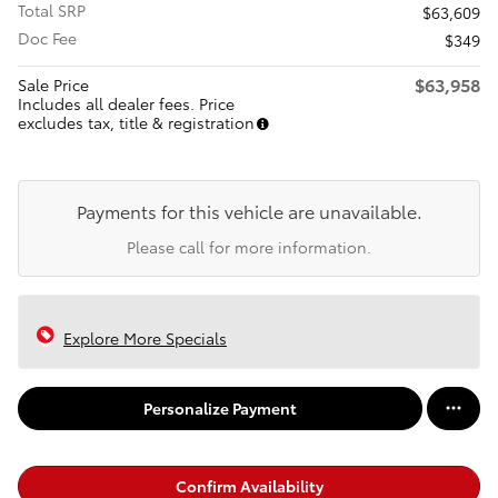
Total SRP
$63,609
Doc Fee
$349
$63,958
Sale Price
Includes all dealer fees. Price
excludes tax, title & registration
Payments for this vehicle are unavailable.
Please call for more information.
Explore More Specials
Personalize Payment
Confirm Availability