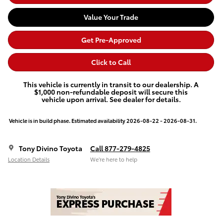
Value Your Trade
Get Pre-Approved
Click to Call
This vehicle is currently in transit to our dealership. A
$1,000 non-refundable deposit will secure this
vehicle upon arrival. See dealer for details.
Vehicle is in build phase. Estimated availability 2026-08-22 - 2026-08-31.
Tony Divino Toyota
Call 877-279-4825
Location Details
We’re here to help