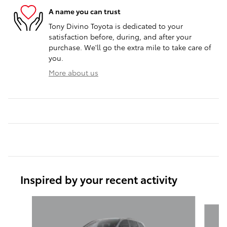
A name you can trust
Tony Divino Toyota is dedicated to your
satisfaction before, during, and after your
purchase. We'll go the extra mile to take care of
you.
More about us
Inspired by your recent activity
Slide 1 of 6