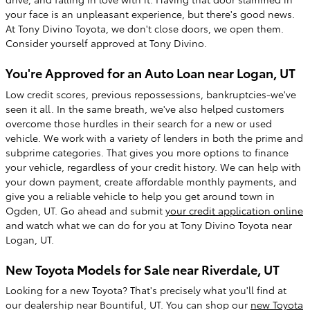
your face is an unpleasant experience, but there's good news.
At Tony Divino Toyota, we don't close doors, we open them.
Consider yourself approved at Tony Divino.
You're Approved for an Auto Loan near Logan, UT
Low credit scores, previous repossessions, bankruptcies-we've
seen it all. In the same breath, we've also helped customers
overcome those hurdles in their search for a new or used
vehicle. We work with a variety of lenders in both the prime and
subprime categories. That gives you more options to finance
your vehicle, regardless of your credit history. We can help with
your down payment, create affordable monthly payments, and
give you a reliable vehicle to help you get around town in
Ogden, UT. Go ahead and submit
your credit application online
and watch what we can do for you at Tony Divino Toyota near
Logan, UT.
New Toyota Models for Sale near Riverdale, UT
Looking for a new Toyota? That's precisely what you'll find at
our dealership near Bountiful, UT. You can shop our
new Toyota