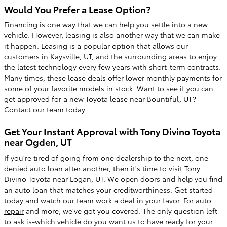
Would You Prefer a Lease Option?
Financing is one way that we can help you settle into a new
vehicle. However, leasing is also another way that we can make
it happen. Leasing is a popular option that allows our
customers in Kaysville, UT, and the surrounding areas to enjoy
the latest technology every few years with short-term contracts.
Many times, these lease deals offer lower monthly payments for
some of your favorite models in stock. Want to see if you can
get approved for a new Toyota lease near Bountiful, UT?
Contact our team today.
Get Your Instant Approval with Tony Divino Toyota
near Ogden, UT
If you're tired of going from one dealership to the next, one
denied auto loan after another, then it's time to visit Tony
Divino Toyota near Logan, UT. We open doors and help you find
an auto loan that matches your creditworthiness. Get started
today and watch our team work a deal in your favor. For
auto
repair
and more, we've got you covered. The only question left
to ask is-which vehicle do you want us to have ready for your