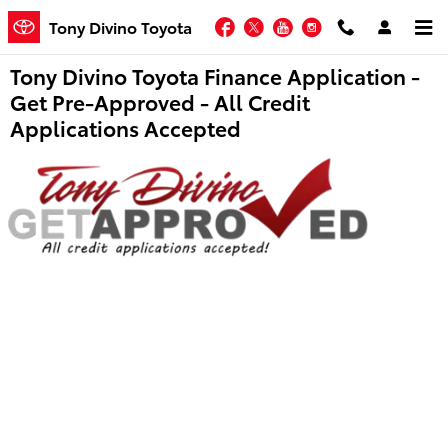
Skip to main content
Facebook
Twitter
YouTube
Instagram
Tony Divino Toyota
Tony Divino Toyota Finance Application -
Get Pre-Approved - All Credit
Applications Accepted