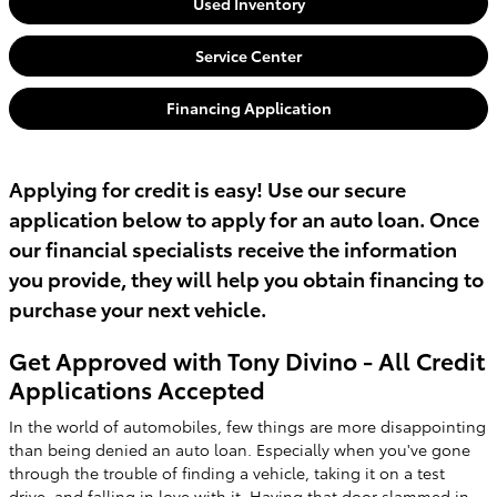
Used Inventory
Service Center
Financing Application
Applying for credit is easy! Use our secure
application below to apply for an auto loan. Once
our financial specialists receive the information
you provide, they will help you obtain financing to
purchase your next vehicle.
Get Approved with Tony Divino - All Credit
Applications Accepted
In the world of automobiles, few things are more disappointing
than being denied an auto loan. Especially when you've gone
through the trouble of finding a vehicle, taking it on a test
drive, and falling in love with it. Having that door slammed in