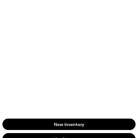
New Inventory