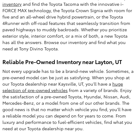
inventory
and find the Toyota Tacoma with the innovative i-
FORCE MAX technology, the Toyota Crown Signia with room for
five and an all-wheel drive hybrid powertrain, or the Toyota
4Runner with off-road features that seamlessly transition from
paved highways to muddy backroads. Whether you prioritize
exterior style, interior comfort, or a mix of both, a new Toyota
has all the answers. Browse our inventory and find what you
need at Tony Divino Toyota.
Reliable Pre-Owned Inventory near Layton, UT
Not every upgrade has to be a brand-new vehicle. Sometimes, a
pre-owned model can be just as satisfying. When you shop at
our Toyota dealership near Kaysville, UT, you'll have a
huge
selection of pre-owned vehicles
from a variety of brands. Enjoy
the satisfaction of a pre-owned Toyota, Hyundai, Nissan, Audi,
Mercedes-Benz, or a model from one of our other brands. The
good news is that no matter which vehicle you find, you'll have
a reliable model you can depend on for years to come. From
luxury and performance to fuel-efficient vehicles, find what you
need at our Toyota dealership near you.