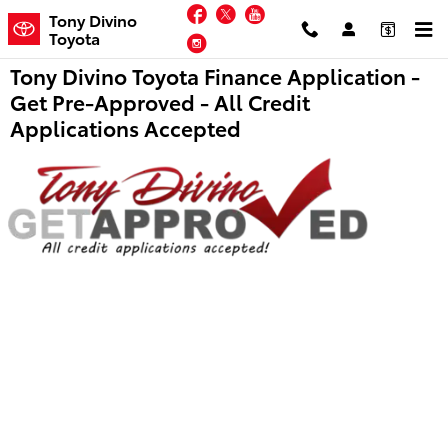
Skip to main content
Facebook
Twitter
YouTube
Tony Divino
Toyota
Instagram
Tony Divino Toyota Finance Application -
Get Pre-Approved - All Credit
Applications Accepted