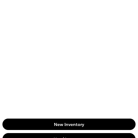
New Inventory