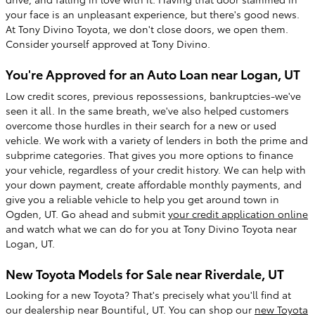
your face is an unpleasant experience, but there's good news.
At Tony Divino Toyota, we don't close doors, we open them.
Consider yourself approved at Tony Divino.
You're Approved for an Auto Loan near Logan, UT
Low credit scores, previous repossessions, bankruptcies-we've
seen it all. In the same breath, we've also helped customers
overcome those hurdles in their search for a new or used
vehicle. We work with a variety of lenders in both the prime and
subprime categories. That gives you more options to finance
your vehicle, regardless of your credit history. We can help with
your down payment, create affordable monthly payments, and
give you a reliable vehicle to help you get around town in
Ogden, UT. Go ahead and submit
your credit application online
and watch what we can do for you at Tony Divino Toyota near
Logan, UT.
New Toyota Models for Sale near Riverdale, UT
Looking for a new Toyota? That's precisely what you'll find at
our dealership near Bountiful, UT. You can shop our
new Toyota