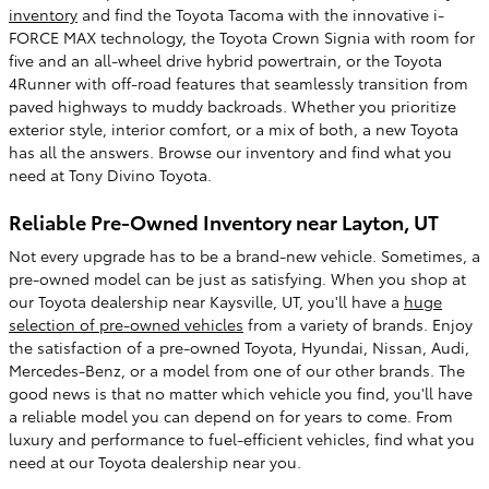
inventory
and find the Toyota Tacoma with the innovative i-
FORCE MAX technology, the Toyota Crown Signia with room for
five and an all-wheel drive hybrid powertrain, or the Toyota
4Runner with off-road features that seamlessly transition from
paved highways to muddy backroads. Whether you prioritize
exterior style, interior comfort, or a mix of both, a new Toyota
has all the answers. Browse our inventory and find what you
need at Tony Divino Toyota.
Reliable Pre-Owned Inventory near Layton, UT
Not every upgrade has to be a brand-new vehicle. Sometimes, a
pre-owned model can be just as satisfying. When you shop at
our Toyota dealership near Kaysville, UT, you'll have a
huge
selection of pre-owned vehicles
from a variety of brands. Enjoy
the satisfaction of a pre-owned Toyota, Hyundai, Nissan, Audi,
Mercedes-Benz, or a model from one of our other brands. The
good news is that no matter which vehicle you find, you'll have
a reliable model you can depend on for years to come. From
luxury and performance to fuel-efficient vehicles, find what you
need at our Toyota dealership near you.