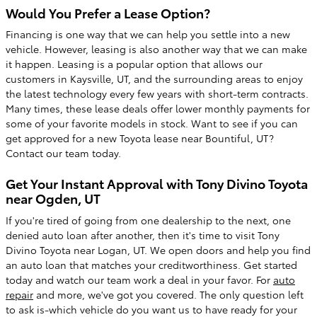
Would You Prefer a Lease Option?
Financing is one way that we can help you settle into a new
vehicle. However, leasing is also another way that we can make
it happen. Leasing is a popular option that allows our
customers in Kaysville, UT, and the surrounding areas to enjoy
the latest technology every few years with short-term contracts.
Many times, these lease deals offer lower monthly payments for
some of your favorite models in stock. Want to see if you can
get approved for a new Toyota lease near Bountiful, UT?
Contact our team today.
Get Your Instant Approval with Tony Divino Toyota
near Ogden, UT
If you're tired of going from one dealership to the next, one
denied auto loan after another, then it's time to visit Tony
Divino Toyota near Logan, UT. We open doors and help you find
an auto loan that matches your creditworthiness. Get started
today and watch our team work a deal in your favor. For
auto
repair
and more, we've got you covered. The only question left
to ask is-which vehicle do you want us to have ready for your