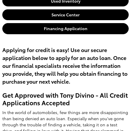
Used Inventory
Service Center
Financing Application
Applying for credit is easy! Use our secure
application below to apply for an auto loan. Once
our financial specialists receive the information
you provide, they will help you obtain financing to
purchase your next vehicle.
Get Approved with Tony Divino - All Credit
Applications Accepted
In the world of automobiles, few things are more disappointing
than being denied an auto loan. Especially when you've gone
through the trouble of finding a vehicle, taking it on a test
drive, and falling in love with it. Having that door slammed in