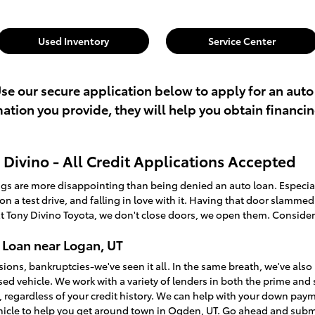
Used Inventory
Service Center
Use our secure application below to apply for an auto
rmation you provide, they will help you obtain financi
Divino - All Credit Applications Accepted
ings are more disappointing than being denied an auto loan. Especi
t on a test drive, and falling in love with it. Having that door slamme
t Tony Divino Toyota, we don't close doors, we open them. Consider
 Loan near Logan, UT
sions, bankruptcies-we've seen it all. In the same breath, we've a
used vehicle. We work with a variety of lenders in both the prime an
, regardless of your credit history. We can help with your down pay
ehicle to help you get around town in Ogden, UT. Go ahead and sub