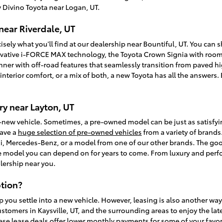
 Divino Toyota near Logan, UT.
near Riverdale, UT
isely what you'll find at our dealership near Bountiful, UT. You can
vative i-FORCE MAX technology, the Toyota Crown Signia with room f
unner with off-road features that seamlessly transition from paved
, interior comfort, or a mix of both, a new Toyota has all the answer
y near Layton, UT
-new vehicle. Sometimes, a pre-owned model can be just as satisfy
have a
huge selection of pre-owned vehicles
from a variety of brands.
, Mercedes-Benz, or a model from one of our other brands. The goo
ble model you can depend on for years to come. From luxury and perfo
lership near you.
tion?
p you settle into a new vehicle. However, leasing is also another wa
ustomers in Kaysville, UT, and the surrounding areas to enjoy the la
ese lease deals offer lower monthly payments for some of your favori