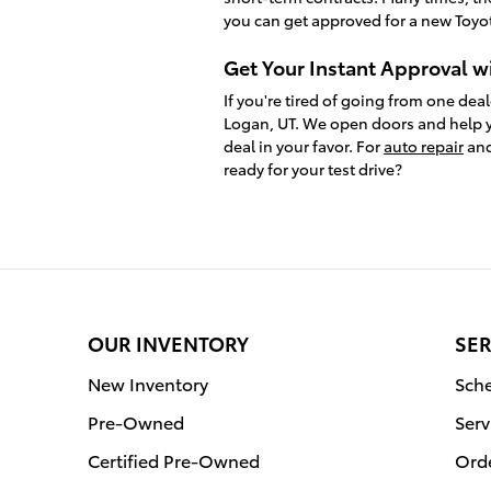
you can get approved for a new Toyot
Get Your Instant Approval w
If you're tired of going from one deal
Logan, UT. We open doors and help y
deal in your favor. For
auto repair
and
ready for your test drive?
OUR INVENTORY
SER
New Inventory
Sche
Pre-Owned
Serv
Certified Pre-Owned
Orde