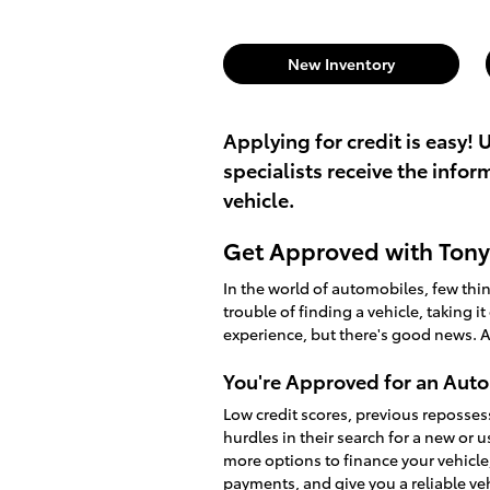
New Inventory
Applying for credit is easy! 
specialists receive the info
vehicle.
Get Approved with Tony 
In the world of automobiles, few th
trouble of finding a vehicle, taking i
experience, but there's good news. A
You're Approved for an Auto
Low credit scores, previous reposses
hurdles in their search for a new or 
more options to finance your vehicle
payments, and give you a reliable v