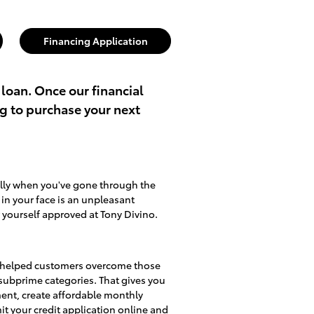
Financing Application
 loan. Once our financial
ng to purchase your next
ally when you've gone through the
d in your face is an unpleasant
 yourself approved at Tony Divino.
lso helped customers overcome those
d subprime categories. That gives you
ment, create affordable monthly
mit
your credit application online
and