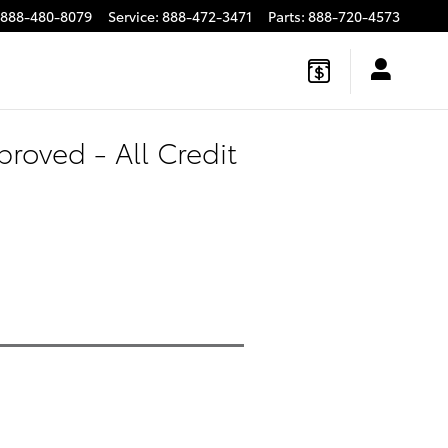
888-480-8079
Service
:
888-472-3471
Parts
:
888-720-4573
roved - All Credit