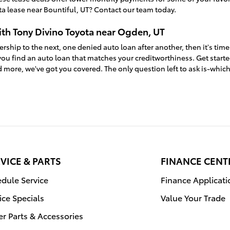
a lease near Bountiful, UT? Contact our team today.
ith Tony Divino Toyota near Ogden, UT
ership to the next, one denied auto loan after another, then it's time
ou find an auto loan that matches your creditworthiness. Get start
 more, we've got you covered. The only question left to ask is-whic
VICE & PARTS
FINANCE CENT
dule Service
Finance Applicati
ice Specials
Value Your Trade
r Parts & Accessories