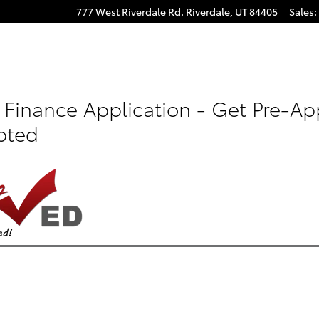
777 West Riverdale Rd.
Riverdale
,
UT
84405
Sales
:
 Finance Application - Get Pre-App
pted