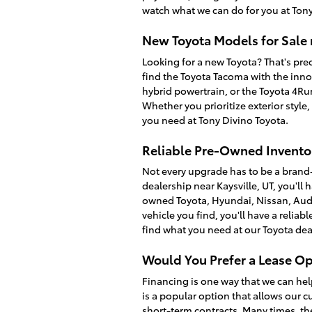
watch what we can do for you at Tony
New Toyota Models for Sale 
Looking for a new Toyota? That's prec
find the Toyota Tacoma with the inno
hybrid powertrain, or the Toyota 4R
Whether you prioritize exterior style
you need at Tony Divino Toyota.
Reliable Pre-Owned Inventor
Not every upgrade has to be a brand
dealership near Kaysville, UT, you'll 
owned Toyota, Hyundai, Nissan, Audi
vehicle you find, you'll have a relia
find what you need at our Toyota dea
Would You Prefer a Lease Op
Financing is one way that we can hel
is a popular option that allows our c
short-term contracts. Many times, th