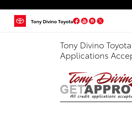
Skip to main content
Facebook
YouTube
Instagram
Twitter
Tony Divino Toyota
Tony Divino Toyota
Applications Acce