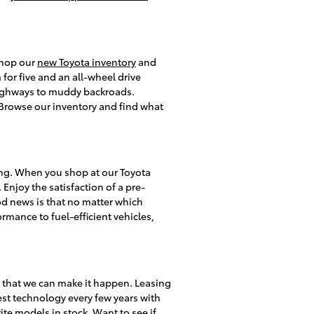
 shop our
new Toyota inventory
and
or five and an all-wheel drive
 highways to muddy backroads.
s. Browse our inventory and find what
ing. When you shop at our Toyota
 Enjoy the satisfaction of a pre-
d news is that no matter which
rmance to fuel-efficient vehicles,
y that we can make it happen. Leasing
test technology every few years with
te models in stock. Want to see if