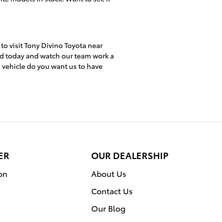
 to visit Tony Divino Toyota near
ed today and watch our team work a
h vehicle do you want us to have
ER
OUR DEALERSHIP
on
About Us
Contact Us
Our Blog