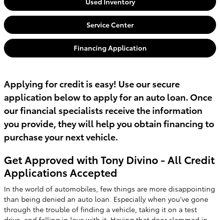
Used Inventory
Service Center
Financing Application
Applying for credit is easy! Use our secure
application below to apply for an auto loan. Once
our financial specialists receive the information
you provide, they will help you obtain financing to
purchase your next vehicle.
Get Approved with Tony Divino - All Credit
Applications Accepted
In the world of automobiles, few things are more disappointing
than being denied an auto loan. Especially when you've gone
through the trouble of finding a vehicle, taking it on a test
drive, and falling in love with it. Having that door slammed in