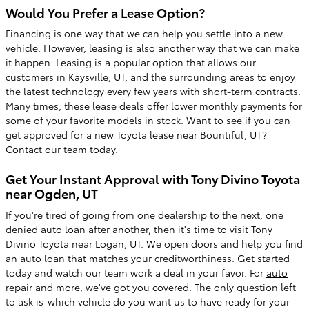
Would You Prefer a Lease Option?
Financing is one way that we can help you settle into a new
vehicle. However, leasing is also another way that we can make
it happen. Leasing is a popular option that allows our
customers in Kaysville, UT, and the surrounding areas to enjoy
the latest technology every few years with short-term contracts.
Many times, these lease deals offer lower monthly payments for
some of your favorite models in stock. Want to see if you can
get approved for a new Toyota lease near Bountiful, UT?
Contact our team today.
Get Your Instant Approval with Tony Divino Toyota
near Ogden, UT
If you're tired of going from one dealership to the next, one
denied auto loan after another, then it's time to visit Tony
Divino Toyota near Logan, UT. We open doors and help you find
an auto loan that matches your creditworthiness. Get started
today and watch our team work a deal in your favor. For
auto
repair
and more, we've got you covered. The only question left
to ask is-which vehicle do you want us to have ready for your