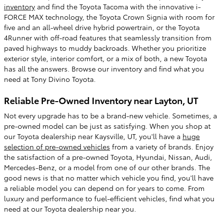
inventory
and find the Toyota Tacoma with the innovative i-
FORCE MAX technology, the Toyota Crown Signia with room for
five and an all-wheel drive hybrid powertrain, or the Toyota
4Runner with off-road features that seamlessly transition from
paved highways to muddy backroads. Whether you prioritize
exterior style, interior comfort, or a mix of both, a new Toyota
has all the answers. Browse our inventory and find what you
need at Tony Divino Toyota.
Reliable Pre-Owned Inventory near Layton, UT
Not every upgrade has to be a brand-new vehicle. Sometimes, a
pre-owned model can be just as satisfying. When you shop at
our Toyota dealership near Kaysville, UT, you'll have a
huge
selection of pre-owned vehicles
from a variety of brands. Enjoy
the satisfaction of a pre-owned Toyota, Hyundai, Nissan, Audi,
Mercedes-Benz, or a model from one of our other brands. The
good news is that no matter which vehicle you find, you'll have
a reliable model you can depend on for years to come. From
luxury and performance to fuel-efficient vehicles, find what you
need at our Toyota dealership near you.