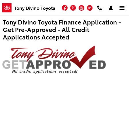
Skip to main content
Facebook
Twitter
YouTube
Instagram
Tony Divino Toyota
Tony Divino Toyota Finance Application -
Get Pre-Approved - All Credit
Applications Accepted