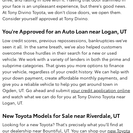
your face is an unpleasant experience, but there's good news.
At Tony Divino Toyota, we don't close doors, we open them.
Consider yourself approved at Tony Divino.
You're Approved for an Auto Loan near Logan, UT
Low credit scores, previous repossessions, bankruptcies-we've
seen it all. In the same breath, we've also helped customers
overcome those hurdles in their search for a new or used
vehicle. We work with a variety of lenders in both the prime and
subprime categories. That gives you more options to finance
your vehicle, regardless of your credit history. We can help with
your down payment, create affordable monthly payments, and
give you a reliable vehicle to help you get around town in
Ogden, UT. Go ahead and submit
your credit application online
and watch what we can do for you at Tony Divino Toyota near
Logan, UT.
New Toyota Models for Sale near Riverdale, UT
Looking for a new Toyota? That's precisely what you'll find at
our dealership near Bountiful, UT. You can shop our
new Toyota