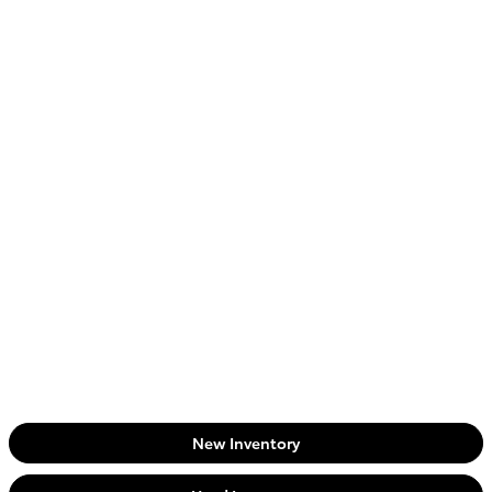
New Inventory