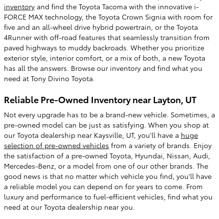
inventory
and find the Toyota Tacoma with the innovative i-
FORCE MAX technology, the Toyota Crown Signia with room for
five and an all-wheel drive hybrid powertrain, or the Toyota
4Runner with off-road features that seamlessly transition from
paved highways to muddy backroads. Whether you prioritize
exterior style, interior comfort, or a mix of both, a new Toyota
has all the answers. Browse our inventory and find what you
need at Tony Divino Toyota.
Reliable Pre-Owned Inventory near Layton, UT
Not every upgrade has to be a brand-new vehicle. Sometimes, a
pre-owned model can be just as satisfying. When you shop at
our Toyota dealership near Kaysville, UT, you'll have a
huge
selection of pre-owned vehicles
from a variety of brands. Enjoy
the satisfaction of a pre-owned Toyota, Hyundai, Nissan, Audi,
Mercedes-Benz, or a model from one of our other brands. The
good news is that no matter which vehicle you find, you'll have
a reliable model you can depend on for years to come. From
luxury and performance to fuel-efficient vehicles, find what you
need at our Toyota dealership near you.