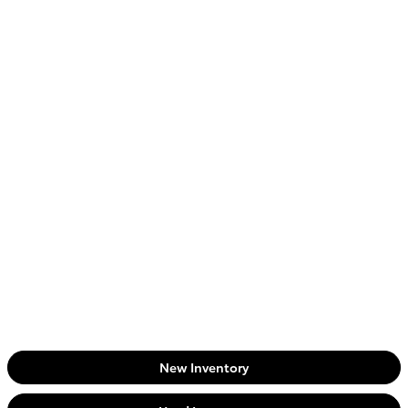
New Inventory