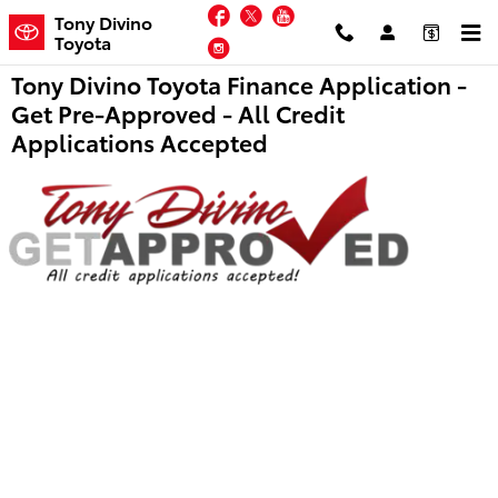
Skip to main content
Facebook
Twitter
YouTube
Tony Divino
Toyota
Instagram
Tony Divino Toyota Finance Application -
Get Pre-Approved - All Credit
Applications Accepted