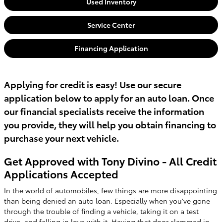
Used Inventory
Service Center
Financing Application
Applying for credit is easy! Use our secure
application below to apply for an auto loan. Once
our financial specialists receive the information
you provide, they will help you obtain financing to
purchase your next vehicle.
Get Approved with Tony Divino - All Credit
Applications Accepted
In the world of automobiles, few things are more disappointing
than being denied an auto loan. Especially when you've gone
through the trouble of finding a vehicle, taking it on a test
drive, and falling in love with it. Having that door slammed in