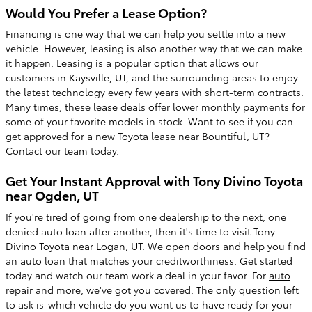
Would You Prefer a Lease Option?
Financing is one way that we can help you settle into a new
vehicle. However, leasing is also another way that we can make
it happen. Leasing is a popular option that allows our
customers in Kaysville, UT, and the surrounding areas to enjoy
the latest technology every few years with short-term contracts.
Many times, these lease deals offer lower monthly payments for
some of your favorite models in stock. Want to see if you can
get approved for a new Toyota lease near Bountiful, UT?
Contact our team today.
Get Your Instant Approval with Tony Divino Toyota
near Ogden, UT
If you're tired of going from one dealership to the next, one
denied auto loan after another, then it's time to visit Tony
Divino Toyota near Logan, UT. We open doors and help you find
an auto loan that matches your creditworthiness. Get started
today and watch our team work a deal in your favor. For
auto
repair
and more, we've got you covered. The only question left
to ask is-which vehicle do you want us to have ready for your