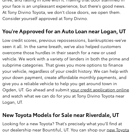
your face is an unpleasant experience, but there's good news.
At Tony Divino Toyota, we don't close doors, we open them.
Consider yourself approved at Tony Divino.
You're Approved for an Auto Loan near Logan, UT
Low credit scores, previous repossessions, bankruptcies-we've
seen it all. In the same breath, we've also helped customers
overcome those hurdles in their search for a new or used
vehicle. We work with a variety of lenders in both the prime and
subprime categories. That gives you more options to finance
your vehicle, regardless of your credit history. We can help with
your down payment, create affordable monthly payments, and
give you a reliable vehicle to help you get around town in
Ogden, UT. Go ahead and submit
your credit application online
and watch what we can do for you at Tony Divino Toyota near
Logan, UT.
New Toyota Models for Sale near Riverdale, UT
Looking for a new Toyota? That's precisely what you'll find at
our dealership near Bountiful, UT. You can shop our
new Toyota