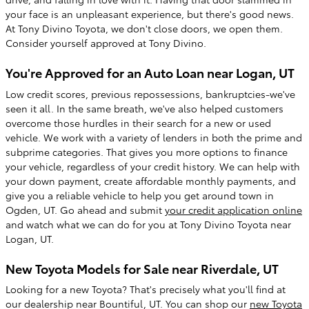
your face is an unpleasant experience, but there's good news.
At Tony Divino Toyota, we don't close doors, we open them.
Consider yourself approved at Tony Divino.
You're Approved for an Auto Loan near Logan, UT
Low credit scores, previous repossessions, bankruptcies-we've
seen it all. In the same breath, we've also helped customers
overcome those hurdles in their search for a new or used
vehicle. We work with a variety of lenders in both the prime and
subprime categories. That gives you more options to finance
your vehicle, regardless of your credit history. We can help with
your down payment, create affordable monthly payments, and
give you a reliable vehicle to help you get around town in
Ogden, UT. Go ahead and submit
your credit application online
and watch what we can do for you at Tony Divino Toyota near
Logan, UT.
New Toyota Models for Sale near Riverdale, UT
Looking for a new Toyota? That's precisely what you'll find at
our dealership near Bountiful, UT. You can shop our
new Toyota