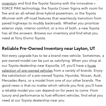
inventory
and find the Toyota Tacoma with the innovative i-
FORCE MAX technology, the Toyota Crown Signia with room for
five and an all-wheel drive hybrid powertrain, or the Toyota
4Runner with off-road features that seamlessly transition from
paved highways to muddy backroads. Whether you prioritize
exterior style, interior comfort, or a mix of both, a new Toyota
has all the answers. Browse our inventory and find what you
need at Tony Divino Toyota.
Reliable Pre-Owned Inventory near Layton, UT
Not every upgrade has to be a brand-new vehicle. Sometimes, a
pre-owned model can be just as satisfying. When you shop at
our Toyota dealership near Kaysville, UT, you'll have a
huge
selection of pre-owned vehicles
from a variety of brands. Enjoy
the satisfaction of a pre-owned Toyota, Hyundai, Nissan, Audi,
Mercedes-Benz, or a model from one of our other brands. The
good news is that no matter which vehicle you find, you'll have
a reliable model you can depend on for years to come. From
luxury and performance to fuel-efficient vehicles, find what you
need at our Toyota dealership near you.