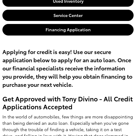
Used Inventory
Service Center
Financing Application
Applying for credit is easy! Use our secure
application below to apply for an auto loan. Once
our financial specialists receive the information
you provide, they will help you obtain financing to
purchase your next vehicle.
Get Approved with Tony Divino - All Credit
Applications Accepted
In the world of automobiles, few things are more disappointing
than being denied an auto loan. Especially when you've gone
through the trouble of finding a vehicle, taking it on a test
drive, and falling in love with it. Having that door slammed in