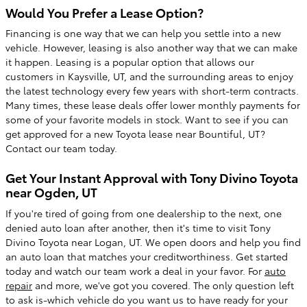
Would You Prefer a Lease Option?
Financing is one way that we can help you settle into a new
vehicle. However, leasing is also another way that we can make
it happen. Leasing is a popular option that allows our
customers in Kaysville, UT, and the surrounding areas to enjoy
the latest technology every few years with short-term contracts.
Many times, these lease deals offer lower monthly payments for
some of your favorite models in stock. Want to see if you can
get approved for a new Toyota lease near Bountiful, UT?
Contact our team today.
Get Your Instant Approval with Tony Divino Toyota
near Ogden, UT
If you're tired of going from one dealership to the next, one
denied auto loan after another, then it's time to visit Tony
Divino Toyota near Logan, UT. We open doors and help you find
an auto loan that matches your creditworthiness. Get started
today and watch our team work a deal in your favor. For
auto
repair
and more, we've got you covered. The only question left
to ask is-which vehicle do you want us to have ready for your