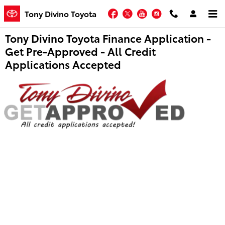
Skip to main content
Facebook
Twitter
YouTube
Instagram
Tony Divino Toyota
Tony Divino Toyota Finance Application -
Get Pre-Approved - All Credit
Applications Accepted