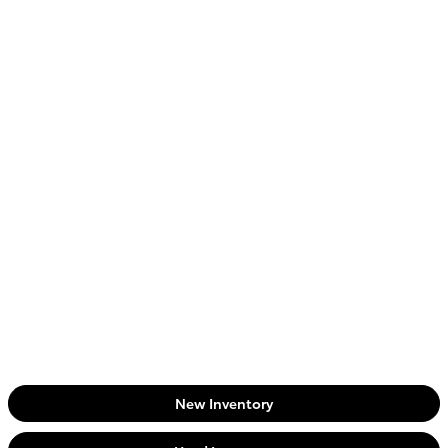
New Inventory