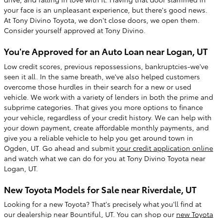
your face is an unpleasant experience, but there's good news.
At Tony Divino Toyota, we don't close doors, we open them.
Consider yourself approved at Tony Divino.
You're Approved for an Auto Loan near Logan, UT
Low credit scores, previous repossessions, bankruptcies-we've
seen it all. In the same breath, we've also helped customers
overcome those hurdles in their search for a new or used
vehicle. We work with a variety of lenders in both the prime and
subprime categories. That gives you more options to finance
your vehicle, regardless of your credit history. We can help with
your down payment, create affordable monthly payments, and
give you a reliable vehicle to help you get around town in
Ogden, UT. Go ahead and submit
your credit application online
and watch what we can do for you at Tony Divino Toyota near
Logan, UT.
New Toyota Models for Sale near Riverdale, UT
Looking for a new Toyota? That's precisely what you'll find at
our dealership near Bountiful, UT. You can shop our
new Toyota