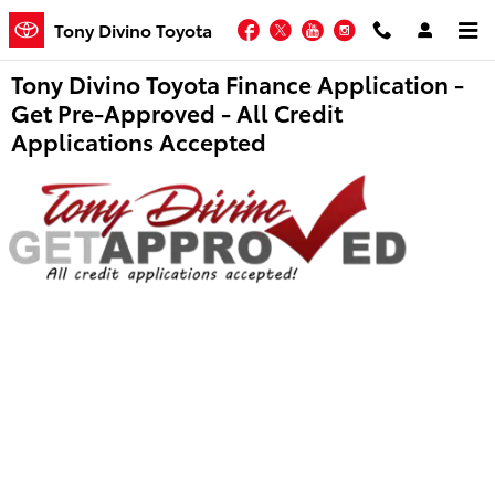
Skip to main content
Facebook
Twitter
YouTube
Instagram
Tony Divino Toyota
Tony Divino Toyota Finance Application -
Get Pre-Approved - All Credit
Applications Accepted