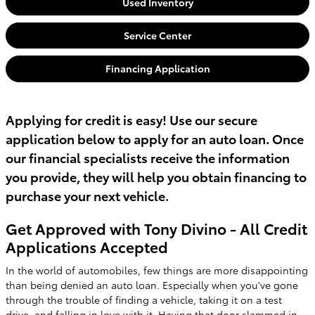
Used Inventory
Service Center
Financing Application
Applying for credit is easy! Use our secure
application below to apply for an auto loan. Once
our financial specialists receive the information
you provide, they will help you obtain financing to
purchase your next vehicle.
Get Approved with Tony Divino - All Credit
Applications Accepted
In the world of automobiles, few things are more disappointing
than being denied an auto loan. Especially when you've gone
through the trouble of finding a vehicle, taking it on a test
drive, and falling in love with it. Having that door slammed in