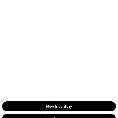
New Inventory