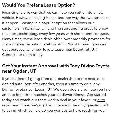
Would You Prefer a Lease Option?
Financing is one way that we can help you settle into a new
vehicle. However, leasing is also another way that we can make
it happen. Leasing is a popular option that allows our
customers in Kaysville, UT, and the surrounding areas to enjoy
the latest technology every few years with short-term contracts.
Many times, these lease deals offer lower monthly payments for
some of your favorite models in stock. Want to see if you can
get approved for a new Toyota lease near Bountiful, UT?
Contact our team today.
Get Your Instant Approval with Tony Divino Toyota
near Ogden, UT
If you're tired of going from one dealership to the next, one
denied auto loan after another, then it's time to visit Tony
Divino Toyota near Logan, UT. We open doors and help you find
an auto loan that matches your creditworthiness. Get started
today and watch our team work a deal in your favor. For
auto
repair
and more, we've got you covered. The only question left
to ask is-which vehicle do you want us to have ready for your