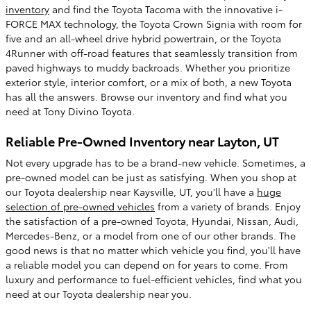
inventory
and find the Toyota Tacoma with the innovative i-
FORCE MAX technology, the Toyota Crown Signia with room for
five and an all-wheel drive hybrid powertrain, or the Toyota
4Runner with off-road features that seamlessly transition from
paved highways to muddy backroads. Whether you prioritize
exterior style, interior comfort, or a mix of both, a new Toyota
has all the answers. Browse our inventory and find what you
need at Tony Divino Toyota.
Reliable Pre-Owned Inventory near Layton, UT
Not every upgrade has to be a brand-new vehicle. Sometimes, a
pre-owned model can be just as satisfying. When you shop at
our Toyota dealership near Kaysville, UT, you'll have a
huge
selection of pre-owned vehicles
from a variety of brands. Enjoy
the satisfaction of a pre-owned Toyota, Hyundai, Nissan, Audi,
Mercedes-Benz, or a model from one of our other brands. The
good news is that no matter which vehicle you find, you'll have
a reliable model you can depend on for years to come. From
luxury and performance to fuel-efficient vehicles, find what you
need at our Toyota dealership near you.