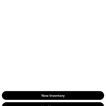
New Inventory