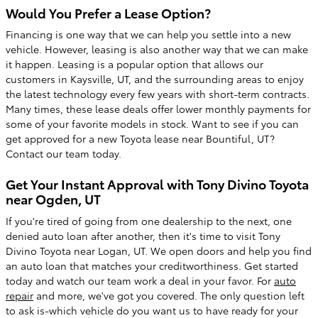
Would You Prefer a Lease Option?
Financing is one way that we can help you settle into a new
vehicle. However, leasing is also another way that we can make
it happen. Leasing is a popular option that allows our
customers in Kaysville, UT, and the surrounding areas to enjoy
the latest technology every few years with short-term contracts.
Many times, these lease deals offer lower monthly payments for
some of your favorite models in stock. Want to see if you can
get approved for a new Toyota lease near Bountiful, UT?
Contact our team today.
Get Your Instant Approval with Tony Divino Toyota
near Ogden, UT
If you're tired of going from one dealership to the next, one
denied auto loan after another, then it's time to visit Tony
Divino Toyota near Logan, UT. We open doors and help you find
an auto loan that matches your creditworthiness. Get started
today and watch our team work a deal in your favor. For
auto
repair
and more, we've got you covered. The only question left
to ask is-which vehicle do you want us to have ready for your