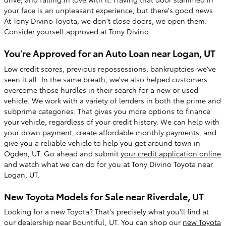
your face is an unpleasant experience, but there's good news.
At Tony Divino Toyota, we don't close doors, we open them.
Consider yourself approved at Tony Divino.
You're Approved for an Auto Loan near Logan, UT
Low credit scores, previous repossessions, bankruptcies-we've
seen it all. In the same breath, we've also helped customers
overcome those hurdles in their search for a new or used
vehicle. We work with a variety of lenders in both the prime and
subprime categories. That gives you more options to finance
your vehicle, regardless of your credit history. We can help with
your down payment, create affordable monthly payments, and
give you a reliable vehicle to help you get around town in
Ogden, UT. Go ahead and submit
your credit application online
and watch what we can do for you at Tony Divino Toyota near
Logan, UT.
New Toyota Models for Sale near Riverdale, UT
Looking for a new Toyota? That's precisely what you'll find at
our dealership near Bountiful, UT. You can shop our
new Toyota