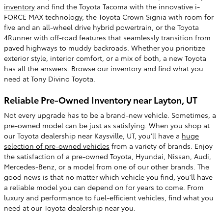
inventory
and find the Toyota Tacoma with the innovative i-
FORCE MAX technology, the Toyota Crown Signia with room for
five and an all-wheel drive hybrid powertrain, or the Toyota
4Runner with off-road features that seamlessly transition from
paved highways to muddy backroads. Whether you prioritize
exterior style, interior comfort, or a mix of both, a new Toyota
has all the answers. Browse our inventory and find what you
need at Tony Divino Toyota.
Reliable Pre-Owned Inventory near Layton, UT
Not every upgrade has to be a brand-new vehicle. Sometimes, a
pre-owned model can be just as satisfying. When you shop at
our Toyota dealership near Kaysville, UT, you'll have a
huge
selection of pre-owned vehicles
from a variety of brands. Enjoy
the satisfaction of a pre-owned Toyota, Hyundai, Nissan, Audi,
Mercedes-Benz, or a model from one of our other brands. The
good news is that no matter which vehicle you find, you'll have
a reliable model you can depend on for years to come. From
luxury and performance to fuel-efficient vehicles, find what you
need at our Toyota dealership near you.