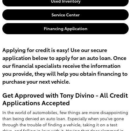
Used Inventory
Service Center
Financing Application
Applying for credit is easy! Use our secure
application below to apply for an auto loan. Once
our financial specialists receive the information
you provide, they will help you obtain financing to
purchase your next vehicle.
Get Approved with Tony Divino - All Credit
Applications Accepted
In the world of automobiles, few things are more disappointing
than being denied an auto loan. Especially when you've gone
through the trouble of finding a vehicle, taking it on a test
drive, and falling in love with it. Having that door slammed in