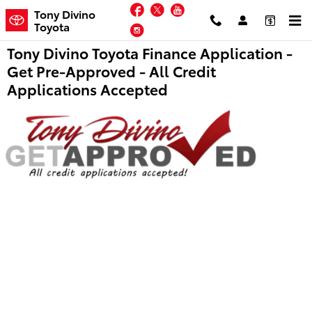
Skip to main content
Facebook
Twitter
YouTube
Tony Divino
Toyota
Instagram
Tony Divino Toyota Finance Application -
Get Pre-Approved - All Credit
Applications Accepted