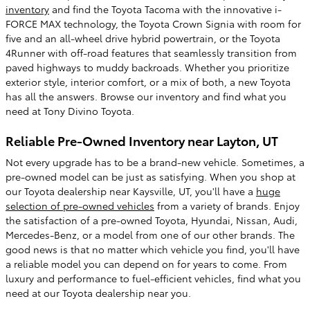
inventory
and find the Toyota Tacoma with the innovative i-
FORCE MAX technology, the Toyota Crown Signia with room for
five and an all-wheel drive hybrid powertrain, or the Toyota
4Runner with off-road features that seamlessly transition from
paved highways to muddy backroads. Whether you prioritize
exterior style, interior comfort, or a mix of both, a new Toyota
has all the answers. Browse our inventory and find what you
need at Tony Divino Toyota.
Reliable Pre-Owned Inventory near Layton, UT
Not every upgrade has to be a brand-new vehicle. Sometimes, a
pre-owned model can be just as satisfying. When you shop at
our Toyota dealership near Kaysville, UT, you'll have a
huge
selection of pre-owned vehicles
from a variety of brands. Enjoy
the satisfaction of a pre-owned Toyota, Hyundai, Nissan, Audi,
Mercedes-Benz, or a model from one of our other brands. The
good news is that no matter which vehicle you find, you'll have
a reliable model you can depend on for years to come. From
luxury and performance to fuel-efficient vehicles, find what you
need at our Toyota dealership near you.