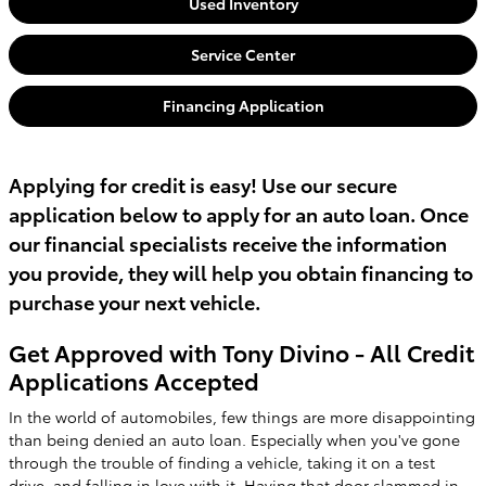
Used Inventory
Service Center
Financing Application
Applying for credit is easy! Use our secure
application below to apply for an auto loan. Once
our financial specialists receive the information
you provide, they will help you obtain financing to
purchase your next vehicle.
Get Approved with Tony Divino - All Credit
Applications Accepted
In the world of automobiles, few things are more disappointing
than being denied an auto loan. Especially when you've gone
through the trouble of finding a vehicle, taking it on a test
drive, and falling in love with it. Having that door slammed in