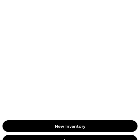
New Inventory