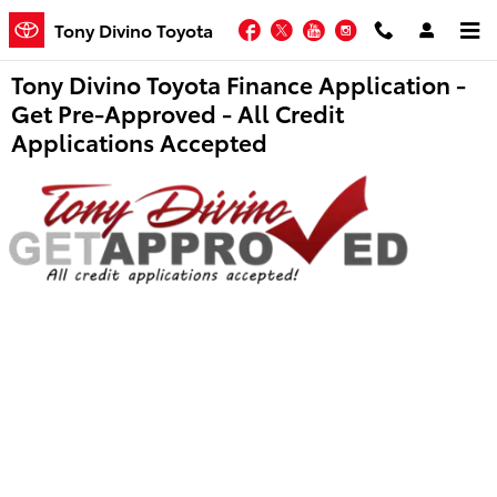
Skip to main content
Facebook
Twitter
YouTube
Instagram
Tony Divino Toyota
Tony Divino Toyota Finance Application -
Get Pre-Approved - All Credit
Applications Accepted