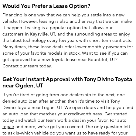
Would You Prefer a Lease Option?
Financing is one way that we can help you settle into a new
vehicle. However, leasing is also another way that we can make
it happen. Leasing is a popular option that allows our
customers in Kaysville, UT, and the surrounding areas to enjoy
the latest technology every few years with short-term contracts.
Many times, these lease deals offer lower monthly payments for
some of your favorite models in stock. Want to see if you can
get approved for a new Toyota lease near Bountiful, UT?
Contact our team today.
Get Your Instant Approval with Tony Divino Toyota
near Ogden, UT
If you're tired of going from one dealership to the next, one
denied auto loan after another, then it's time to visit Tony
Divino Toyota near Logan, UT. We open doors and help you find
an auto loan that matches your creditworthiness. Get started
today and watch our team work a deal in your favor. For
auto
repair
and more, we've got you covered. The only question left
to ask is-which vehicle do you want us to have ready for your