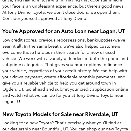
your face is an unpleasant experience, but there's good news.
At Tony Divino Toyota, we don't close doors, we open them.
Consider yourself approved at Tony Divino.
You're Approved for an Auto Loan near Logan, UT
Low credit scores, previous repossessions, bankruptcies-we've
seen it all. In the same breath, we've also helped customers
overcome those hurdles in their search for a new or used
vehicle. We work with a variety of lenders in both the prime and
subprime categories. That gives you more options to finance
your vehicle, regardless of your credit history. We can help with
your down payment, create affordable monthly payments, and
give you a reliable vehicle to help you get around town in
Ogden, UT. Go ahead and submit
your credit application online
and watch what we can do for you at Tony Divino Toyota near
Logan, UT.
New Toyota Models for Sale near Riverdale, UT
Looking for a new Toyota? That's precisely what you'll find at
our dealership near Bountiful, UT. You can shop our
new Toyota