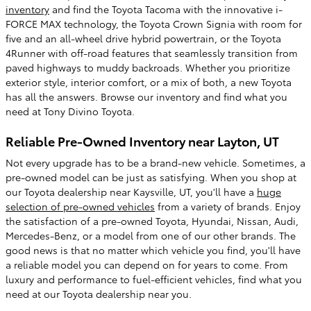
inventory
and find the Toyota Tacoma with the innovative i-
FORCE MAX technology, the Toyota Crown Signia with room for
five and an all-wheel drive hybrid powertrain, or the Toyota
4Runner with off-road features that seamlessly transition from
paved highways to muddy backroads. Whether you prioritize
exterior style, interior comfort, or a mix of both, a new Toyota
has all the answers. Browse our inventory and find what you
need at Tony Divino Toyota.
Reliable Pre-Owned Inventory near Layton, UT
Not every upgrade has to be a brand-new vehicle. Sometimes, a
pre-owned model can be just as satisfying. When you shop at
our Toyota dealership near Kaysville, UT, you'll have a
huge
selection of pre-owned vehicles
from a variety of brands. Enjoy
the satisfaction of a pre-owned Toyota, Hyundai, Nissan, Audi,
Mercedes-Benz, or a model from one of our other brands. The
good news is that no matter which vehicle you find, you'll have
a reliable model you can depend on for years to come. From
luxury and performance to fuel-efficient vehicles, find what you
need at our Toyota dealership near you.