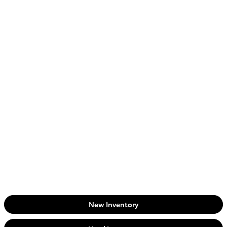
New Inventory