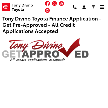
Skip to main content
Facebook
Twitter
YouTube
Tony Divino
Toyota
Instagram
Tony Divino Toyota Finance Application -
Get Pre-Approved - All Credit
Applications Accepted