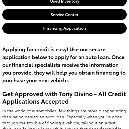
Used Inventory
Service Center
Financing Application
Applying for credit is easy! Use our secure
application below to apply for an auto loan. Once
our financial specialists receive the information
you provide, they will help you obtain financing to
purchase your next vehicle.
Get Approved with Tony Divino - All Credit
Applications Accepted
In the world of automobiles, few things are more disappointing
than being denied an auto loan. Especially when you've gone
through the trouble of finding a vehicle, taking it on a test
drive, and falling in love with it. Having that door slammed in