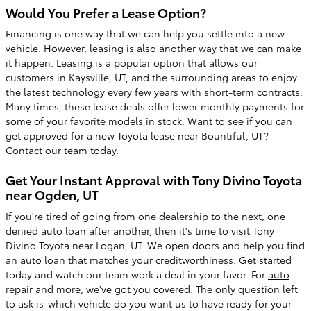
Would You Prefer a Lease Option?
Financing is one way that we can help you settle into a new
vehicle. However, leasing is also another way that we can make
it happen. Leasing is a popular option that allows our
customers in Kaysville, UT, and the surrounding areas to enjoy
the latest technology every few years with short-term contracts.
Many times, these lease deals offer lower monthly payments for
some of your favorite models in stock. Want to see if you can
get approved for a new Toyota lease near Bountiful, UT?
Contact our team today.
Get Your Instant Approval with Tony Divino Toyota
near Ogden, UT
If you're tired of going from one dealership to the next, one
denied auto loan after another, then it's time to visit Tony
Divino Toyota near Logan, UT. We open doors and help you find
an auto loan that matches your creditworthiness. Get started
today and watch our team work a deal in your favor. For
auto
repair
and more, we've got you covered. The only question left
to ask is-which vehicle do you want us to have ready for your