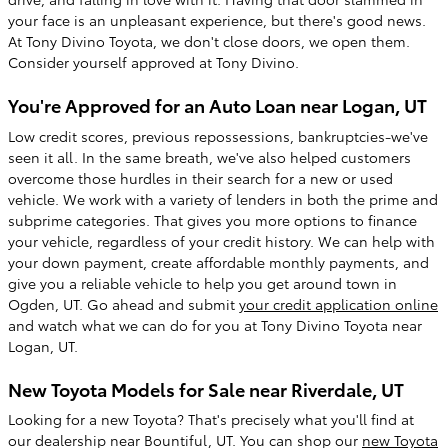
your face is an unpleasant experience, but there's good news.
At Tony Divino Toyota, we don't close doors, we open them.
Consider yourself approved at Tony Divino.
You're Approved for an Auto Loan near Logan, UT
Low credit scores, previous repossessions, bankruptcies-we've
seen it all. In the same breath, we've also helped customers
overcome those hurdles in their search for a new or used
vehicle. We work with a variety of lenders in both the prime and
subprime categories. That gives you more options to finance
your vehicle, regardless of your credit history. We can help with
your down payment, create affordable monthly payments, and
give you a reliable vehicle to help you get around town in
Ogden, UT. Go ahead and submit
your credit application online
and watch what we can do for you at Tony Divino Toyota near
Logan, UT.
New Toyota Models for Sale near Riverdale, UT
Looking for a new Toyota? That's precisely what you'll find at
our dealership near Bountiful, UT. You can shop our
new Toyota