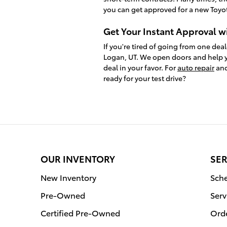
you can get approved for a new Toyot
Get Your Instant Approval w
If you're tired of going from one deal
Logan, UT. We open doors and help y
deal in your favor. For
auto repair
and
ready for your test drive?
OUR INVENTORY
SER
New Inventory
Sche
Pre-Owned
Serv
Certified Pre-Owned
Orde