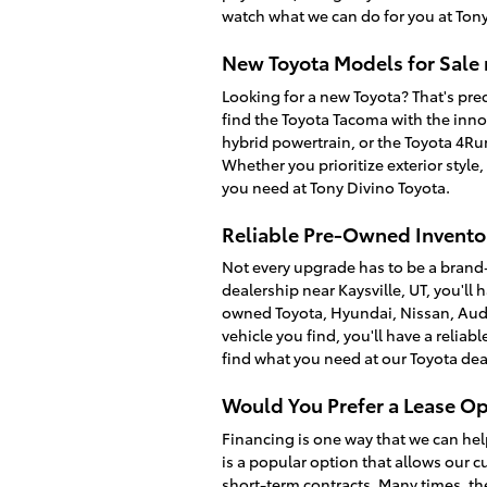
watch what we can do for you at Tony
New Toyota Models for Sale 
Looking for a new Toyota? That's prec
find the Toyota Tacoma with the inno
hybrid powertrain, or the Toyota 4R
Whether you prioritize exterior style
you need at Tony Divino Toyota.
Reliable Pre-Owned Inventor
Not every upgrade has to be a brand
dealership near Kaysville, UT, you'll 
owned Toyota, Hyundai, Nissan, Audi
vehicle you find, you'll have a relia
find what you need at our Toyota dea
Would You Prefer a Lease Op
Financing is one way that we can hel
is a popular option that allows our c
short-term contracts. Many times, th