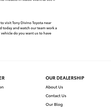
 to visit Tony Divino Toyota near
ed today and watch our team work a
h vehicle do you want us to have
ER
OUR DEALERSHIP
on
About Us
Contact Us
Our Blog