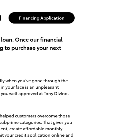
Financing Application
 loan. Once our financial
ng to purchase your next
ally when you've gone through the
d in your face is an unpleasant
 yourself approved at Tony Divino.
lso helped customers overcome those
d subprime categories. That gives you
ment, create affordable monthly
mit
your credit application online
and