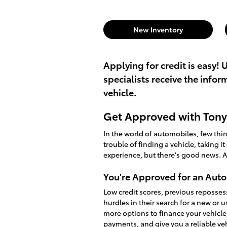
New Inventory
Applying for credit is easy! 
specialists receive the info
vehicle.
Get Approved with Tony 
In the world of automobiles, few th
trouble of finding a vehicle, taking i
experience, but there's good news. A
You're Approved for an Auto
Low credit scores, previous reposses
hurdles in their search for a new or 
more options to finance your vehicle
payments, and give you a reliable v