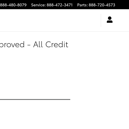
888-480-8079
Service
:
888-472-3471
Parts
:
888-720-4573
roved - All Credit