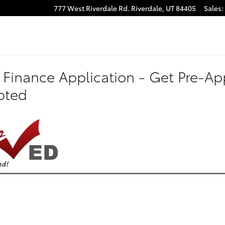
777 West Riverdale Rd.
Riverdale
,
UT
84405
Sales
:
 Finance Application - Get Pre-App
pted