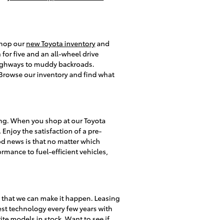
 shop our
new Toyota inventory
and
or five and an all-wheel drive
 highways to muddy backroads.
s. Browse our inventory and find what
ing. When you shop at our Toyota
 Enjoy the satisfaction of a pre-
d news is that no matter which
rmance to fuel-efficient vehicles,
y that we can make it happen. Leasing
test technology every few years with
te models in stock. Want to see if