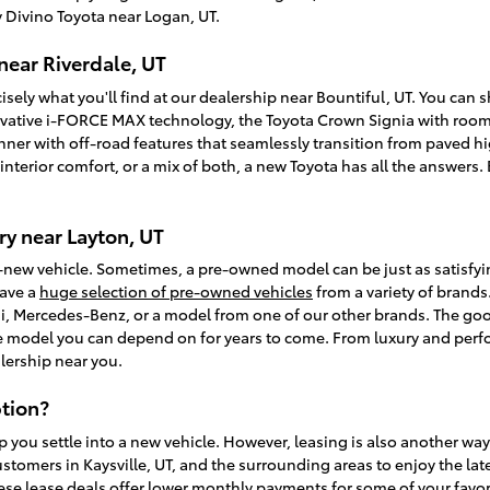
 Divino Toyota near Logan, UT.
near Riverdale, UT
isely what you'll find at our dealership near Bountiful, UT. You can
vative i-FORCE MAX technology, the Toyota Crown Signia with room f
unner with off-road features that seamlessly transition from paved
, interior comfort, or a mix of both, a new Toyota has all the answer
y near Layton, UT
-new vehicle. Sometimes, a pre-owned model can be just as satisfy
have a
huge selection of pre-owned vehicles
from a variety of brands.
, Mercedes-Benz, or a model from one of our other brands. The goo
ble model you can depend on for years to come. From luxury and perfo
lership near you.
tion?
p you settle into a new vehicle. However, leasing is also another wa
ustomers in Kaysville, UT, and the surrounding areas to enjoy the la
ese lease deals offer lower monthly payments for some of your favori