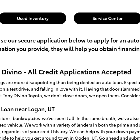
Used Inventory
Service Center
Use our secure application below to apply for an auto
rmation you provide, they will help you obtain financi
Divino - All Credit Applications Accepted
ings are more disappointing than being denied an auto loan. Especi
t on a test drive, and falling in love with it. Having that door slamme
t Tony Divino Toyota, we don't close doors, we open them. Consider
 Loan near Logan, UT
sions, bankruptcies-we've seen it all. In the same breath, we've a
used vehicle. We work with a variety of lenders in both the prime an
, regardless of your credit history. We can help with your down pay
ehicle to help you get around town in Ogden, UT. Go ahead and sub