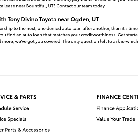
a lease near Bountiful, UT? Contact our team today.
ith Tony Divino Toyota near Ogden, UT
ership to the next, one denied auto loan after another, then it's time
ou find an auto loan that matches your creditworthiness. Get start
 more, we've got you covered. The only question left to ask is-whic
VICE & PARTS
FINANCE CENT
dule Service
Finance Applicati
ice Specials
Value Your Trade
r Parts & Accessories