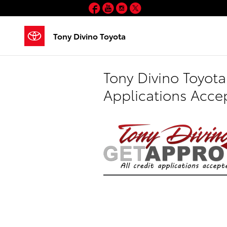
Skip to main content
Facebook
YouTube
Instagram
Twitter
Tony Divino Toyota
Tony Divino Toyota
Applications Acce