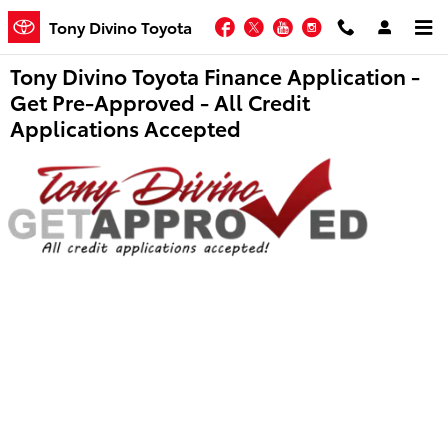
Skip to main content
Facebook
Twitter
YouTube
Instagram
Tony Divino Toyota
Tony Divino Toyota Finance Application -
Get Pre-Approved - All Credit
Applications Accepted