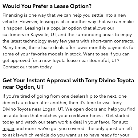
Would You Prefer a Lease Option?
Financing is one way that we can help you settle into a new
vehicle. However, leasing is also another way that we can make
it happen. Leasing is a popular option that allows our
customers in Kaysville, UT, and the surrounding areas to enjoy
the latest technology every few years with short-term contracts.
Many times, these lease deals offer lower monthly payments for
some of your favorite models in stock. Want to see if you can
get approved for a new Toyota lease near Bountiful, UT?
Contact our team today.
Get Your Instant Approval with Tony Divino Toyota
near Ogden, UT
If you're tired of going from one dealership to the next, one
denied auto loan after another, then it's time to visit Tony
Divino Toyota near Logan, UT. We open doors and help you find
an auto loan that matches your creditworthiness. Get started
today and watch our team work a deal in your favor. For
auto
repair
and more, we've got you covered. The only question left
to ask is-which vehicle do you want us to have ready for your