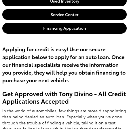
Used Inventory
Service Center
Financing Application
Applying for credit is easy! Use our secure
application below to apply for an auto loan. Once
our financial specialists receive the information
you provide, they will help you obtain financing to
purchase your next vehicle.
Get Approved with Tony Divino - All Credit
Applications Accepted
In the world of automobiles, few things are more disappointing
than being denied an auto loan. Especially when you've gone
through the trouble of finding a vehicle, taking it on a test
drive, and falling in love with it. Having that door slammed in