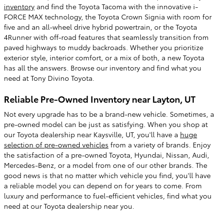
inventory
and find the Toyota Tacoma with the innovative i-
FORCE MAX technology, the Toyota Crown Signia with room for
five and an all-wheel drive hybrid powertrain, or the Toyota
4Runner with off-road features that seamlessly transition from
paved highways to muddy backroads. Whether you prioritize
exterior style, interior comfort, or a mix of both, a new Toyota
has all the answers. Browse our inventory and find what you
need at Tony Divino Toyota.
Reliable Pre-Owned Inventory near Layton, UT
Not every upgrade has to be a brand-new vehicle. Sometimes, a
pre-owned model can be just as satisfying. When you shop at
our Toyota dealership near Kaysville, UT, you'll have a
huge
selection of pre-owned vehicles
from a variety of brands. Enjoy
the satisfaction of a pre-owned Toyota, Hyundai, Nissan, Audi,
Mercedes-Benz, or a model from one of our other brands. The
good news is that no matter which vehicle you find, you'll have
a reliable model you can depend on for years to come. From
luxury and performance to fuel-efficient vehicles, find what you
need at our Toyota dealership near you.