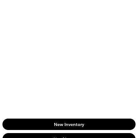
New Inventory