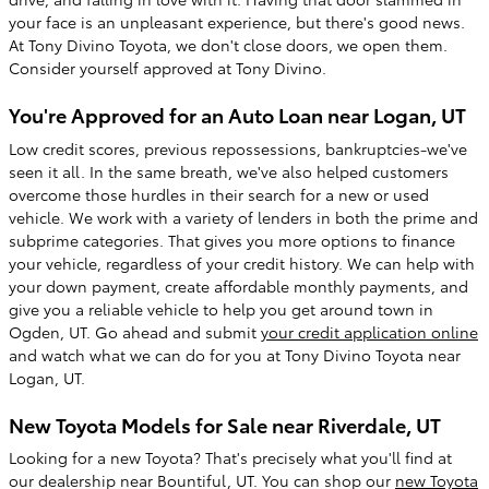
your face is an unpleasant experience, but there's good news.
At Tony Divino Toyota, we don't close doors, we open them.
Consider yourself approved at Tony Divino.
You're Approved for an Auto Loan near Logan, UT
Low credit scores, previous repossessions, bankruptcies-we've
seen it all. In the same breath, we've also helped customers
overcome those hurdles in their search for a new or used
vehicle. We work with a variety of lenders in both the prime and
subprime categories. That gives you more options to finance
your vehicle, regardless of your credit history. We can help with
your down payment, create affordable monthly payments, and
give you a reliable vehicle to help you get around town in
Ogden, UT. Go ahead and submit
your credit application online
and watch what we can do for you at Tony Divino Toyota near
Logan, UT.
New Toyota Models for Sale near Riverdale, UT
Looking for a new Toyota? That's precisely what you'll find at
our dealership near Bountiful, UT. You can shop our
new Toyota