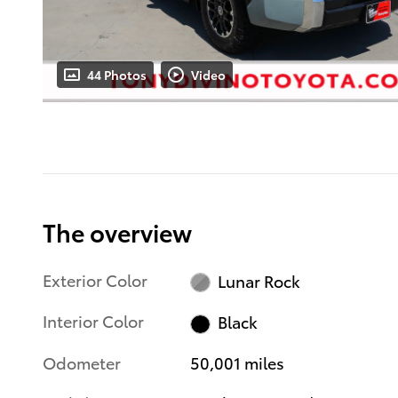
44 Photos
Video
The overview
Exterior Color
Lunar Rock
Interior Color
Black
Odometer
50,001 miles