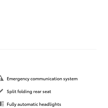
Emergency communication system
Split folding rear seat
Fully automatic headlights