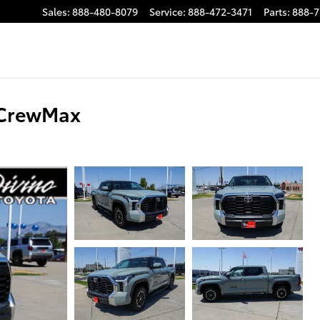
Sales
:
888-480-8079
Service
:
888-472-3471
Parts
:
888-7
 CrewMax