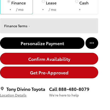
Finance
Lease
Cash
/ mo
/ mo
Finance Terms
Personalize Payment
Confirm Availability
Get Pre-Approved
Tony Divino Toyota
Call 888-480-8079
Location Details
We’re here to help