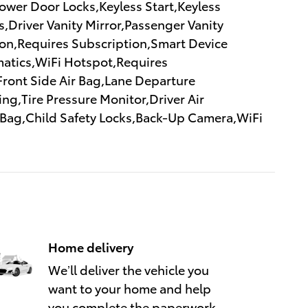
wer Door Locks,Keyless Start,Keyless
,Driver Vanity Mirror,Passenger Vanity
tion,Requires Subscription,Smart Device
atics,WiFi Hotspot,Requires
,Front Side Air Bag,Lane Departure
ng,Tire Pressure Monitor,Driver Air
r Bag,Child Safety Locks,Back-Up Camera,WiFi
Home delivery
We’ll deliver the vehicle you
want to your home and help
you complete the paperwork.