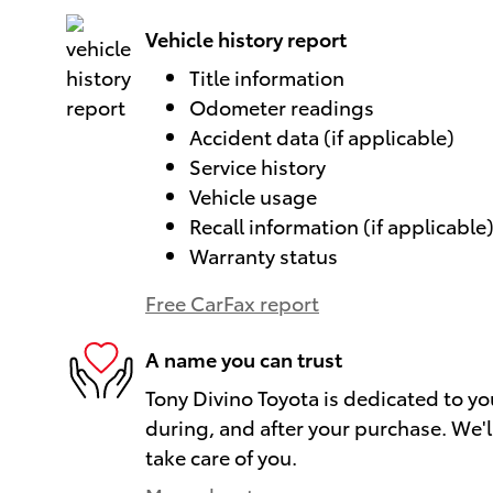
Vehicle history report
Title information
Odometer readings
Accident data (if applicable)
Service history
Vehicle usage
Recall information (if applicable
Warranty status
Free CarFax report
A name you can trust
Tony Divino Toyota is dedicated to yo
during, and after your purchase. We'll
take care of you.