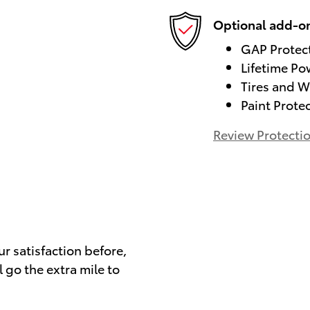
Optional add-on
GAP Protec
Lifetime Po
Tires and W
Paint Prote
Review Protecti
)
ur satisfaction before,
 go the extra mile to