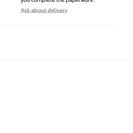
Ask about delivery