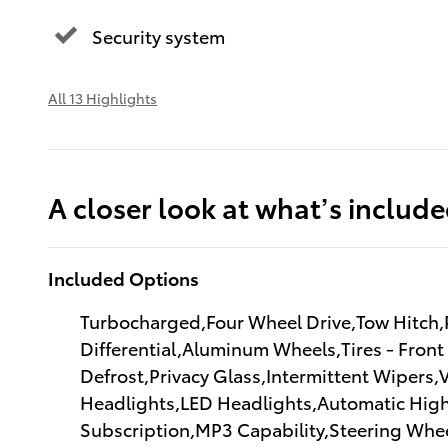
Security system
All 13 Highlights
A closer look at what’s includ
Included Options
Turbocharged,Four Wheel Drive,Tow Hitch,P
Differential,Aluminum Wheels,Tires - Front
Defrost,Privacy Glass,Intermittent Wipers
Headlights,LED Headlights,Automatic High
Subscription,MP3 Capability,Steering Whee