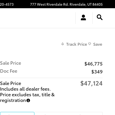
20-4573
777 West Riverdale Rd.
Riverdale
,
UT
84405
Track Price
Save
Sale Price
$46,775
Doc Fee
$349
$47,124
Sale Price
Includes all dealer fees.
Price excludes tax, title &
registration