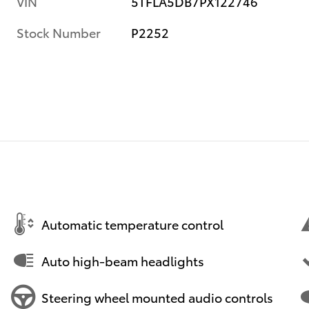
VIN
5TFLA5DB7PX122746
Stock Number
P2252
Automatic temperature control
Auto high-beam headlights
Steering wheel mounted audio controls