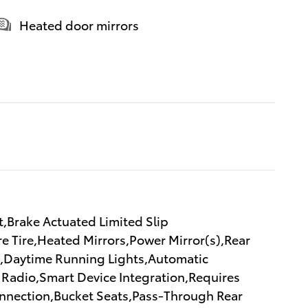
Heated door mirrors
,Brake Actuated Limited Slip
re Tire,Heated Mirrors,Power Mirror(s),Rear
ks,Daytime Running Lights,Automatic
Radio,Smart Device Integration,Requires
onnection,Bucket Seats,Pass-Through Rear