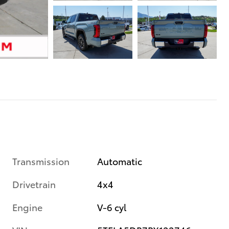
Transmission
Automatic
Drivetrain
4x4
Engine
V-6 cyl