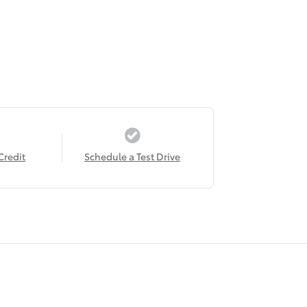
Credit
Schedule a Test Drive