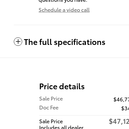
Schedule a video call
The full specifications
Price details
Sale Price
$46,7
Doc Fee
$3
$47,1
Sale Price
Includes all dealer