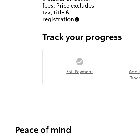
fees. Price excludes
tax, title &
registration
Track your progress
Est. Payment
Add 
Trad
Peace of mind