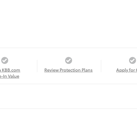
a KBB.com
Review Protection Plans
Apply for 
e-In Value