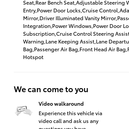
Seat,Rear Bench Seat,Adjustable Steering 
Entry,Power Door Locks,Cruise Control,Adap
Mirror,Driver Illuminated Vanity Mirror,Pa
Integration,Power Windows,Power Door Loc
Subscription,Cruise Control Steering Assist
Warning,Lane Keeping Assist,Lane Departure
Bag,Passenger Air Bag,Front Head Air Bag,
Hotspot
We can come to you
Video walkaround
Experience this vehicle via
video call and ask us any
questions you have.