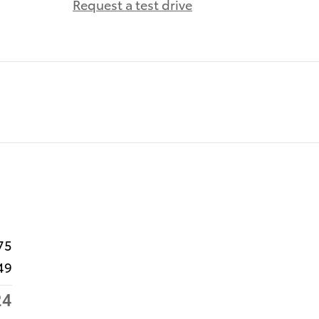
Request a test drive
75
49
24