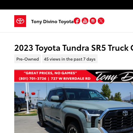
Skip to main content
Facebook
YouTube
Instagram
Twitter
Tony Divino Toyota
2023 Toyota Tundra SR5 Truck
Pre-Owned
45 views in the past 7 days