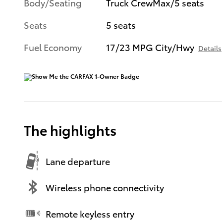
Body/Seating
Truck CrewMax/5 seats
Seats
5 seats
Fuel Economy
17/23 MPG City/Hwy
Details
The highlights
Lane departure
Wireless phone connectivity
Remote keyless entry