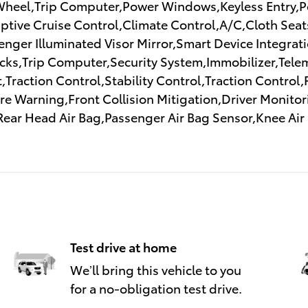
Wheel,Trip Computer,Power Windows,Keyless Entry,Po
tive Cruise Control,Climate Control,A/C,Cloth Seats
ssenger Illuminated Visor Mirror,Smart Device Integra
ks,Trip Computer,Security System,Immobilizer,Telem
,Traction Control,Stability Control,Traction Control
 Warning,Front Collision Mitigation,Driver Monitori
Rear Head Air Bag,Passenger Air Bag Sensor,Knee Ai
Test drive at home
We’ll bring this vehicle to you
for a no-obligation test drive.