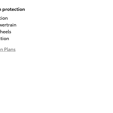
 protection
tion
wertrain
heels
ction
on Plans