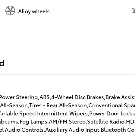
Alloy wheels
ed
ower Steering,ABS,4-Wheel Disc Brakes,Brake Assist
 All-Season,Tires - Rear All-Season,Conventional Spa
,Variable Speed Intermittent Wipers,Power Door Loc
beams,Fog Lamps,AM/FM Stereo,Satellite Radio,HD 
l Audio Controls,Auxiliary Audio Input,Bluetooth C