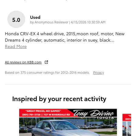
Used
5.0
on
by
Anonymous Reviewer
|
4/15/2026 10:30:59 AM
Honda CRV-EX 4 wheel drive, 2015,moon roof, motor, New
Dreams 4 cylinder, automatic, interior in suey, black
…
Read More
All reviews on KBB.com
Based on 375 consumer ratings for 2012–2016 models.
Privacy
Inspired by your recent activity
Slide 1 of 4