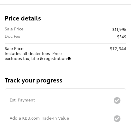
Price details
Sale Price
$11,995
Doc Fee
$349
$12,344
Sale Price
Includes all dealer fees. Price
excludes tax, title & registration
Track your progress
Est. Payment
Add a KBB.com Trade-In Value