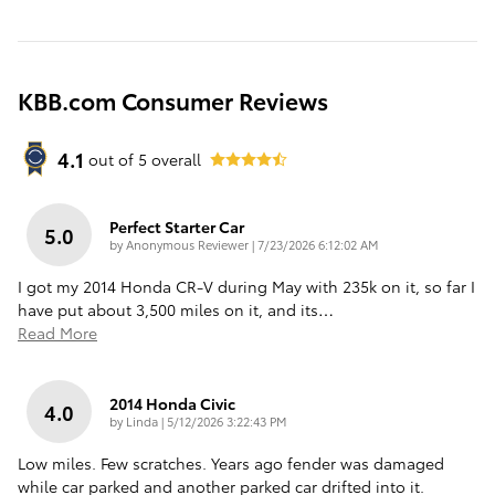
KBB.com Consumer Reviews
4.1
out of
5
overall
Perfect Starter Car
5.0
on
by
Anonymous Reviewer
|
7/23/2026 6:12:02 AM
I got my 2014 Honda CR-V during May with 235k on it, so far I
have put about 3,500 miles on it, and its
…
Read More
2014 Honda Civic
4.0
on
by
Linda
|
5/12/2026 3:22:43 PM
Low miles. Few scratches. Years ago fender was damaged
while car parked and another parked car drifted into it.