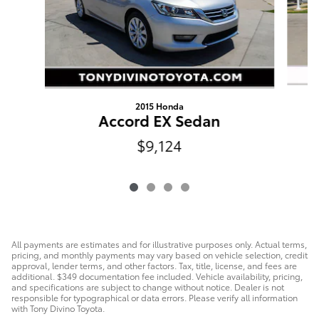
2015 Honda
Accord EX Sedan
$9,124
All payments are estimates and for illustrative purposes only. Actual terms,
pricing, and monthly payments may vary based on vehicle selection, credit
approval, lender terms, and other factors. Tax, title, license, and fees are
additional. $349 documentation fee included. Vehicle availability, pricing,
and specifications are subject to change without notice. Dealer is not
responsible for typographical or data errors. Please verify all information
with Tony Divino Toyota.