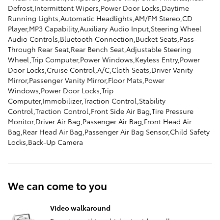
Defrost,Intermittent Wipers,Power Door Locks,Daytime
Running Lights,Automatic Headlights,AM/FM Stereo,CD
Player,MP3 Capability,Auxiliary Audio Input,Steering Wheel
Audio Controls,Bluetooth Connection,Bucket Seats,Pass-
Through Rear Seat,Rear Bench Seat,Adjustable Steering
Wheel,Trip Computer,Power Windows,Keyless Entry,Power
Door Locks,Cruise Control,A/C,Cloth Seats,Driver Vanity
Mirror,Passenger Vanity Mirror,Floor Mats,Power
Windows,Power Door Locks,Trip
Computer,Immobilizer,Traction Control,Stability
Control,Traction Control,Front Side Air Bag,Tire Pressure
Monitor,Driver Air Bag,Passenger Air Bag,Front Head Air
Bag,Rear Head Air Bag,Passenger Air Bag Sensor,Child Safety
Locks,Back-Up Camera
We can come to you
Video walkaround