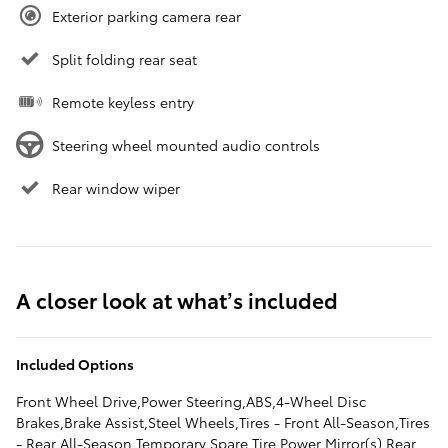
Exterior parking camera rear
Split folding rear seat
Remote keyless entry
Steering wheel mounted audio controls
Rear window wiper
A closer look at what’s included
Included Options
Front Wheel Drive,Power Steering,ABS,4-Wheel Disc
Brakes,Brake Assist,Steel Wheels,Tires - Front All-Season,Tires
- Rear All-Season,Temporary Spare Tire,Power Mirror(s),Rear