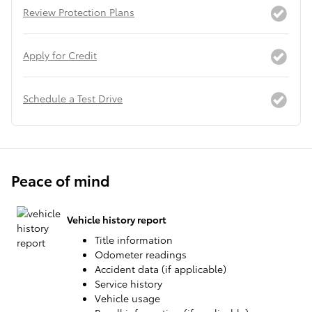
Review Protection Plans
Apply for Credit
Schedule a Test Drive
Peace of mind
Vehicle history report
Title information
Odometer readings
Accident data (if applicable)
Service history
Vehicle usage