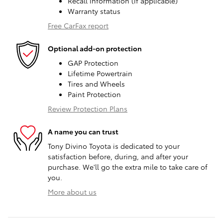
Recall information (if applicable)
Warranty status
Free CarFax report
Optional add-on protection
GAP Protection
Lifetime Powertrain
Tires and Wheels
Paint Protection
Review Protection Plans
A name you can trust
Tony Divino Toyota is dedicated to your
satisfaction before, during, and after your
purchase. We'll go the extra mile to take care of
you.
More about us