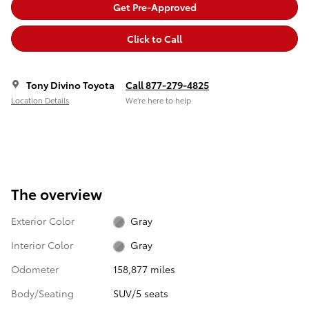
Get Pre-Approved
Click to Call
Tony Divino Toyota
Call 877-279-4825
Location Details
We’re here to help
The overview
Exterior Color
Gray
Interior Color
Gray
Odometer
158,877 miles
Body/Seating
SUV/5 seats