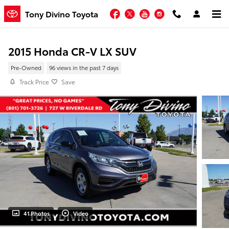
Skip to main content
Facebook
Twitter
YouTube
Instagram
Tony Divino Toyota
2015 Honda CR-V LX SUV
Pre-Owned
96 views in the past 7 days
Track Price
Save
41 Photos
Video