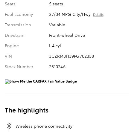
Seats
5 seats
Fuel Economy
27/34 MPG City/Hwy
Details
Transmission
Variable
Drivetrain
Front-wheel Drive
Engine
I-4 cyl
VIN
3CZRM3H39FG702358
Stock Number
261024A
The highlights
Wireless phone connectivity