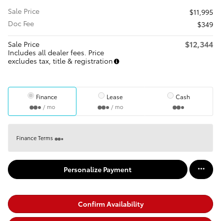
Sale Price
$11,995
Doc Fee
$349
$12,344
Sale Price
Includes all dealer fees. Price
excludes tax, title & registration
Finance
Lease
Cash
/ mo
/ mo
Finance Terms
Personalize Payment
Confirm Availability