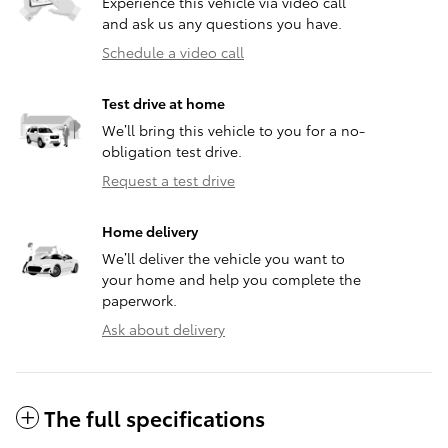
Experience this vehicle via video call
and ask us any questions you have.
Schedule a video call
Test drive at home
We’ll bring this vehicle to you for a no-
obligation test drive.
Request a test drive
Home delivery
We’ll deliver the vehicle you want to
your home and help you complete the
paperwork.
Ask about delivery
The full specifications