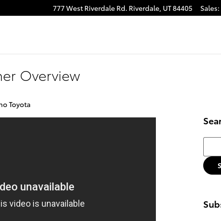
777 West Riverdale Rd.
Riverdale
,
UT
84405
Sales
:
ner Overview
no Toyota
Sea
Searc
Subs