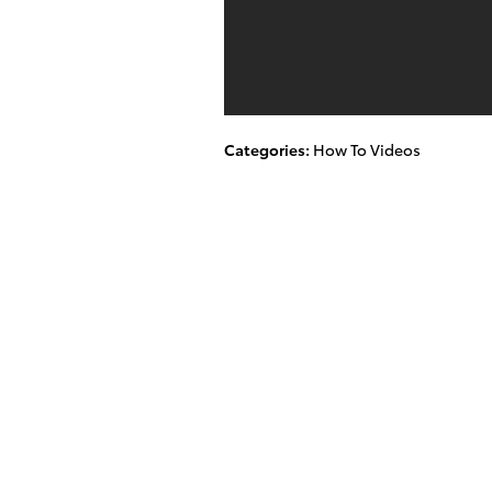
Categories
:
How To Videos