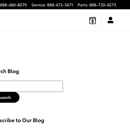
888-480-8079
Service
:
888-472-3471
Parts
:
888-720-4573
rch Blog
h Blog
Search
cribe to Our Blog