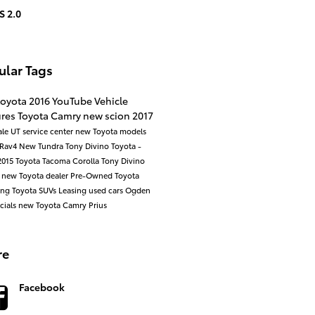
S 2.0
ular Tags
toyota
2016
YouTube
Vehicle
ures
Toyota
Camry
new scion
2017
ale UT
service center
new Toyota models
Rav4
New
Tundra
Tony Divino Toyota -
2015
Toyota Tacoma
Corolla
Tony Divino
a
new Toyota dealer
Pre-Owned
Toyota
ing
Toyota SUVs
Leasing
used cars
Ogden
cials
new Toyota Camry
Prius
re
Facebook