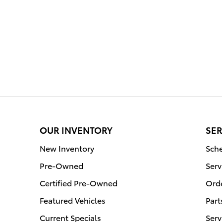
OUR INVENTORY
SER
New Inventory
Sche
Pre-Owned
Serv
Certified Pre-Owned
Orde
Featured Vehicles
Part
Current Specials
Serv