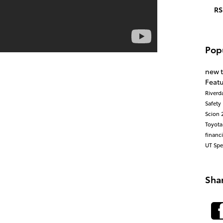
RS
Pop
new 
Feat
Riverd
Safety
Scion
Toyot
financ
UT
Spe
Sha