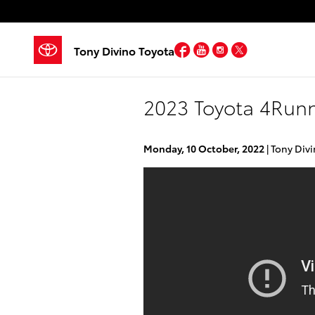
Skip to main content
Facebook
YouTube
Instagram
Twitter
Tony Divino Toyota
2023 Toyota 4Run
Monday, 10 October, 2022
Tony Divi