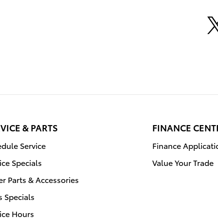
VICE & PARTS
FINANCE CENT
dule Service
Finance Applicati
ice Specials
Value Your Trade
r Parts & Accessories
s Specials
ice Hours