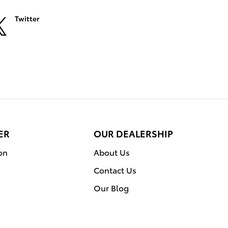
Twitter
ER
OUR DEALERSHIP
on
About Us
Contact Us
Our Blog