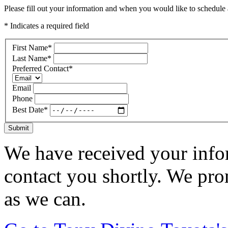
Please fill out your information and when you would like to schedule a
* Indicates a required field
First Name
*
Last Name
*
Preferred Contact
*
Email
Phone
Best Date
*
Submit
We have received your infor
contact you shortly. We pro
as we can.