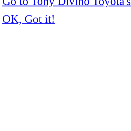
Go to Tony Divino Toyota
OK, Got it!