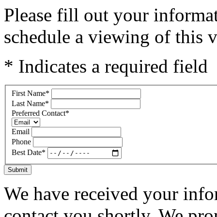
Please fill out your inform
schedule a viewing of this v
* Indicates a required field
First Name
*
Last Name
*
Preferred Contact
*
Email
Phone
Best Date
*
Submit
We have received your infor
contact you shortly. We pro