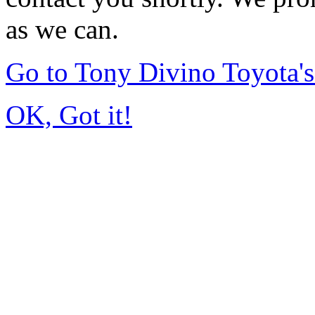
as we can.
Go to Tony Divino Toyota
OK, Got it!