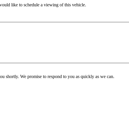
ould like to schedule a viewing of this vehicle.
you shortly. We promise to respond to you as quickly as we can.