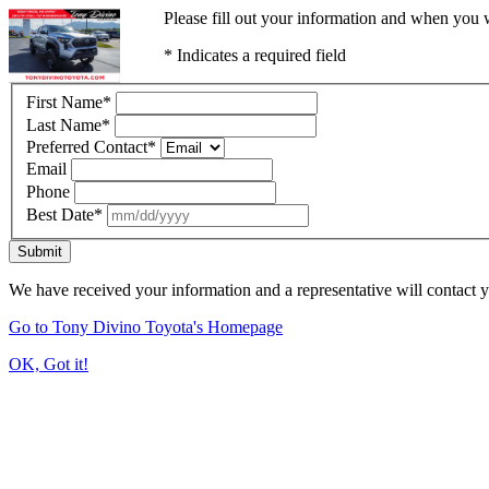
Please fill out your information and when you w
* Indicates a required field
First Name
*
Last Name
*
Preferred Contact
*
Email
Phone
Best Date
*
Submit
We have received your information and a representative will contact 
Go to Tony Divino Toyota's Homepage
OK, Got it!