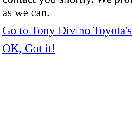
as we can.
Go to Tony Divino Toyota
OK, Got it!