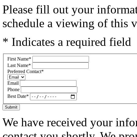
Please fill out your inform
schedule a viewing of this v
* Indicates a required field
First Name
*
Last Name
*
Preferred Contact
*
Email
Phone
Best Date
*
Submit
We have received your infor
contact you shortly. We pro