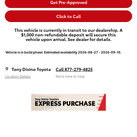
Get Pre-Approved
Click to Call
This vehicle is currently in transit to our dealership. A
$1,000 non-refundable deposit will secure this
vehicle upon arrival. See dealer for details.
Vehicle is in build phase. Estimated availability 2026-08-27 - 2026-09-10.
Tony Divino Toyota
Call 877-279-4825
Location Details
We’re here to help