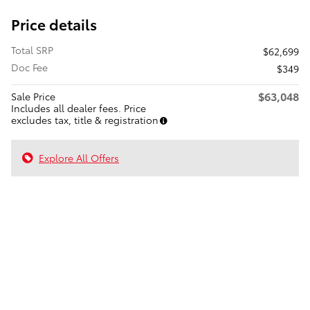
Price details
Total SRP
$62,699
Doc Fee
$349
$63,048
Sale Price
Includes all dealer fees. Price
excludes tax, title & registration
Explore All Offers