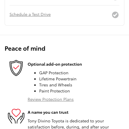
Schedule a Test Drive
Peace of mind
Optional add-on protection
GAP Protection
Lifetime Powertrain
Tires and Wheels
Paint Protection
Review Protection Plans
A name you can trust
Tony Divino Toyota is dedicated to your
satisfaction before, during, and after your