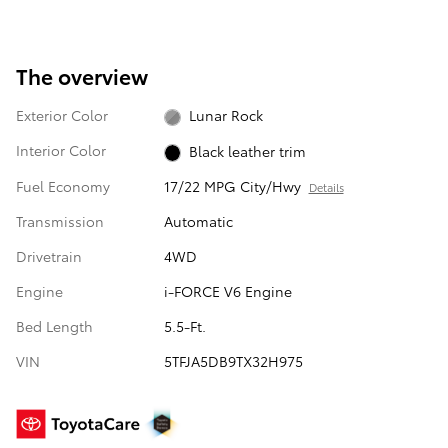
The overview
Exterior Color
Lunar Rock
Interior Color
Black leather trim
Fuel Economy
17/22 MPG City/Hwy
Details
Transmission
Automatic
Drivetrain
4WD
Engine
i-FORCE V6 Engine
Bed Length
5.5-Ft.
VIN
5TFJA5DB9TX32H975