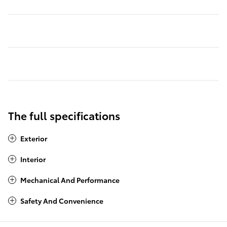
The full specifications
Exterior
Interior
Mechanical And Performance
Safety And Convenience