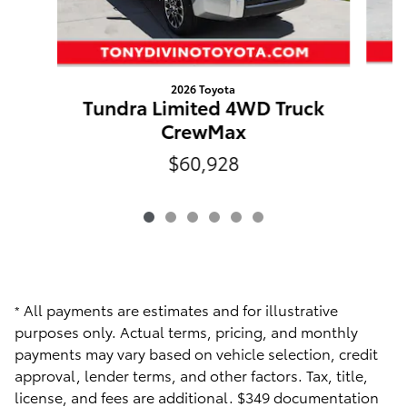
2026 Toyota
Tundra Limited 4WD Truck
CrewMax
$60,928
All payments are estimates and for illustrative
*
purposes only. Actual terms, pricing, and monthly
payments may vary based on vehicle selection, credit
approval, lender terms, and other factors. Tax, title,
license, and fees are additional. $349 documentation