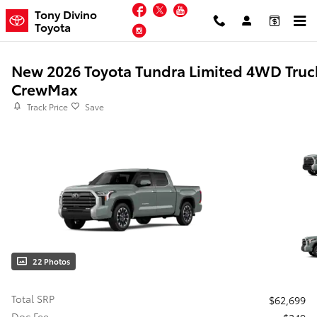
Skip to main content
Facebook
Twitter
YouTube
Tony Divino
Toyota
Instagram
New 2026 Toyota Tundra Limited 4WD Truc
CrewMax
Track Price
Save
22 Photos
Total SRP
$62,699
Doc Fee