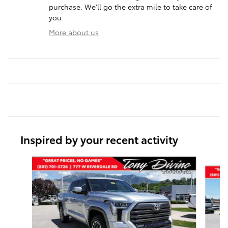
purchase. We'll go the extra mile to take care of
you.
More about us
Inspired by your recent activity
Slide 1 of 6