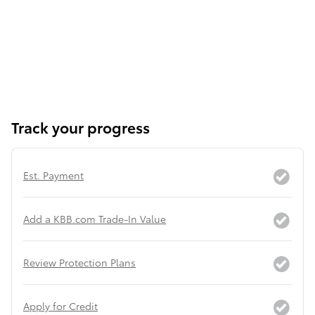
Track your progress
Est. Payment
Add a KBB.com Trade-In Value
Review Protection Plans
Apply for Credit