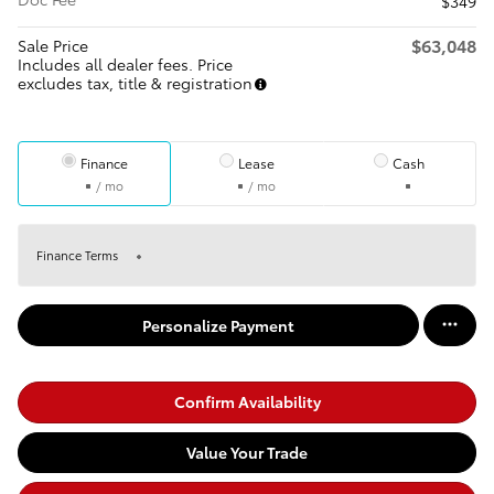
$349
$63,048
Sale Price
Includes all dealer fees. Price
excludes tax, title & registration
Finance
Lease
Cash
/ mo
/ mo
Finance Terms
Personalize Payment
Confirm Availability
Value Your Trade