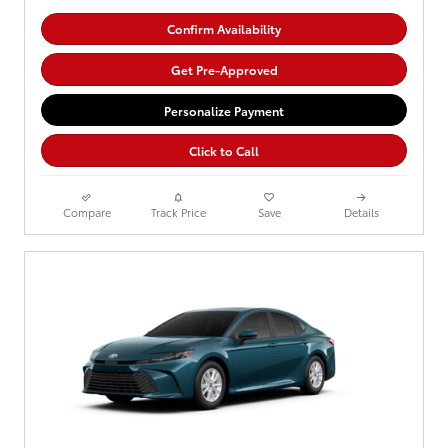
Confirm Availability
Get Pre-Approved
Personalize Payment
Click to Call
Compare
Track Price
Save
Details