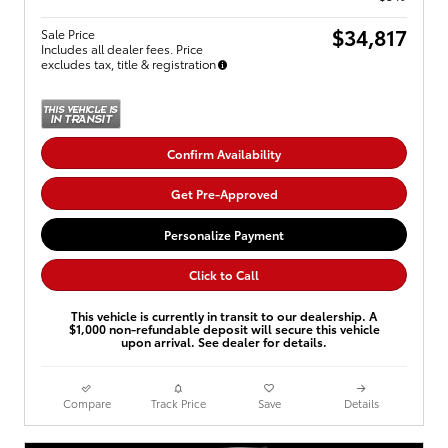
$34,817
Sale Price
Includes all dealer fees. Price
excludes tax, title & registration
Confirm Availability
Get Pre-Approved
Personalize Payment
Click to Call
This vehicle is currently in transit to our dealership. A
$1,000 non-refundable deposit will secure this vehicle
upon arrival. See dealer for details.
Compare
Track Price
Save
Details