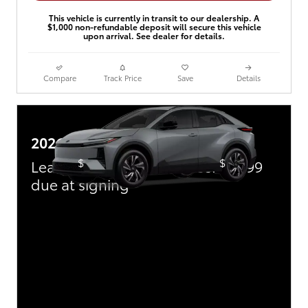
This vehicle is currently in transit to our dealership. A
$1,000 non-refundable deposit will secure this vehicle
upon arrival. See dealer for details.
Compare
Track Price
Save
Details
2026 Toyota C-HR
$
$
Lease:
449/mo for 36 mos.
3,999
due at signing