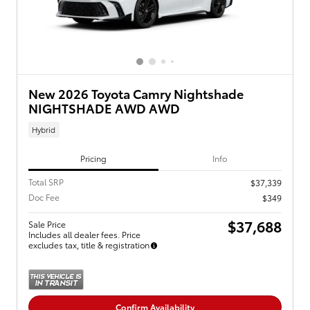
New 2026 Toyota Camry Nightshade
NIGHTSHADE AWD AWD
Hybrid
Pricing
Info
Total SRP
$37,339
Doc Fee
$349
$37,688
Sale Price
Includes all dealer fees. Price
excludes tax, title & registration
Confirm Availability