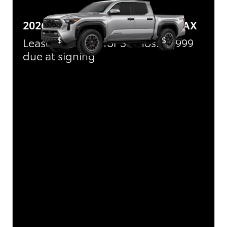
2026 Toyota Tacoma i-FORCE MAX
$
$
Lease:
489/mo for 36 mos.
3,999
due at signing