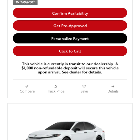
Confirm Availability
Get Pre-Approved
Personalize Payment
Click to Call
This vehicle is currently in transit to our dealership. A
$1,000 non-refundable deposit will secure this vehicle
upon arrival. See dealer for details.
Compare
Track Price
Save
Details