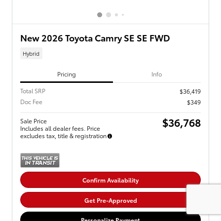
New 2026 Toyota Camry SE SE FWD
Hybrid
Pricing
Info
Total SRP
$36,419
Doc Fee
$349
$36,768
Sale Price
Includes all dealer fees. Price
excludes tax, title & registration
Confirm Availability
Get Pre-Approved
Personalize Payment