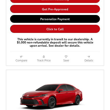
Get Pre-Approved
Personalize Payment
Click to Call
This vehicle is currently in transit to our dealership. A
$1,000 non-refundable deposit will secure this vehicle
upon arrival. See dealer for details.
Compare
Track Price
Save
Details