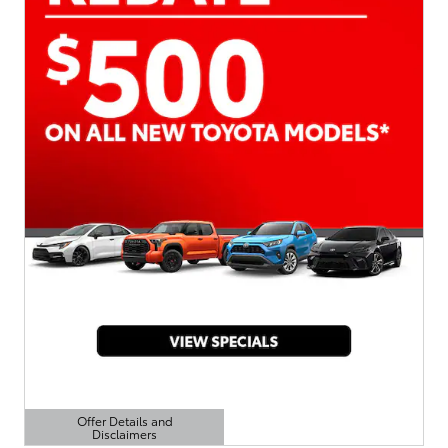
Offer Details and
Disclaimers
Open Details Modal