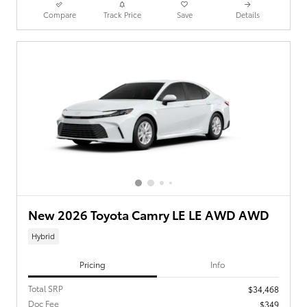
Compare
Track Price
Save
Details
New 2026 Toyota Camry LE LE AWD AWD
Hybrid
Pricing
Info
Total SRP
$34,468
Doc Fee
$349