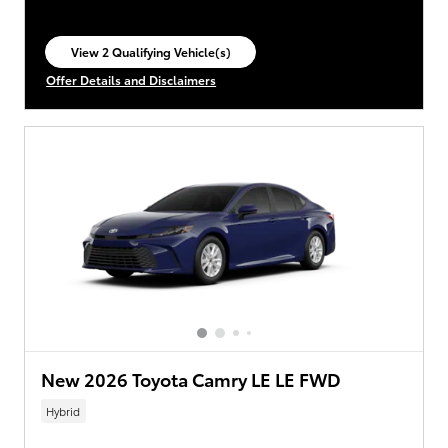
View 2 Qualifying Vehicle(s)
open in same tab
Offer Details and Disclaimers
Open Incentive Modal
New 2026 Toyota Camry LE LE FWD
Hybrid