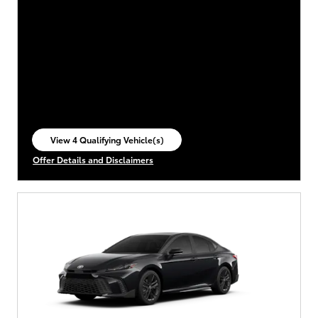
View 4 Qualifying Vehicle(s)
open in same tab
Offer Details and Disclaimers
Open Incentive Modal