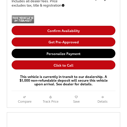
Includes all dealer fees. Price
excludes tax, title & registration
Confirm Availability
Get Pre-Approved
Personalize Payment
Click to Call
This vehicle is currently in transit to our dealership. A
$1,000 non-refundable deposit will secure this vehicle
upon arrival. See dealer for details.
Compare
Track Price
Save
Details