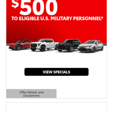
Offer Details and
Disclaimers
Open Details Modal