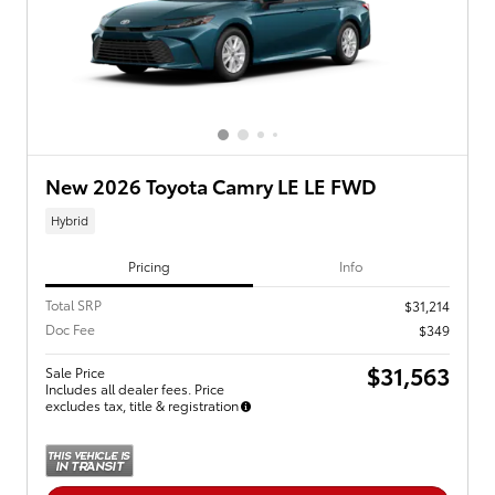
New 2026 Toyota Camry LE LE FWD
Hybrid
Pricing
Info
Total SRP
$31,214
Doc Fee
$349
$31,563
Sale Price
Includes all dealer fees. Price
excludes tax, title & registration