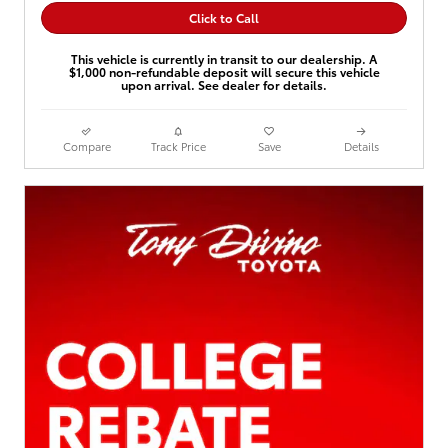
Click to Call
This vehicle is currently in transit to our dealership. A
$1,000 non-refundable deposit will secure this vehicle
upon arrival. See dealer for details.
Compare
Track Price
Save
Details