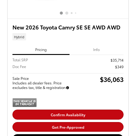
New 2026 Toyota Camry SE SE AWD AWD
Hybrid
Pricing
Info
Total SRP
$35,714
Doc Fee
$349
$36,063
Sale Price
Includes all dealer fees. Price
excludes tax, title & registration
Confirm Availability
Get Pre-Approved