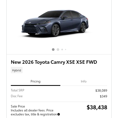
New 2026 Toyota Camry XSE XSE FWD
Hybrid
Pricing
Info
Total SRP
$38,089
Doc Fee
$349
$38,438
Sale Price
Includes all dealer fees. Price
excludes tax, title & registration