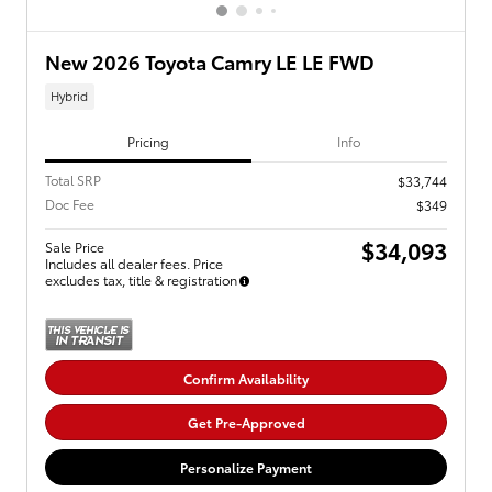
New 2026 Toyota Camry LE LE FWD
Hybrid
Pricing
Info
Total SRP
$33,744
Doc Fee
$349
$34,093
Sale Price
Includes all dealer fees. Price
excludes tax, title & registration
Confirm Availability
Get Pre-Approved
Personalize Payment