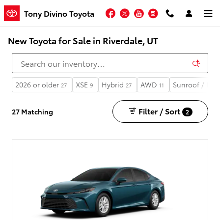
Skip to main content
Facebook
Twitter
YouTube
Instagram
Tony Divino Toyota
New Toyota for Sale in Riverdale, UT
2026 or older
XSE
Hybrid
AWD
Sunroof / Mo
27
9
27
11
Filter / Sort
27 Matching
2