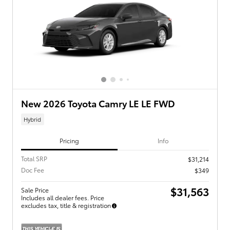
New 2026 Toyota Camry LE LE FWD
Hybrid
Pricing
Info
Total SRP
$31,214
Doc Fee
$349
$31,563
Sale Price
Includes all dealer fees. Price
excludes tax, title & registration