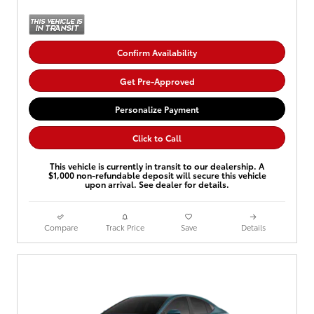
Confirm Availability
Get Pre-Approved
Personalize Payment
Click to Call
This vehicle is currently in transit to our dealership. A
$1,000 non-refundable deposit will secure this vehicle
upon arrival. See dealer for details.
Compare
Track Price
Save
Details