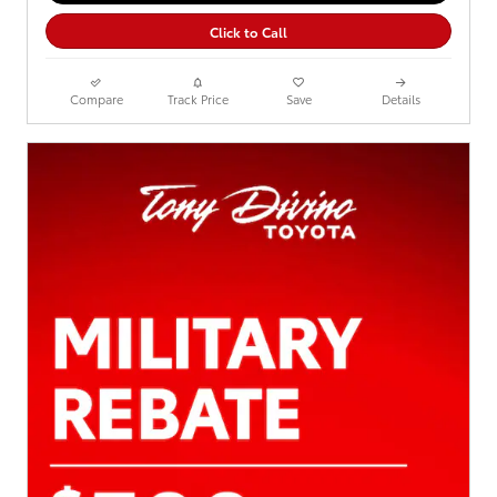
Click to Call
Compare
Track Price
Save
Details