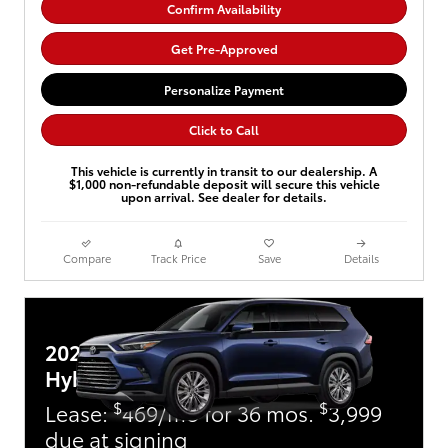
Confirm Availability
Get Pre-Approved
Personalize Payment
Click to Call
This vehicle is currently in transit to our dealership. A
$1,000 non-refundable deposit will secure this vehicle
upon arrival. See dealer for details.
Compare
Track Price
Save
Details
2026 Toyota Grand Highlander
Hybrid
$
$
Lease:
469/mo for 36 mos.
3,999
due at signing