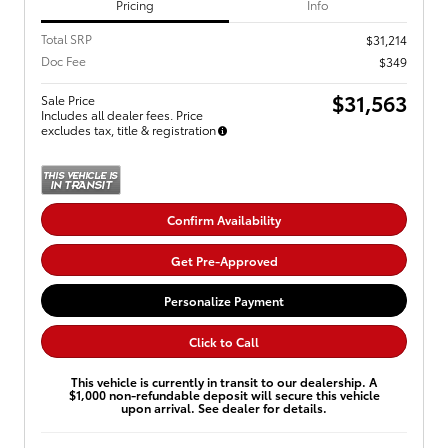
Pricing
Info
Total SRP
$31,214
Doc Fee
$349
$31,563
Sale Price
Includes all dealer fees. Price
excludes tax, title & registration
Confirm Availability
Get Pre-Approved
Personalize Payment
Click to Call
This vehicle is currently in transit to our dealership. A
$1,000 non-refundable deposit will secure this vehicle
upon arrival. See dealer for details.