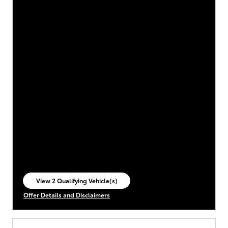
View 2 Qualifying Vehicle(s)
open in same tab
Offer Details and Disclaimers
Open Incentive Modal