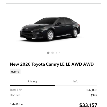
New 2026 Toyota Camry LE LE AWD AWD
Hybrid
Pricing
Info
Total SRP
$32,808
Doc Fee
$349
$33,157
Sale Price