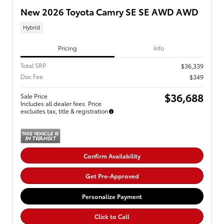
New 2026 Toyota Camry SE SE AWD AWD
Hybrid
Pricing
Info
Total SRP
$36,339
Doc Fee
$349
$36,688
Sale Price
Includes all dealer fees. Price
excludes tax, title & registration
Confirm Availability
Get Pre-Approved
Personalize Payment
Click to Call