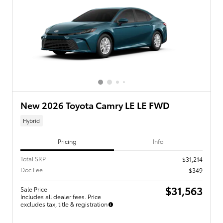
New 2026 Toyota Camry LE LE FWD
Hybrid
Pricing
Info
Total SRP
$31,214
Doc Fee
$349
$31,563
Sale Price
Includes all dealer fees. Price
excludes tax, title & registration