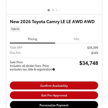
New 2026 Toyota Camry LE LE AWD AWD
Hybrid
Pricing
Info
Total SRP
$34,399
Doc Fee
$349
$34,748
Sale Price
Includes all dealer fees. Price
excludes tax, title & registration
Confirm Availability
Get Pre-Approved
Personalize Payment