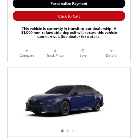
Personalize Payment
Click to Call
This vehicle is currently in transit to our dealership. A
$1,000 non-refundable deposit will secure this vehicle
upon arrival. See dealer for details.
Compare
Track Price
Save
Details