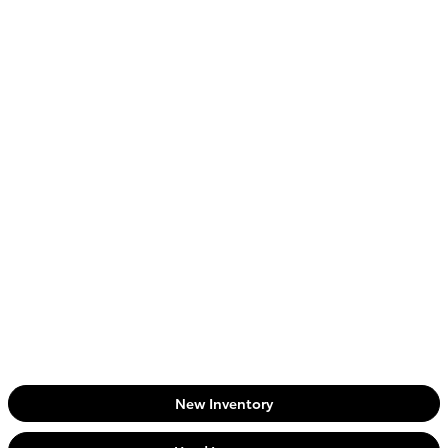
New Inventory