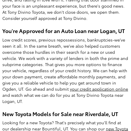
your face is an unpleasant experience, but there's good news.
At Tony Divino Toyota, we don't close doors, we open them.
Consider yourself approved at Tony Divino.
You're Approved for an Auto Loan near Logan, UT
Low credit scores, previous repossessions, bankruptcies-we've
seen it all. In the same breath, we've also helped customers
overcome those hurdles in their search for a new or used
vehicle. We work with a variety of lenders in both the prime and
subprime categories. That gives you more options to finance
your vehicle, regardless of your credit history. We can help with
your down payment, create affordable monthly payments, and
give you a reliable vehicle to help you get around town in
Ogden, UT. Go ahead and submit
your credit application online
and watch what we can do for you at Tony Divino Toyota near
Logan, UT.
New Toyota Models for Sale near Riverdale, UT
Looking for a new Toyota? That's precisely what you'll find at
our dealership near Bountiful, UT. You can shop our
new Toyota