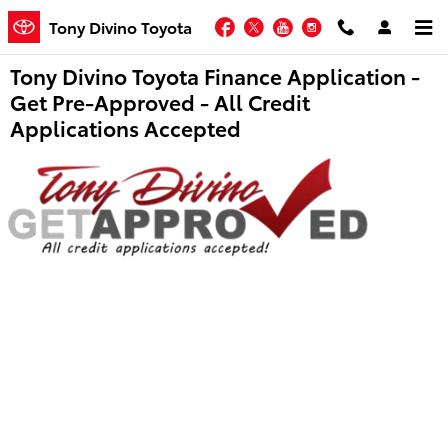
Skip to main content
Facebook
Twitter
YouTube
Instagram
Tony Divino Toyota
Tony Divino Toyota Finance Application -
Get Pre-Approved - All Credit
Applications Accepted