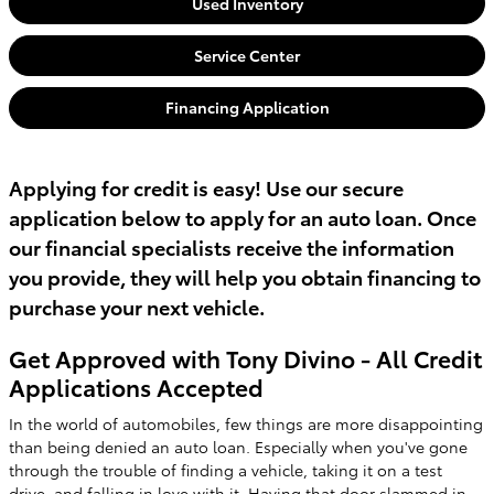
Used Inventory
Service Center
Financing Application
Applying for credit is easy! Use our secure
application below to apply for an auto loan. Once
our financial specialists receive the information
you provide, they will help you obtain financing to
purchase your next vehicle.
Get Approved with Tony Divino - All Credit
Applications Accepted
In the world of automobiles, few things are more disappointing
than being denied an auto loan. Especially when you've gone
through the trouble of finding a vehicle, taking it on a test
drive, and falling in love with it. Having that door slammed in