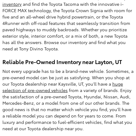
inventory
and find the Toyota Tacoma with the innovative i-
FORCE MAX technology, the Toyota Crown Signia with room for
five and an all-wheel drive hybrid powertrain, or the Toyota
4Runner with off-road features that seamlessly transition from
paved highways to muddy backroads. Whether you prioritize
exterior style, interior comfort, or a mix of both, a new Toyota
has all the answers. Browse our inventory and find what you
need at Tony Divino Toyota.
Reliable Pre-Owned Inventory near Layton, UT
Not every upgrade has to be a brand-new vehicle. Sometimes, a
pre-owned model can be just as satisfying. When you shop at
our Toyota dealership near Kaysville, UT, you'll have a
huge
selection of pre-owned vehicles
from a variety of brands. Enjoy
the satisfaction of a pre-owned Toyota, Hyundai, Nissan, Audi,
Mercedes-Benz, or a model from one of our other brands. The
good news is that no matter which vehicle you find, you'll have
a reliable model you can depend on for years to come. From
luxury and performance to fuel-efficient vehicles, find what you
need at our Toyota dealership near you.