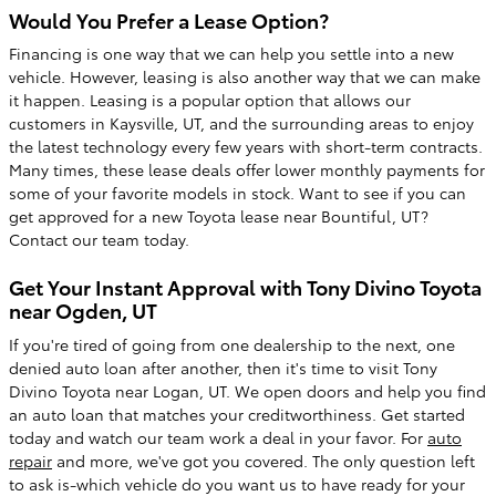
Would You Prefer a Lease Option?
Financing is one way that we can help you settle into a new
vehicle. However, leasing is also another way that we can make
it happen. Leasing is a popular option that allows our
customers in Kaysville, UT, and the surrounding areas to enjoy
the latest technology every few years with short-term contracts.
Many times, these lease deals offer lower monthly payments for
some of your favorite models in stock. Want to see if you can
get approved for a new Toyota lease near Bountiful, UT?
Contact our team today.
Get Your Instant Approval with Tony Divino Toyota
near Ogden, UT
If you're tired of going from one dealership to the next, one
denied auto loan after another, then it's time to visit Tony
Divino Toyota near Logan, UT. We open doors and help you find
an auto loan that matches your creditworthiness. Get started
today and watch our team work a deal in your favor. For
auto
repair
and more, we've got you covered. The only question left
to ask is-which vehicle do you want us to have ready for your