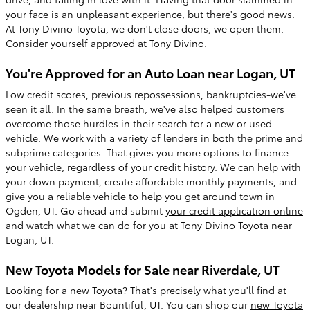
your face is an unpleasant experience, but there's good news.
At Tony Divino Toyota, we don't close doors, we open them.
Consider yourself approved at Tony Divino.
You're Approved for an Auto Loan near Logan, UT
Low credit scores, previous repossessions, bankruptcies-we've
seen it all. In the same breath, we've also helped customers
overcome those hurdles in their search for a new or used
vehicle. We work with a variety of lenders in both the prime and
subprime categories. That gives you more options to finance
your vehicle, regardless of your credit history. We can help with
your down payment, create affordable monthly payments, and
give you a reliable vehicle to help you get around town in
Ogden, UT. Go ahead and submit
your credit application online
and watch what we can do for you at Tony Divino Toyota near
Logan, UT.
New Toyota Models for Sale near Riverdale, UT
Looking for a new Toyota? That's precisely what you'll find at
our dealership near Bountiful, UT. You can shop our
new Toyota