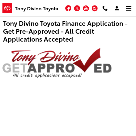
Skip to main content
Facebook
Twitter
YouTube
Instagram
Tony Divino Toyota
Tony Divino Toyota Finance Application -
Get Pre-Approved - All Credit
Applications Accepted