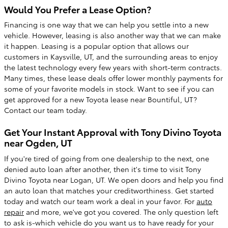
Would You Prefer a Lease Option?
Financing is one way that we can help you settle into a new
vehicle. However, leasing is also another way that we can make
it happen. Leasing is a popular option that allows our
customers in Kaysville, UT, and the surrounding areas to enjoy
the latest technology every few years with short-term contracts.
Many times, these lease deals offer lower monthly payments for
some of your favorite models in stock. Want to see if you can
get approved for a new Toyota lease near Bountiful, UT?
Contact our team today.
Get Your Instant Approval with Tony Divino Toyota
near Ogden, UT
If you're tired of going from one dealership to the next, one
denied auto loan after another, then it's time to visit Tony
Divino Toyota near Logan, UT. We open doors and help you find
an auto loan that matches your creditworthiness. Get started
today and watch our team work a deal in your favor. For
auto
repair
and more, we've got you covered. The only question left
to ask is-which vehicle do you want us to have ready for your