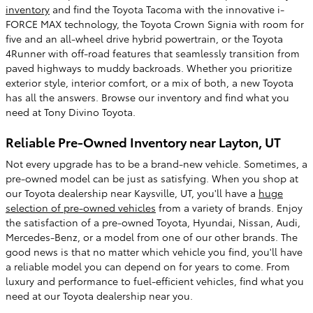
inventory
and find the Toyota Tacoma with the innovative i-
FORCE MAX technology, the Toyota Crown Signia with room for
five and an all-wheel drive hybrid powertrain, or the Toyota
4Runner with off-road features that seamlessly transition from
paved highways to muddy backroads. Whether you prioritize
exterior style, interior comfort, or a mix of both, a new Toyota
has all the answers. Browse our inventory and find what you
need at Tony Divino Toyota.
Reliable Pre-Owned Inventory near Layton, UT
Not every upgrade has to be a brand-new vehicle. Sometimes, a
pre-owned model can be just as satisfying. When you shop at
our Toyota dealership near Kaysville, UT, you'll have a
huge
selection of pre-owned vehicles
from a variety of brands. Enjoy
the satisfaction of a pre-owned Toyota, Hyundai, Nissan, Audi,
Mercedes-Benz, or a model from one of our other brands. The
good news is that no matter which vehicle you find, you'll have
a reliable model you can depend on for years to come. From
luxury and performance to fuel-efficient vehicles, find what you
need at our Toyota dealership near you.