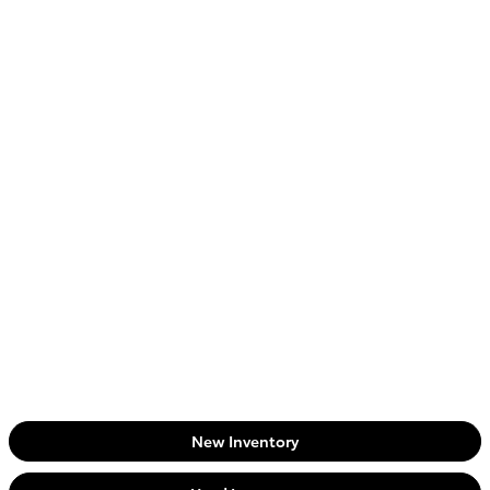
New Inventory