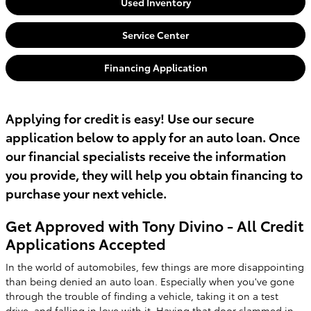
Used Inventory
Service Center
Financing Application
Applying for credit is easy! Use our secure
application below to apply for an auto loan. Once
our financial specialists receive the information
you provide, they will help you obtain financing to
purchase your next vehicle.
Get Approved with Tony Divino - All Credit
Applications Accepted
In the world of automobiles, few things are more disappointing
than being denied an auto loan. Especially when you've gone
through the trouble of finding a vehicle, taking it on a test
drive, and falling in love with it. Having that door slammed in