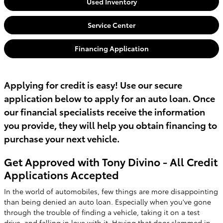
Used Inventory
Service Center
Financing Application
Applying for credit is easy! Use our secure
application below to apply for an auto loan. Once
our financial specialists receive the information
you provide, they will help you obtain financing to
purchase your next vehicle.
Get Approved with Tony Divino - All Credit
Applications Accepted
In the world of automobiles, few things are more disappointing
than being denied an auto loan. Especially when you've gone
through the trouble of finding a vehicle, taking it on a test
drive, and falling in love with it. Having that door slammed in