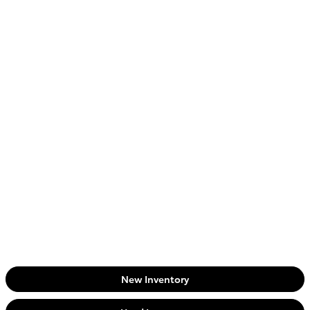
New Inventory