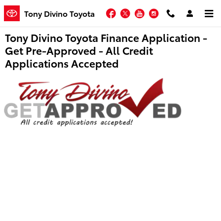
Skip to main content
Facebook
Twitter
YouTube
Instagram
Tony Divino Toyota
Tony Divino Toyota Finance Application -
Get Pre-Approved - All Credit
Applications Accepted