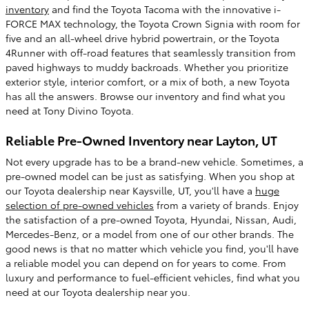
inventory
and find the Toyota Tacoma with the innovative i-
FORCE MAX technology, the Toyota Crown Signia with room for
five and an all-wheel drive hybrid powertrain, or the Toyota
4Runner with off-road features that seamlessly transition from
paved highways to muddy backroads. Whether you prioritize
exterior style, interior comfort, or a mix of both, a new Toyota
has all the answers. Browse our inventory and find what you
need at Tony Divino Toyota.
Reliable Pre-Owned Inventory near Layton, UT
Not every upgrade has to be a brand-new vehicle. Sometimes, a
pre-owned model can be just as satisfying. When you shop at
our Toyota dealership near Kaysville, UT, you'll have a
huge
selection of pre-owned vehicles
from a variety of brands. Enjoy
the satisfaction of a pre-owned Toyota, Hyundai, Nissan, Audi,
Mercedes-Benz, or a model from one of our other brands. The
good news is that no matter which vehicle you find, you'll have
a reliable model you can depend on for years to come. From
luxury and performance to fuel-efficient vehicles, find what you
need at our Toyota dealership near you.