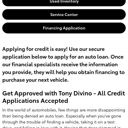
Used Inventory
Service Center
Financing Application
Applying for credit is easy! Use our secure
application below to apply for an auto loan. Once
our financial specialists receive the information
you provide, they will help you obtain financing to
purchase your next vehicle.
Get Approved with Tony Divino - All Credit
Applications Accepted
In the world of automobiles, few things are more disappointing
than being denied an auto loan. Especially when you've gone
through the trouble of finding a vehicle, taking it on a test
drive, and falling in love with it. Having that door slammed in