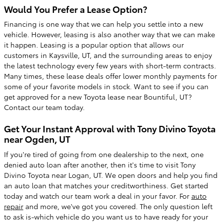
Would You Prefer a Lease Option?
Financing is one way that we can help you settle into a new
vehicle. However, leasing is also another way that we can make
it happen. Leasing is a popular option that allows our
customers in Kaysville, UT, and the surrounding areas to enjoy
the latest technology every few years with short-term contracts.
Many times, these lease deals offer lower monthly payments for
some of your favorite models in stock. Want to see if you can
get approved for a new Toyota lease near Bountiful, UT?
Contact our team today.
Get Your Instant Approval with Tony Divino Toyota
near Ogden, UT
If you're tired of going from one dealership to the next, one
denied auto loan after another, then it's time to visit Tony
Divino Toyota near Logan, UT. We open doors and help you find
an auto loan that matches your creditworthiness. Get started
today and watch our team work a deal in your favor. For
auto
repair
and more, we've got you covered. The only question left
to ask is-which vehicle do you want us to have ready for your