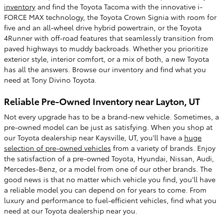
inventory
and find the Toyota Tacoma with the innovative i-
FORCE MAX technology, the Toyota Crown Signia with room for
five and an all-wheel drive hybrid powertrain, or the Toyota
4Runner with off-road features that seamlessly transition from
paved highways to muddy backroads. Whether you prioritize
exterior style, interior comfort, or a mix of both, a new Toyota
has all the answers. Browse our inventory and find what you
need at Tony Divino Toyota.
Reliable Pre-Owned Inventory near Layton, UT
Not every upgrade has to be a brand-new vehicle. Sometimes, a
pre-owned model can be just as satisfying. When you shop at
our Toyota dealership near Kaysville, UT, you'll have a
huge
selection of pre-owned vehicles
from a variety of brands. Enjoy
the satisfaction of a pre-owned Toyota, Hyundai, Nissan, Audi,
Mercedes-Benz, or a model from one of our other brands. The
good news is that no matter which vehicle you find, you'll have
a reliable model you can depend on for years to come. From
luxury and performance to fuel-efficient vehicles, find what you
need at our Toyota dealership near you.