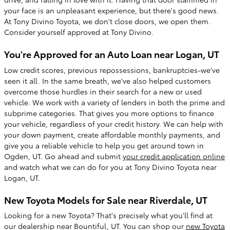
your face is an unpleasant experience, but there's good news.
At Tony Divino Toyota, we don't close doors, we open them.
Consider yourself approved at Tony Divino.
You're Approved for an Auto Loan near Logan, UT
Low credit scores, previous repossessions, bankruptcies-we've
seen it all. In the same breath, we've also helped customers
overcome those hurdles in their search for a new or used
vehicle. We work with a variety of lenders in both the prime and
subprime categories. That gives you more options to finance
your vehicle, regardless of your credit history. We can help with
your down payment, create affordable monthly payments, and
give you a reliable vehicle to help you get around town in
Ogden, UT. Go ahead and submit
your credit application online
and watch what we can do for you at Tony Divino Toyota near
Logan, UT.
New Toyota Models for Sale near Riverdale, UT
Looking for a new Toyota? That's precisely what you'll find at
our dealership near Bountiful, UT. You can shop our
new Toyota