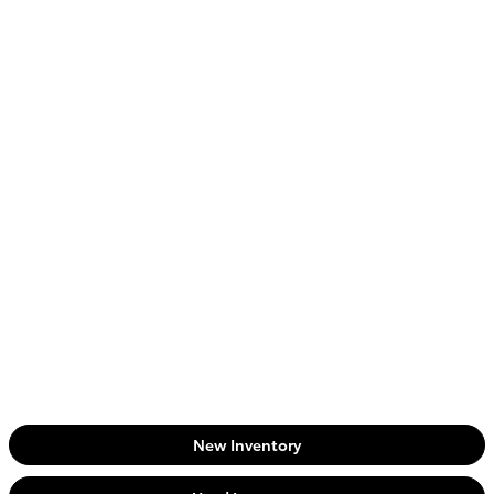
New Inventory