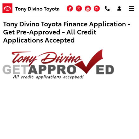
Skip to main content
Facebook
Twitter
YouTube
Instagram
Tony Divino Toyota
Tony Divino Toyota Finance Application -
Get Pre-Approved - All Credit
Applications Accepted