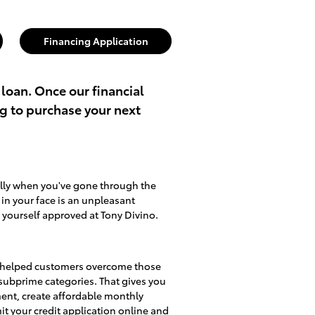
Financing Application
 loan. Once our financial
ng to purchase your next
ally when you've gone through the
d in your face is an unpleasant
 yourself approved at Tony Divino.
lso helped customers overcome those
d subprime categories. That gives you
ment, create affordable monthly
mit
your credit application online
and