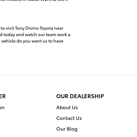
 to visit Tony Divino Toyota near
ed today and watch our team work a
h vehicle do you want us to have
ER
OUR DEALERSHIP
on
About Us
Contact Us
Our Blog