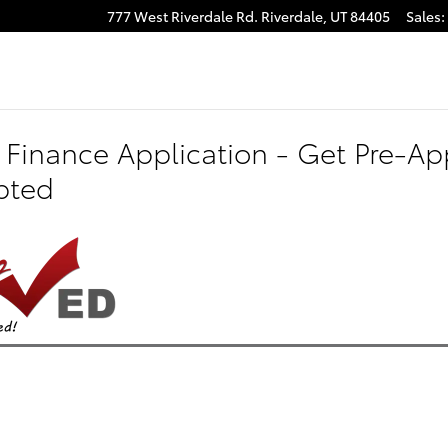
777 West Riverdale Rd.
Riverdale
,
UT
84405
Sales
:
 Finance Application - Get Pre-App
pted