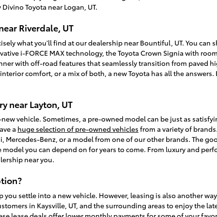
 Divino Toyota near Logan, UT.
near Riverdale, UT
isely what you'll find at our dealership near Bountiful, UT. You can
vative i-FORCE MAX technology, the Toyota Crown Signia with room f
unner with off-road features that seamlessly transition from paved
, interior comfort, or a mix of both, a new Toyota has all the answer
y near Layton, UT
-new vehicle. Sometimes, a pre-owned model can be just as satisfy
have a
huge selection of pre-owned vehicles
from a variety of brands.
, Mercedes-Benz, or a model from one of our other brands. The goo
ble model you can depend on for years to come. From luxury and perfo
lership near you.
tion?
p you settle into a new vehicle. However, leasing is also another wa
ustomers in Kaysville, UT, and the surrounding areas to enjoy the la
ese lease deals offer lower monthly payments for some of your favori