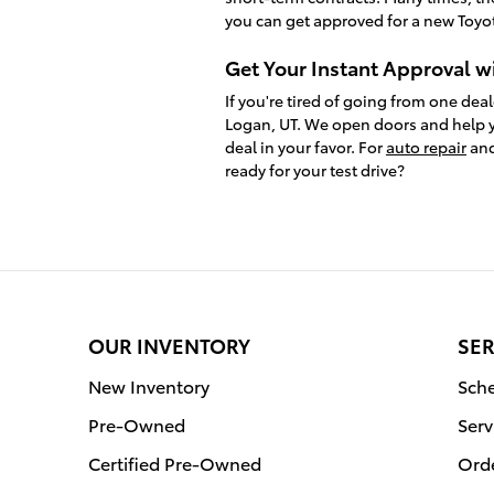
you can get approved for a new Toyot
Get Your Instant Approval w
If you're tired of going from one deal
Logan, UT. We open doors and help y
deal in your favor. For
auto repair
and
ready for your test drive?
OUR INVENTORY
SER
New Inventory
Sche
Pre-Owned
Serv
Certified Pre-Owned
Orde