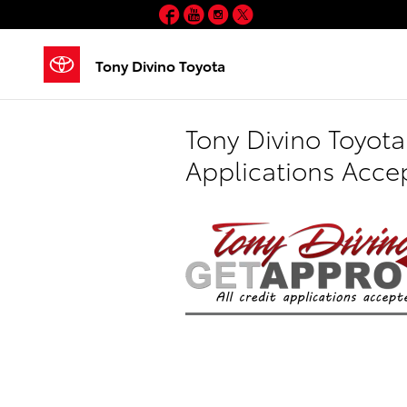
Skip to main content
Facebook
YouTube
Instagram
Twitter
Tony Divino Toyota
Tony Divino Toyota
Applications Acce