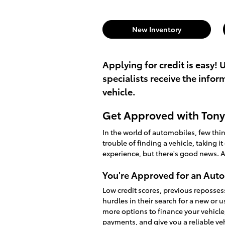
New Inventory
Applying for credit is easy! 
specialists receive the info
vehicle.
Get Approved with Tony 
In the world of automobiles, few th
trouble of finding a vehicle, taking i
experience, but there's good news. A
You're Approved for an Auto
Low credit scores, previous reposses
hurdles in their search for a new or 
more options to finance your vehicle
payments, and give you a reliable v