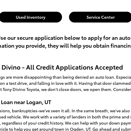
Used Inventory
Service Center
Use our secure application below to apply for an auto
rmation you provide, they will help you obtain financi
Divino - All Credit Applications Accepted
ings are more disappointing than being denied an auto loan. Especi
t on a test drive, and falling in love with it. Having that door slamme
t Tony Divino Toyota, we don't close doors, we open them. Consider
 Loan near Logan, UT
sions, bankruptcies-we've seen it all. In the same breath, we've a
used vehicle. We work with a variety of lenders in both the prime an
, regardless of your credit history. We can help with your down pay
ehicle to help you get around town in Ogden, UT. Go ahead and sub