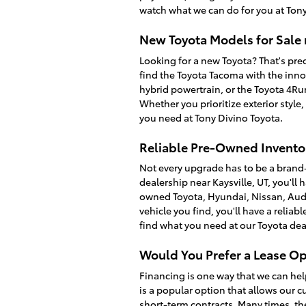
watch what we can do for you at Tony
New Toyota Models for Sale 
Looking for a new Toyota? That's prec
find the Toyota Tacoma with the inno
hybrid powertrain, or the Toyota 4R
Whether you prioritize exterior style
you need at Tony Divino Toyota.
Reliable Pre-Owned Inventor
Not every upgrade has to be a brand
dealership near Kaysville, UT, you'll 
owned Toyota, Hyundai, Nissan, Audi
vehicle you find, you'll have a relia
find what you need at our Toyota dea
Would You Prefer a Lease Op
Financing is one way that we can hel
is a popular option that allows our c
short-term contracts. Many times, th