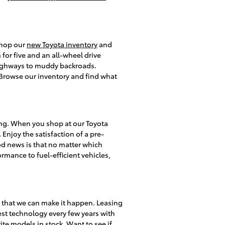
 shop our
new Toyota inventory
and
or five and an all-wheel drive
 highways to muddy backroads.
s. Browse our inventory and find what
ing. When you shop at our Toyota
 Enjoy the satisfaction of a pre-
d news is that no matter which
rmance to fuel-efficient vehicles,
y that we can make it happen. Leasing
test technology every few years with
te models in stock. Want to see if