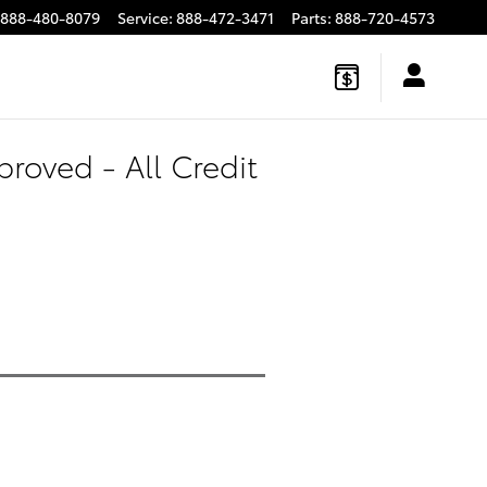
888-480-8079
Service
:
888-472-3471
Parts
:
888-720-4573
roved - All Credit