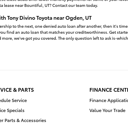
a lease near Bountiful, UT? Contact our team today.
ith Tony Divino Toyota near Ogden, UT
ership to the next, one denied auto loan after another, then it's time
ou find an auto loan that matches your creditworthiness. Get start
 more, we've got you covered. The only question left to ask is-whic
VICE & PARTS
FINANCE CENT
dule Service
Finance Applicati
ice Specials
Value Your Trade
r Parts & Accessories