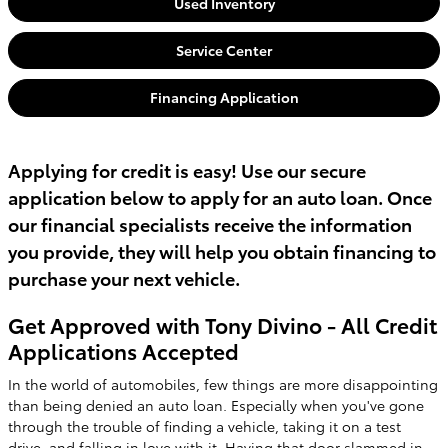
Used Inventory
Service Center
Financing Application
Applying for credit is easy! Use our secure
application below to apply for an auto loan. Once
our financial specialists receive the information
you provide, they will help you obtain financing to
purchase your next vehicle.
Get Approved with Tony Divino - All Credit
Applications Accepted
In the world of automobiles, few things are more disappointing
than being denied an auto loan. Especially when you've gone
through the trouble of finding a vehicle, taking it on a test
drive, and falling in love with it. Having that door slammed in