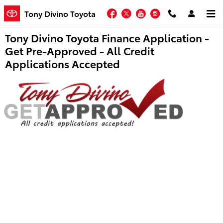
Skip to main content
Facebook
Twitter
YouTube
Instagram
Tony Divino Toyota
Tony Divino Toyota Finance Application -
Get Pre-Approved - All Credit
Applications Accepted