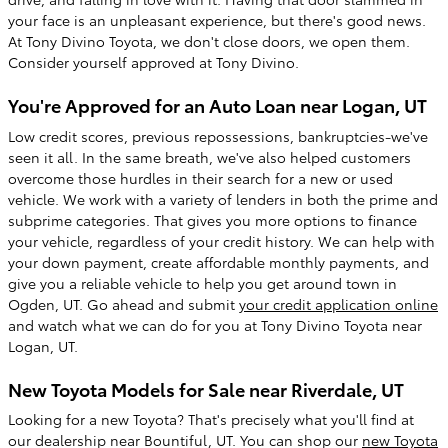
your face is an unpleasant experience, but there's good news.
At Tony Divino Toyota, we don't close doors, we open them.
Consider yourself approved at Tony Divino.
You're Approved for an Auto Loan near Logan, UT
Low credit scores, previous repossessions, bankruptcies-we've
seen it all. In the same breath, we've also helped customers
overcome those hurdles in their search for a new or used
vehicle. We work with a variety of lenders in both the prime and
subprime categories. That gives you more options to finance
your vehicle, regardless of your credit history. We can help with
your down payment, create affordable monthly payments, and
give you a reliable vehicle to help you get around town in
Ogden, UT. Go ahead and submit
your credit application online
and watch what we can do for you at Tony Divino Toyota near
Logan, UT.
New Toyota Models for Sale near Riverdale, UT
Looking for a new Toyota? That's precisely what you'll find at
our dealership near Bountiful, UT. You can shop our
new Toyota