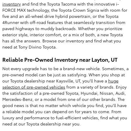
inventory
and find the Toyota Tacoma with the innovative i-
FORCE MAX technology, the Toyota Crown Signia with room for
five and an all-wheel drive hybrid powertrain, or the Toyota
4Runner with off-road features that seamlessly transition from
paved highways to muddy backroads. Whether you prioritize
exterior style, interior comfort, or a mix of both, a new Toyota
has all the answers. Browse our inventory and find what you
need at Tony Divino Toyota.
Reliable Pre-Owned Inventory near Layton, UT
Not every upgrade has to be a brand-new vehicle. Sometimes, a
pre-owned model can be just as satisfying. When you shop at
our Toyota dealership near Kaysville, UT, you'll have a
huge
selection of pre-owned vehicles
from a variety of brands. Enjoy
the satisfaction of a pre-owned Toyota, Hyundai, Nissan, Audi,
Mercedes-Benz, or a model from one of our other brands. The
good news is that no matter which vehicle you find, you'll have
a reliable model you can depend on for years to come. From
luxury and performance to fuel-efficient vehicles, find what you
need at our Toyota dealership near you.