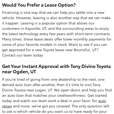
Would You Prefer a Lease Option?
Financing is one way that we can help you settle into a new
vehicle. However, leasing is also another way that we can make
it happen. Leasing is a popular option that allows our
customers in Kaysville, UT, and the surrounding areas to enjoy
the latest technology every few years with short-term contracts.
Many times, these lease deals offer lower monthly payments for
some of your favorite models in stock. Want to see if you can
get approved for a new Toyota lease near Bountiful, UT?
Contact our team today.
Get Your Instant Approval with Tony Divino Toyota
near Ogden, UT
If you're tired of going from one dealership to the next, one
denied auto loan after another, then it's time to visit Tony
Divino Toyota near Logan, UT. We open doors and help you find
an auto loan that matches your creditworthiness. Get started
today and watch our team work a deal in your favor. For
auto
repair
and more, we've got you covered. The only question left
to ask is-which vehicle do you want us to have ready for your