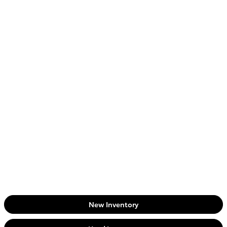
New Inventory