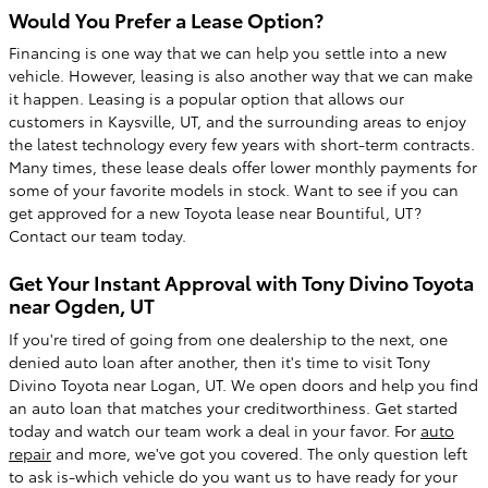
Would You Prefer a Lease Option?
Financing is one way that we can help you settle into a new
vehicle. However, leasing is also another way that we can make
it happen. Leasing is a popular option that allows our
customers in Kaysville, UT, and the surrounding areas to enjoy
the latest technology every few years with short-term contracts.
Many times, these lease deals offer lower monthly payments for
some of your favorite models in stock. Want to see if you can
get approved for a new Toyota lease near Bountiful, UT?
Contact our team today.
Get Your Instant Approval with Tony Divino Toyota
near Ogden, UT
If you're tired of going from one dealership to the next, one
denied auto loan after another, then it's time to visit Tony
Divino Toyota near Logan, UT. We open doors and help you find
an auto loan that matches your creditworthiness. Get started
today and watch our team work a deal in your favor. For
auto
repair
and more, we've got you covered. The only question left
to ask is-which vehicle do you want us to have ready for your