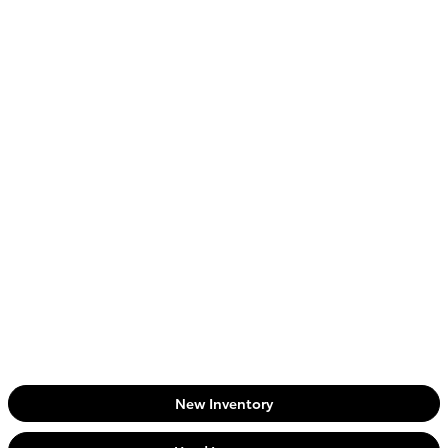
New Inventory