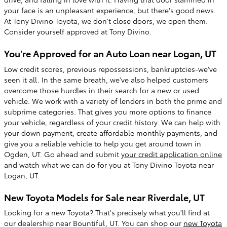
your face is an unpleasant experience, but there's good news.
At Tony Divino Toyota, we don't close doors, we open them.
Consider yourself approved at Tony Divino.
You're Approved for an Auto Loan near Logan, UT
Low credit scores, previous repossessions, bankruptcies-we've
seen it all. In the same breath, we've also helped customers
overcome those hurdles in their search for a new or used
vehicle. We work with a variety of lenders in both the prime and
subprime categories. That gives you more options to finance
your vehicle, regardless of your credit history. We can help with
your down payment, create affordable monthly payments, and
give you a reliable vehicle to help you get around town in
Ogden, UT. Go ahead and submit
your credit application online
and watch what we can do for you at Tony Divino Toyota near
Logan, UT.
New Toyota Models for Sale near Riverdale, UT
Looking for a new Toyota? That's precisely what you'll find at
our dealership near Bountiful, UT. You can shop our
new Toyota