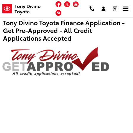
Skip to main content
Facebook
Twitter
YouTube
Tony Divino
Toyota
Instagram
Tony Divino Toyota Finance Application -
Get Pre-Approved - All Credit
Applications Accepted