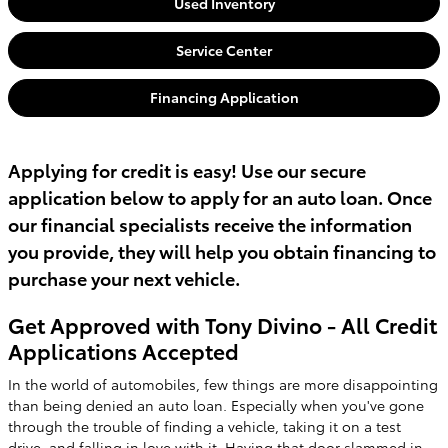
Used Inventory
Service Center
Financing Application
Applying for credit is easy! Use our secure
application below to apply for an auto loan. Once
our financial specialists receive the information
you provide, they will help you obtain financing to
purchase your next vehicle.
Get Approved with Tony Divino - All Credit
Applications Accepted
In the world of automobiles, few things are more disappointing
than being denied an auto loan. Especially when you've gone
through the trouble of finding a vehicle, taking it on a test
drive, and falling in love with it. Having that door slammed in