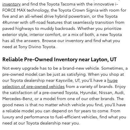
inventory
and find the Toyota Tacoma with the innovative i-
FORCE MAX technology, the Toyota Crown Signia with room for
five and an all-wheel drive hybrid powertrain, or the Toyota
4Runner with off-road features that seamlessly transition from
paved highways to muddy backroads. Whether you prioritize
exterior style, interior comfort, or a mix of both, a new Toyota
has all the answers. Browse our inventory and find what you
need at Tony Divino Toyota.
Reliable Pre-Owned Inventory near Layton, UT
Not every upgrade has to be a brand-new vehicle. Sometimes, a
pre-owned model can be just as satisfying. When you shop at
our Toyota dealership near Kaysville, UT, you'll have a
huge
selection of pre-owned vehicles
from a variety of brands. Enjoy
the satisfaction of a pre-owned Toyota, Hyundai, Nissan, Audi,
Mercedes-Benz, or a model from one of our other brands. The
good news is that no matter which vehicle you find, you'll have
a reliable model you can depend on for years to come. From
luxury and performance to fuel-efficient vehicles, find what you
need at our Toyota dealership near you.