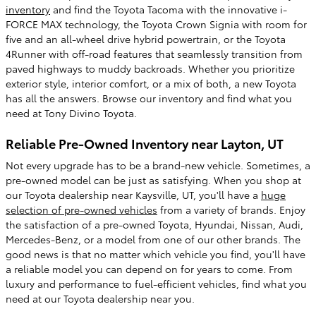
inventory
and find the Toyota Tacoma with the innovative i-
FORCE MAX technology, the Toyota Crown Signia with room for
five and an all-wheel drive hybrid powertrain, or the Toyota
4Runner with off-road features that seamlessly transition from
paved highways to muddy backroads. Whether you prioritize
exterior style, interior comfort, or a mix of both, a new Toyota
has all the answers. Browse our inventory and find what you
need at Tony Divino Toyota.
Reliable Pre-Owned Inventory near Layton, UT
Not every upgrade has to be a brand-new vehicle. Sometimes, a
pre-owned model can be just as satisfying. When you shop at
our Toyota dealership near Kaysville, UT, you'll have a
huge
selection of pre-owned vehicles
from a variety of brands. Enjoy
the satisfaction of a pre-owned Toyota, Hyundai, Nissan, Audi,
Mercedes-Benz, or a model from one of our other brands. The
good news is that no matter which vehicle you find, you'll have
a reliable model you can depend on for years to come. From
luxury and performance to fuel-efficient vehicles, find what you
need at our Toyota dealership near you.