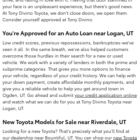
your face is an unpleasant experience, but there's good news.
At Tony Divino Toyota, we don't close doors, we open them.
Consider yourself approved at Tony Divino.
You're Approved for an Auto Loan near Logan, UT
Low credit scores, previous repossessions, bankruptcies-we've
seen it all. In the same breath, we've also helped customers
overcome those hurdles in their search for a new or used
vehicle. We work with a variety of lenders in both the prime and
subprime categories. That gives you more options to finance
your vehicle, regardless of your credit history. We can help with
your down payment, create affordable monthly payments, and
give you a reliable vehicle to help you get around town in
Ogden, UT. Go ahead and submit
your credit application online
and watch what we can do for you at Tony Divino Toyota near
Logan, UT.
New Toyota Models for Sale near Riverdale, UT
Looking for a new Toyota? That's precisely what you'll find at
our dealership near Bountiful, UT. You can shop our
new Toyota