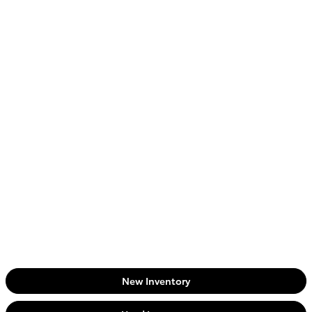
New Inventory