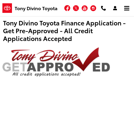
Skip to main content
Facebook
Twitter
YouTube
Instagram
Tony Divino Toyota
Tony Divino Toyota Finance Application -
Get Pre-Approved - All Credit
Applications Accepted