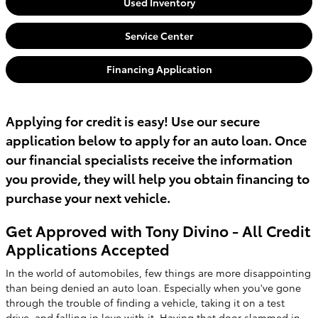
Used Inventory
Service Center
Financing Application
Applying for credit is easy! Use our secure
application below to apply for an auto loan. Once
our financial specialists receive the information
you provide, they will help you obtain financing to
purchase your next vehicle.
Get Approved with Tony Divino - All Credit
Applications Accepted
In the world of automobiles, few things are more disappointing
than being denied an auto loan. Especially when you've gone
through the trouble of finding a vehicle, taking it on a test
drive, and falling in love with it. Having that door slammed in