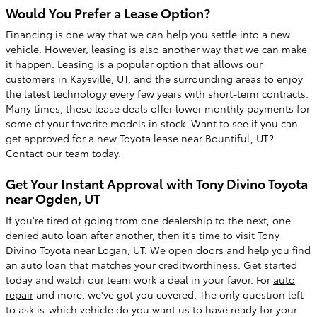
Would You Prefer a Lease Option?
Financing is one way that we can help you settle into a new
vehicle. However, leasing is also another way that we can make
it happen. Leasing is a popular option that allows our
customers in Kaysville, UT, and the surrounding areas to enjoy
the latest technology every few years with short-term contracts.
Many times, these lease deals offer lower monthly payments for
some of your favorite models in stock. Want to see if you can
get approved for a new Toyota lease near Bountiful, UT?
Contact our team today.
Get Your Instant Approval with Tony Divino Toyota
near Ogden, UT
If you're tired of going from one dealership to the next, one
denied auto loan after another, then it's time to visit Tony
Divino Toyota near Logan, UT. We open doors and help you find
an auto loan that matches your creditworthiness. Get started
today and watch our team work a deal in your favor. For
auto
repair
and more, we've got you covered. The only question left
to ask is-which vehicle do you want us to have ready for your