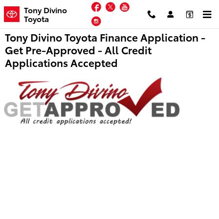
Skip to main content
Facebook
Twitter
YouTube
Tony Divino
Toyota
Instagram
Tony Divino Toyota Finance Application -
Get Pre-Approved - All Credit
Applications Accepted