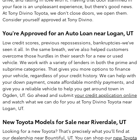
your face is an unpleasant experience, but there's good news.
At Tony Divino Toyota, we don't close doors, we open them.
Consider yourself approved at Tony Divino.
You're Approved for an Auto Loan near Logan, UT
Low credit scores, previous repossessions, bankruptcies-we've
seen it all. In the same breath, we've also helped customers
overcome those hurdles in their search for a new or used
vehicle. We work with a variety of lenders in both the prime and
subprime categories. That gives you more options to finance
your vehicle, regardless of your credit history. We can help with
your down payment, create affordable monthly payments, and
give you a reliable vehicle to help you get around town in
Ogden, UT. Go ahead and submit
your credit application online
and watch what we can do for you at Tony Divino Toyota near
Logan, UT.
New Toyota Models for Sale near Riverdale, UT
Looking for a new Toyota? That's precisely what you'll find at
our dealership near Bountiful, UT. You can shop our
new Toyota