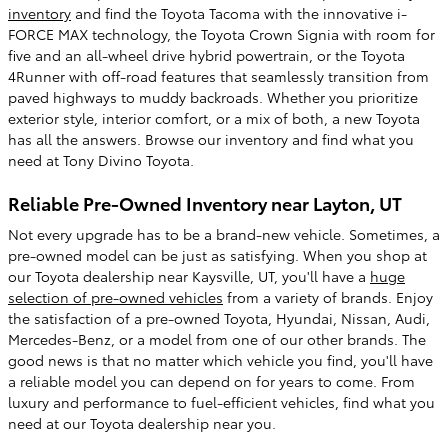
inventory
and find the Toyota Tacoma with the innovative i-
FORCE MAX technology, the Toyota Crown Signia with room for
five and an all-wheel drive hybrid powertrain, or the Toyota
4Runner with off-road features that seamlessly transition from
paved highways to muddy backroads. Whether you prioritize
exterior style, interior comfort, or a mix of both, a new Toyota
has all the answers. Browse our inventory and find what you
need at Tony Divino Toyota.
Reliable Pre-Owned Inventory near Layton, UT
Not every upgrade has to be a brand-new vehicle. Sometimes, a
pre-owned model can be just as satisfying. When you shop at
our Toyota dealership near Kaysville, UT, you'll have a
huge
selection of pre-owned vehicles
from a variety of brands. Enjoy
the satisfaction of a pre-owned Toyota, Hyundai, Nissan, Audi,
Mercedes-Benz, or a model from one of our other brands. The
good news is that no matter which vehicle you find, you'll have
a reliable model you can depend on for years to come. From
luxury and performance to fuel-efficient vehicles, find what you
need at our Toyota dealership near you.