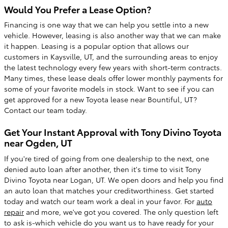
Would You Prefer a Lease Option?
Financing is one way that we can help you settle into a new
vehicle. However, leasing is also another way that we can make
it happen. Leasing is a popular option that allows our
customers in Kaysville, UT, and the surrounding areas to enjoy
the latest technology every few years with short-term contracts.
Many times, these lease deals offer lower monthly payments for
some of your favorite models in stock. Want to see if you can
get approved for a new Toyota lease near Bountiful, UT?
Contact our team today.
Get Your Instant Approval with Tony Divino Toyota
near Ogden, UT
If you're tired of going from one dealership to the next, one
denied auto loan after another, then it's time to visit Tony
Divino Toyota near Logan, UT. We open doors and help you find
an auto loan that matches your creditworthiness. Get started
today and watch our team work a deal in your favor. For
auto
repair
and more, we've got you covered. The only question left
to ask is-which vehicle do you want us to have ready for your