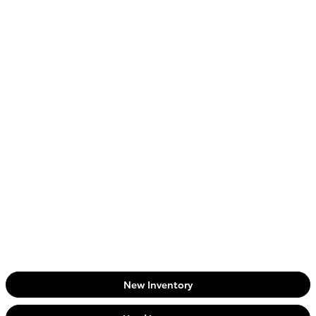
New Inventory