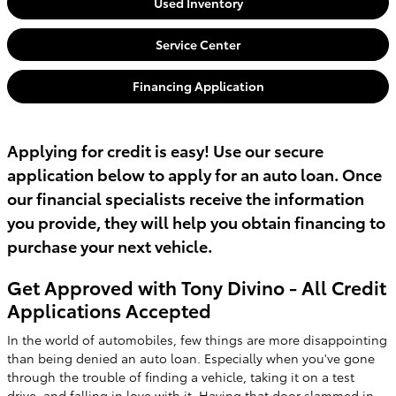
Used Inventory
Service Center
Financing Application
Applying for credit is easy! Use our secure
application below to apply for an auto loan. Once
our financial specialists receive the information
you provide, they will help you obtain financing to
purchase your next vehicle.
Get Approved with Tony Divino - All Credit
Applications Accepted
In the world of automobiles, few things are more disappointing
than being denied an auto loan. Especially when you've gone
through the trouble of finding a vehicle, taking it on a test
drive, and falling in love with it. Having that door slammed in