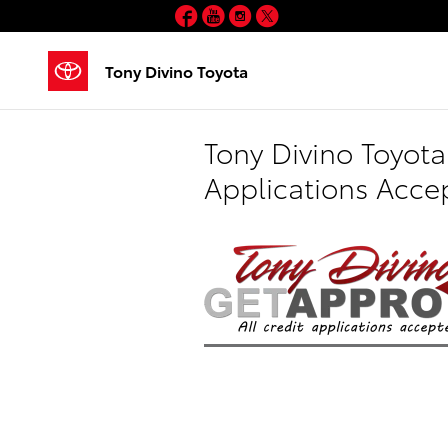
Skip to main content
Facebook
YouTube
Instagram
Twitter
Tony Divino Toyota
Tony Divino Toyota
Applications Acce