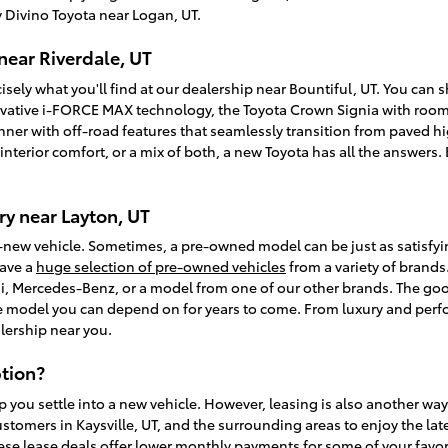
 Divino Toyota near Logan, UT.
near Riverdale, UT
isely what you'll find at our dealership near Bountiful, UT. You can
vative i-FORCE MAX technology, the Toyota Crown Signia with room f
unner with off-road features that seamlessly transition from paved
, interior comfort, or a mix of both, a new Toyota has all the answer
y near Layton, UT
-new vehicle. Sometimes, a pre-owned model can be just as satisfy
have a
huge selection of pre-owned vehicles
from a variety of brands.
, Mercedes-Benz, or a model from one of our other brands. The goo
ble model you can depend on for years to come. From luxury and perfo
lership near you.
tion?
p you settle into a new vehicle. However, leasing is also another wa
ustomers in Kaysville, UT, and the surrounding areas to enjoy the la
ese lease deals offer lower monthly payments for some of your favori