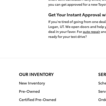
you can get approved for a new Toyot
Get Your Instant Approval w
If you're tired of going from one deal
Logan, UT. We open doors and help y
deal in your favor. For
auto repair
and
ready for your test drive?
OUR INVENTORY
SER
New Inventory
Sche
Pre-Owned
Serv
Certified Pre-Owned
Orde