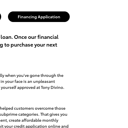
Financing Application
 loan. Once our financial
ng to purchase your next
ally when you've gone through the
d in your face is an unpleasant
 yourself approved at Tony Divino.
lso helped customers overcome those
d subprime categories. That gives you
ment, create affordable monthly
mit
your credit application online
and