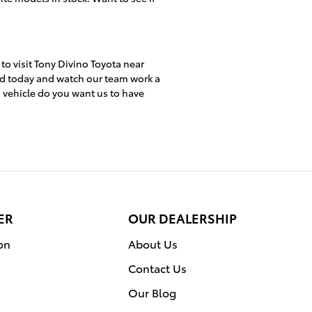
 to visit Tony Divino Toyota near
ed today and watch our team work a
h vehicle do you want us to have
ER
OUR DEALERSHIP
on
About Us
Contact Us
Our Blog