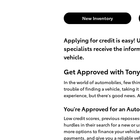
New Inventory
Applying for credit is easy! 
specialists receive the info
vehicle.
Get Approved with Tony 
In the world of automobiles, few th
trouble of finding a vehicle, taking i
experience, but there's good news. A
You're Approved for an Auto
Low credit scores, previous reposses
hurdles in their search for a new or 
more options to finance your vehicle
payments, and give you a reliable v