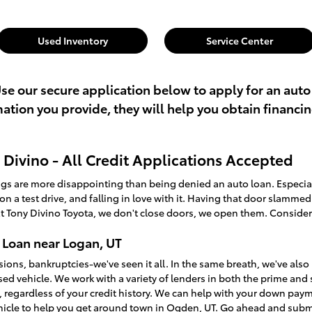
Used Inventory
Service Center
Use our secure application below to apply for an auto
rmation you provide, they will help you obtain financi
Divino - All Credit Applications Accepted
ings are more disappointing than being denied an auto loan. Especi
t on a test drive, and falling in love with it. Having that door slamme
t Tony Divino Toyota, we don't close doors, we open them. Consider
 Loan near Logan, UT
sions, bankruptcies-we've seen it all. In the same breath, we've a
used vehicle. We work with a variety of lenders in both the prime an
, regardless of your credit history. We can help with your down pay
ehicle to help you get around town in Ogden, UT. Go ahead and sub