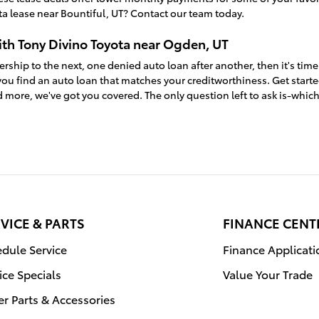
a lease near Bountiful, UT? Contact our team today.
ith Tony Divino Toyota near Ogden, UT
ership to the next, one denied auto loan after another, then it's time
ou find an auto loan that matches your creditworthiness. Get start
 more, we've got you covered. The only question left to ask is-whic
VICE & PARTS
FINANCE CENT
dule Service
Finance Applicati
ice Specials
Value Your Trade
r Parts & Accessories