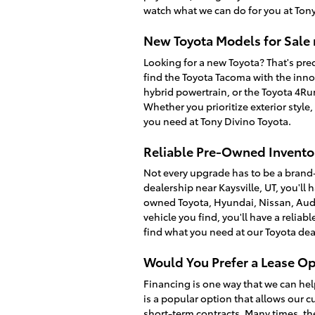
watch what we can do for you at Tony
New Toyota Models for Sale 
Looking for a new Toyota? That's prec
find the Toyota Tacoma with the inno
hybrid powertrain, or the Toyota 4R
Whether you prioritize exterior style
you need at Tony Divino Toyota.
Reliable Pre-Owned Inventor
Not every upgrade has to be a brand
dealership near Kaysville, UT, you'll 
owned Toyota, Hyundai, Nissan, Audi
vehicle you find, you'll have a relia
find what you need at our Toyota dea
Would You Prefer a Lease Op
Financing is one way that we can hel
is a popular option that allows our c
short-term contracts. Many times, th