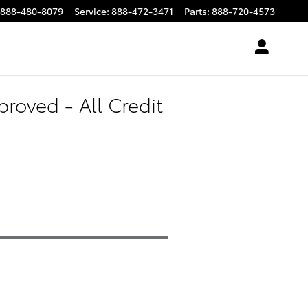
888-480-8079
Service
:
888-472-3471
Parts
:
888-720-4573
roved - All Credit