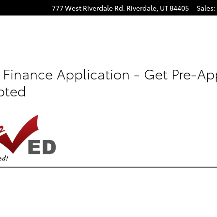
777 West Riverdale Rd.
Riverdale
,
UT
84405
Sales
:
 Finance Application - Get Pre-App
pted