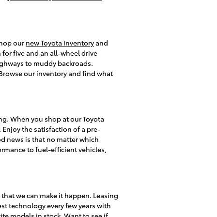
 shop our
new Toyota inventory
and
or five and an all-wheel drive
 highways to muddy backroads.
s. Browse our inventory and find what
ing. When you shop at our Toyota
 Enjoy the satisfaction of a pre-
d news is that no matter which
rmance to fuel-efficient vehicles,
y that we can make it happen. Leasing
test technology every few years with
te models in stock. Want to see if