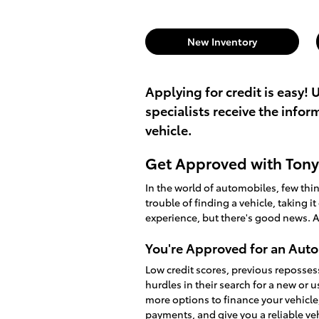
New Inventory
Applying for credit is easy! 
specialists receive the info
vehicle.
Get Approved with Tony 
In the world of automobiles, few th
trouble of finding a vehicle, taking i
experience, but there's good news. A
You're Approved for an Auto
Low credit scores, previous reposses
hurdles in their search for a new or 
more options to finance your vehicle
payments, and give you a reliable v