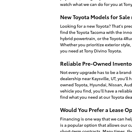
watch what we can do for you at Tony
New Toyota Models for Sale 
Looking for a new Toyota? That's prec
find the Toyota Tacoma with the inno
hybrid powertrain, or the Toyota 4R
Whether you prioritize exterior style
you need at Tony Divino Toyota.
Reliable Pre-Owned Inventor
Not every upgrade has to be a brand
dealership near Kaysville, UT, you'll 
owned Toyota, Hyundai, Nissan, Audi
vehicle you find, you'll have a relia
find what you need at our Toyota dea
Would You Prefer a Lease Op
Financing is one way that we can hel
is a popular option that allows our c
short-term contracts. Many times, th