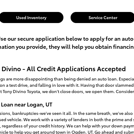
Used Inventory
Service Center
Use our secure application below to apply for an auto
rmation you provide, they will help you obtain financi
Divino - All Credit Applications Accepted
ings are more disappointing than being denied an auto loan. Especi
t on a test drive, and falling in love with it. Having that door slamme
t Tony Divino Toyota, we don't close doors, we open them. Consider
 Loan near Logan, UT
sions, bankruptcies-we've seen it all. In the same breath, we've a
used vehicle. We work with a variety of lenders in both the prime an
, regardless of your credit history. We can help with your down pay
ehicle to help you get around town in Ogden, UT. Go ahead and sub