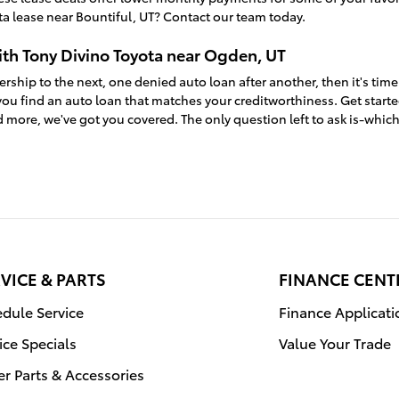
a lease near Bountiful, UT? Contact our team today.
ith Tony Divino Toyota near Ogden, UT
ership to the next, one denied auto loan after another, then it's time
ou find an auto loan that matches your creditworthiness. Get start
 more, we've got you covered. The only question left to ask is-whic
VICE & PARTS
FINANCE CENT
dule Service
Finance Applicati
ice Specials
Value Your Trade
r Parts & Accessories