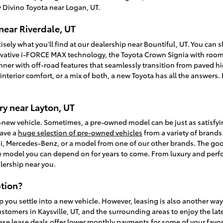
 Divino Toyota near Logan, UT.
near Riverdale, UT
isely what you'll find at our dealership near Bountiful, UT. You can
vative i-FORCE MAX technology, the Toyota Crown Signia with room f
unner with off-road features that seamlessly transition from paved
, interior comfort, or a mix of both, a new Toyota has all the answer
y near Layton, UT
-new vehicle. Sometimes, a pre-owned model can be just as satisfy
have a
huge selection of pre-owned vehicles
from a variety of brands.
, Mercedes-Benz, or a model from one of our other brands. The goo
ble model you can depend on for years to come. From luxury and perfo
lership near you.
tion?
p you settle into a new vehicle. However, leasing is also another wa
ustomers in Kaysville, UT, and the surrounding areas to enjoy the la
ese lease deals offer lower monthly payments for some of your favori