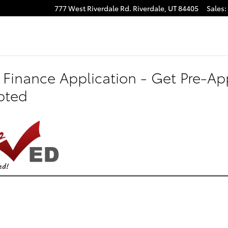
777 West Riverdale Rd.
Riverdale
,
UT
84405
Sales
:
 Finance Application - Get Pre-App
pted