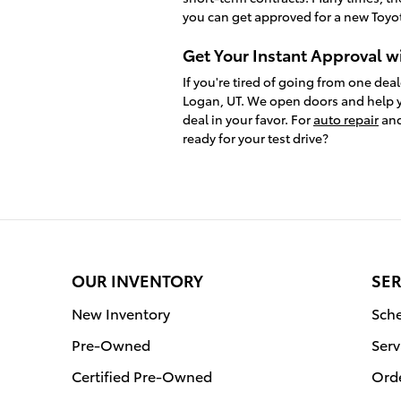
you can get approved for a new Toyot
Get Your Instant Approval w
If you're tired of going from one deal
Logan, UT. We open doors and help y
deal in your favor. For
auto repair
and
ready for your test drive?
OUR INVENTORY
SER
New Inventory
Sche
Pre-Owned
Serv
Certified Pre-Owned
Orde