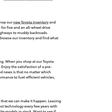
 shop our
new Toyota inventory
and
or five and an all-wheel drive
 highways to muddy backroads.
s. Browse our inventory and find what
ing. When you shop at our Toyota
 Enjoy the satisfaction of a pre-
d news is that no matter which
rmance to fuel-efficient vehicles,
y that we can make it happen. Leasing
test technology every few years with
te models in stock. Want to see if