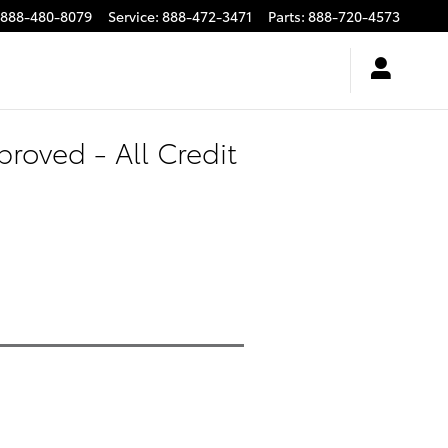
888-480-8079
Service
:
888-472-3471
Parts
:
888-720-4573
roved - All Credit