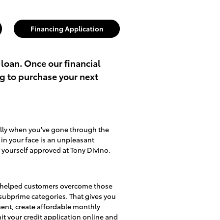
Financing Application
 loan. Once our financial
ng to purchase your next
ally when you've gone through the
d in your face is an unpleasant
 yourself approved at Tony Divino.
lso helped customers overcome those
d subprime categories. That gives you
ment, create affordable monthly
mit
your credit application online
and