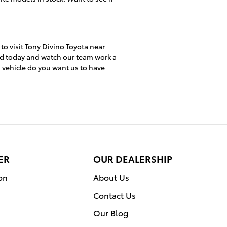
 to visit Tony Divino Toyota near
ed today and watch our team work a
h vehicle do you want us to have
ER
OUR DEALERSHIP
on
About Us
Contact Us
Our Blog