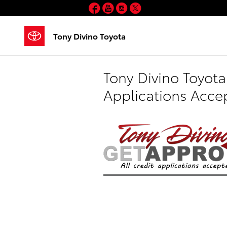
Skip to main content
Facebook
YouTube
Instagram
Twitter
Tony Divino Toyota
Tony Divino Toyota
Applications Acce